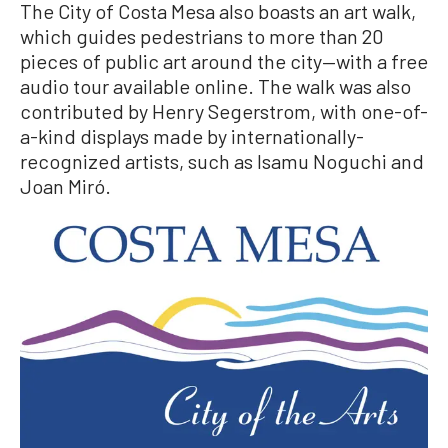
The City of Costa Mesa also boasts an art walk,
which guides pedestrians to more than 20
pieces of public art around the city—with a free
audio tour available online. The walk was also
contributed by Henry Segerstrom, with one-of-
a-kind displays made by internationally-
recognized artists, such as Isamu Noguchi and
Joan Miró.