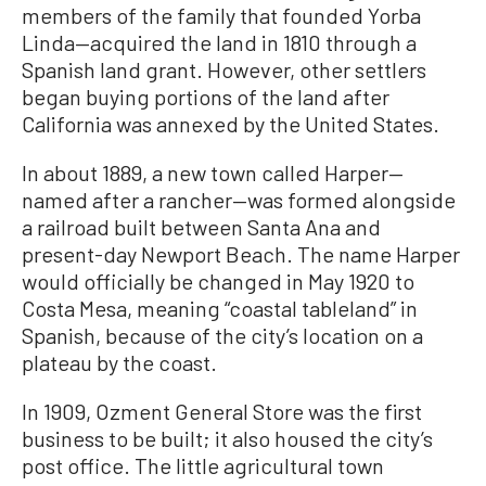
members of the family that founded Yorba
Linda—acquired the land in 1810 through a
Spanish land grant. However, other settlers
began buying portions of the land after
California was annexed by the United States.
In about 1889, a new town called Harper—
named after a rancher—was formed alongside
a railroad built between Santa Ana and
present-day Newport Beach. The name Harper
would officially be changed in May 1920 to
Costa Mesa, meaning “coastal tableland” in
Spanish, because of the city’s location on a
plateau by the coast.
In 1909, Ozment General Store was the first
business to be built; it also housed the city’s
post office. The little agricultural town