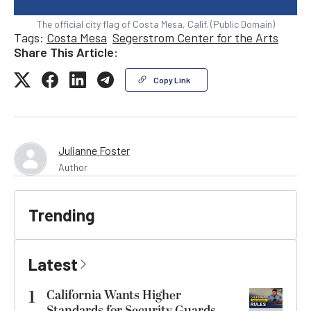
The official city flag of Costa Mesa, Calif. (Public Domain)
Tags:
Costa Mesa
Segerstrom Center for the Arts
Share This Article:
Copy Link
Julianne Foster
Author
Trending
Latest
1
California Wants Higher
Standards for Security Guards.