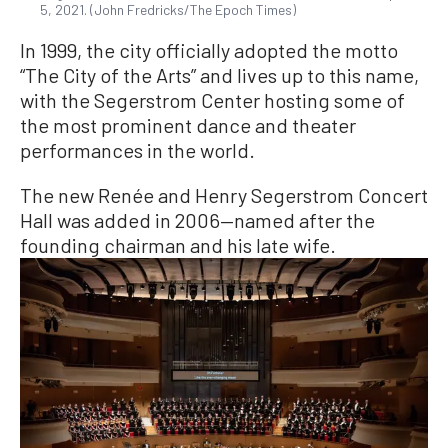
5, 2021. (John Fredricks/The Epoch Times)
In 1999, the city officially adopted the motto
“The City of the Arts” and lives up to this name,
with the Segerstrom Center hosting some of
the most prominent dance and theater
performances in the world.
The new Renée and Henry Segerstrom Concert
Hall was added in 2006—named after the
founding chairman and his late wife.