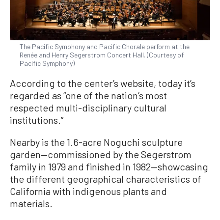
The Pacific Symphony and Pacific Chorale perform at the
Renée and Henry Segerstrom Concert Hall. (Courtesy of
Pacific Symphony)
According to the center’s website, today it’s
regarded as “one of the nation’s most
respected multi-disciplinary cultural
institutions.”
Nearby is the 1.6-acre Noguchi sculpture
garden—commissioned by the Segerstrom
family in 1979 and finished in 1982—showcasing
the different geographical characteristics of
California with indigenous plants and
materials.