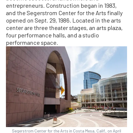
entrepreneurs. Construction began in 1983,
and the Segerstrom Center for the Arts finally
opened on Sept. 29, 1986. Located in the arts
center are three theater stages, an arts plaza,
four performance halls, and a studio
performance space.
Segerstrom Center for the Arts in Costa Mesa, Calif., on April