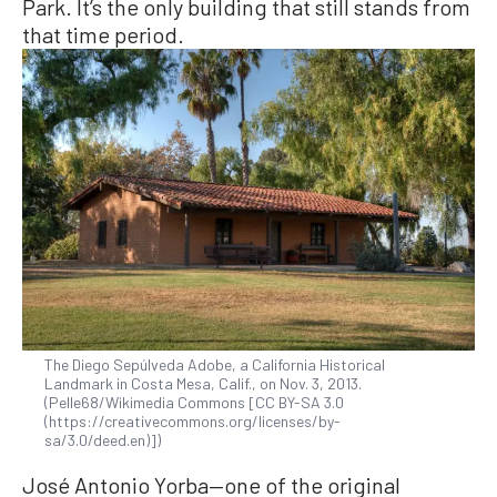
Park. It’s the only building that still stands from
that time period.
The Diego Sepúlveda Adobe, a California Historical
Landmark in Costa Mesa, Calif., on Nov. 3, 2013.
(Pelle68/Wikimedia Commons [CC BY-SA 3.0
(https://creativecommons.org/licenses/by-
sa/3.0/deed.en)])
José Antonio Yorba—one of the original