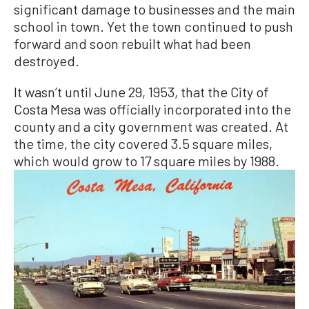
significant damage to businesses and the main
school in town. Yet the town continued to push
forward and soon rebuilt what had been
destroyed.
It wasn’t until June 29, 1953, that the City of
Costa Mesa was officially incorporated into the
county and a city government was created. At
the time, the city covered 3.5 square miles,
which would grow to 17 square miles by 1988.