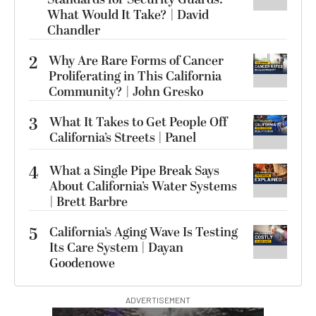
What Would It Take? | David
Chandler
2
Why Are Rare Forms of Cancer
Proliferating in This California
Community? | John Gresko
3
What It Takes to Get People Off
California’s Streets | Panel
4
What a Single Pipe Break Says
About California’s Water Systems
| Brett Barbre
5
California’s Aging Wave Is Testing
Its Care System | Dayan
Goodenowe
ADVERTISEMENT