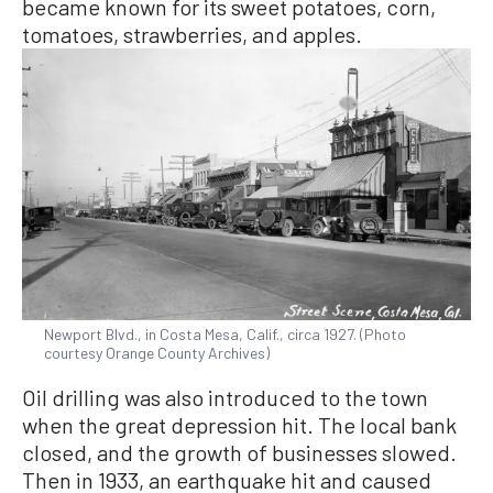
became known for its sweet potatoes, corn,
tomatoes, strawberries, and apples.
Newport Blvd., in Costa Mesa, Calif., circa 1927. (Photo
courtesy Orange County Archives)
Oil drilling was also introduced to the town
when the great depression hit. The local bank
closed, and the growth of businesses slowed.
Then in 1933, an earthquake hit and caused