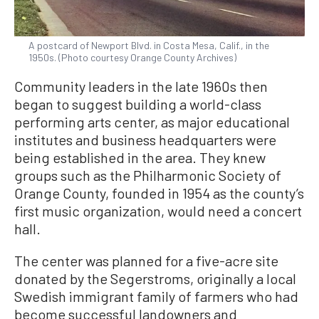
A postcard of Newport Blvd. in Costa Mesa, Calif., in the
1950s. (Photo courtesy Orange County Archives)
Community leaders in the late 1960s then
began to suggest building a world-class
performing arts center, as major educational
institutes and business headquarters were
being established in the area. They knew
groups such as the Philharmonic Society of
Orange County, founded in 1954 as the county’s
first music organization, would need a concert
hall.
The center was planned for a five-acre site
donated by the Segerstroms, originally a local
Swedish immigrant family of farmers who had
become successful landowners and