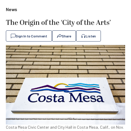
News
The Origin of the ‘City of the Arts’
Sign In to Comment
Share
Listen
Costa Mesa Civic Center and City Hall in Costa Mesa, Calif., on Nov.