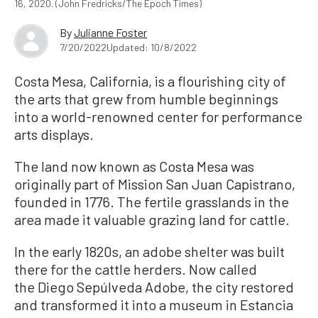
16, 2020. (John Fredricks/The Epoch Times)
By
Julianne Foster
7/20/2022
Updated: 10/8/2022
Costa Mesa, California, is a flourishing city of
the arts that grew from humble beginnings
into a world-renowned center for performance
arts displays.
The land now known as Costa Mesa was
originally part of Mission San Juan Capistrano,
founded in 1776. The fertile grasslands in the
area made it valuable grazing land for cattle.
In the early 1820s, an adobe shelter was built
there for the cattle herders. Now called
the Diego Sepúlveda Adobe, the city restored
and transformed it into a museum in Estancia