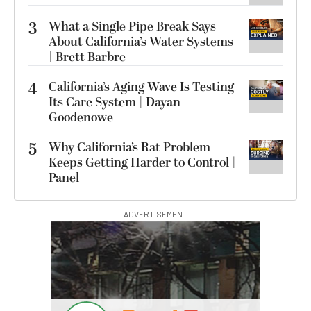
3
What a Single Pipe Break Says
About California’s Water Systems
| Brett Barbre
4
California’s Aging Wave Is Testing
Its Care System | Dayan
Goodenowe
5
Why California’s Rat Problem
Keeps Getting Harder to Control |
Panel
ADVERTISEMENT