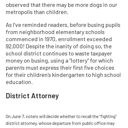
observed that there may be more dogs in our
metropolis than children.
As I’ve reminded readers, before busing pupils
from neighborhood elementary schools
commenced in 1970, enrollment exceeded
92,000! Despite the inanity of doing so, the
school district continues to waste taxpayer
money on busing, using a “lottery” for which
parents must express their first five choices
for their children’s kindergarten to high school
education.
District Attorney
On June 7, voters will decide whether to recall the “fighting”
district attorney, whose departure from public office may