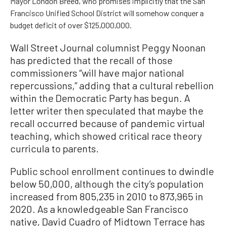
Mayor London Breed, who promises implicitly that the San
Francisco Unified School District will somehow conquer a
budget deficit of over $125,000,000.
Wall Street Journal columnist Peggy Noonan
has predicted that the recall of those
commissioners “will have major national
repercussions,” adding that a cultural rebellion
within the Democratic Party has begun. A
letter writer then speculated that maybe the
recall occurred because of pandemic virtual
teaching, which showed critical race theory
curricula to parents.
Public school enrollment continues to dwindle
below 50,000, although the city’s population
increased from 805,235 in 2010 to 873,965 in
2020. As a knowledgeable San Francisco
native, David Cuadro of Midtown Terrace has