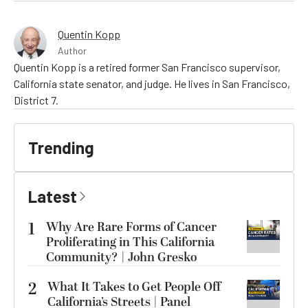
Quentin Kopp
Author
Quentin Kopp is a retired former San Francisco supervisor,
California state senator, and judge. He lives in San Francisco,
District 7.
Trending
Latest
1
Why Are Rare Forms of Cancer
Proliferating in This California
Community? | John Gresko
2
What It Takes to Get People Off
California’s Streets | Panel