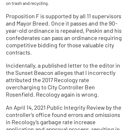
on trash and recycling.
Proposition F is supported by all 11 supervisors
and Mayor Breed. Once it passes and the 90-
year-old ordinance is repealed, Peskin and his
confederates can pass an ordinance requiring
competitive bidding for those valuable city
contracts.
Incidentally, a published letter to the editor in
the Sunset Beacon alleges that I incorrectly
attributed the 2017 Recology rate
overcharging to City Controller Ben
Rosenfield. Recology again is wrong.
An April 14, 2021 Public Integrity Review by the
controller’s office found errors and omissions
in Recology’s garbage rate increase
application and approval process, resulting in