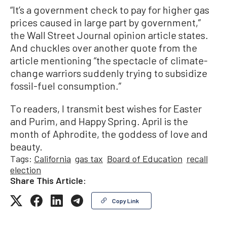
“It’s a government check to pay for higher gas
prices caused in large part by government,”
the Wall Street Journal opinion article states.
And chuckles over another quote from the
article mentioning “the spectacle of climate-
change warriors suddenly trying to subsidize
fossil-fuel consumption.”
To readers, I transmit best wishes for Easter
and Purim, and Happy Spring. April is the
month of Aphrodite, the goddess of love and
beauty.
Tags:
California
gas tax
Board of Education
recall
election
Share This Article:
Copy Link