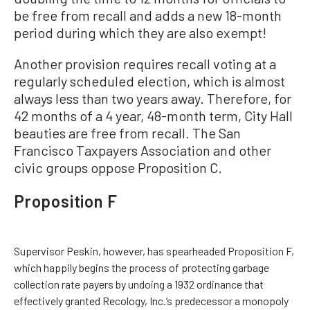
be free from recall and adds a new 18-month
period during which they are also exempt!
Another provision requires recall voting at a
regularly scheduled election, which is almost
always less than two years away. Therefore, for
42 months of a 4 year, 48-month term, City Hall
beauties are free from recall. The San
Francisco Taxpayers Association and other
civic groups oppose Proposition C.
Proposition F
Supervisor Peskin, however, has spearheaded Proposition F,
which happily begins the process of protecting garbage
collection rate payers by undoing a 1932 ordinance that
effectively granted Recology, Inc.’s predecessor a monopoly