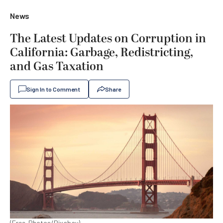
News
The Latest Updates on Corruption in
California: Garbage, Redistricting,
and Gas Taxation
Sign In to Comment
Share
(Free-Photos/Pixabay)