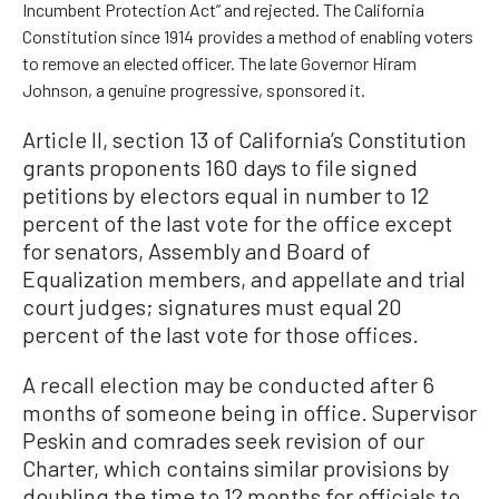
Incumbent Protection Act” and rejected. The California
Constitution since 1914 provides a method of enabling voters
to remove an elected officer. The late Governor Hiram
Johnson, a genuine progressive, sponsored it.
Article II, section 13 of California’s Constitution
grants proponents 160 days to file signed
petitions by electors equal in number to 12
percent of the last vote for the office except
for senators, Assembly and Board of
Equalization members, and appellate and trial
court judges; signatures must equal 20
percent of the last vote for those offices.
A recall election may be conducted after 6
months of someone being in office. Supervisor
Peskin and comrades seek revision of our
Charter, which contains similar provisions by
doubling the time to 12 months for officials to