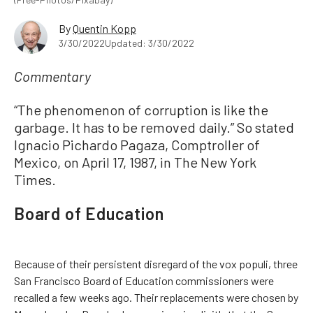
By
Quentin Kopp
3/30/2022
Updated: 3/30/2022
Commentary
“The phenomenon of corruption is like the
garbage. It has to be removed daily.” So stated
Ignacio Pichardo Pagaza, Comptroller of
Mexico, on April 17, 1987, in The New York
Times.
Board of Education
Because of their persistent disregard of the vox populi, three
San Francisco Board of Education commissioners were
recalled a few weeks ago. Their replacements were chosen by