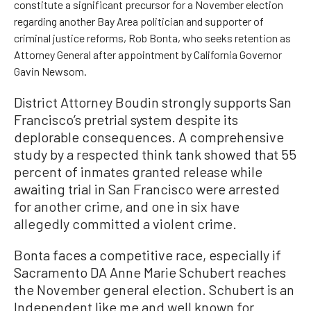
constitute a significant precursor for a November election
regarding another Bay Area politician and supporter of
criminal justice reforms, Rob Bonta, who seeks retention as
Attorney General after appointment by California Governor
Gavin Newsom.
District Attorney Boudin strongly supports San
Francisco’s pretrial system despite its
deplorable consequences. A comprehensive
study by a respected think tank showed that 55
percent of inmates granted release while
awaiting trial in San Francisco were arrested
for another crime, and one in six have
allegedly committed a violent crime.
Bonta faces a competitive race, especially if
Sacramento DA Anne Marie Schubert reaches
the November general election. Schubert is an
Independent like me and well known for