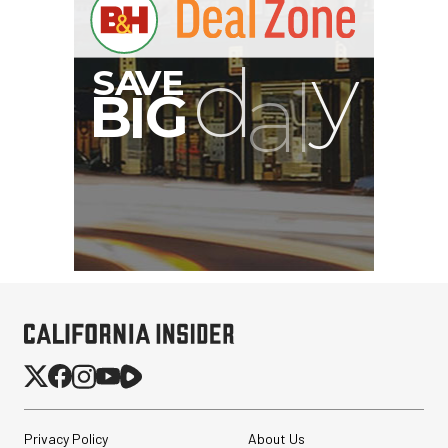
Privacy Policy
About Us