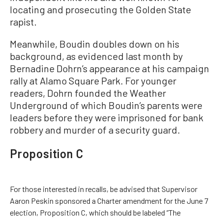
locating and prosecuting the Golden State
rapist.
Meanwhile, Boudin doubles down on his
background, as evidenced last month by
Bernadine Dohrn’s appearance at his campaign
rally at Alamo Square Park. For younger
readers, Dohrn founded the Weather
Underground of which Boudin’s parents were
leaders before they were imprisoned for bank
robbery and murder of a security guard.
Proposition C
For those interested in recalls, be advised that Supervisor
Aaron Peskin sponsored a Charter amendment for the June 7
election, Proposition C, which should be labeled “The