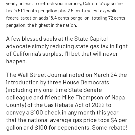
yearly or less. To refresh your memory, California’s gasoline
tax is 51.1 cents per gallon plus 2.5 cents sales tax, while
federal taxation adds 18.4 cents per gallon, totaling 72 cents
per gallon, the highest in the nation.
A few blessed souls at the State Capitol
advocate simply reducing state gas tax in light
of California’s surplus. I’ll bet that will never
happen.
The Wall Street Journal noted on March 24 the
introduction by three House Democrats
(including my one-time State Senate
colleague and friend Mike Thompson of Napa
County) of the Gas Rebate Act of 2022 to
convey a $100 check in any month this year
that the national average gas price tops $4 per
gallon and $100 for dependents. Some rebate!