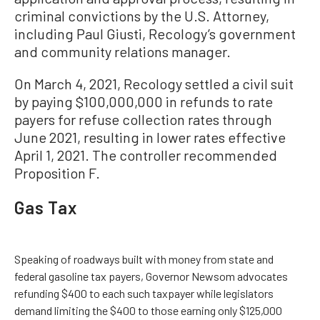
criminal convictions by the U.S. Attorney,
including Paul Giusti, Recology’s government
and community relations manager.
On March 4, 2021, Recology settled a civil suit
by paying $100,000,000 in refunds to rate
payers for refuse collection rates through
June 2021, resulting in lower rates effective
April 1, 2021. The controller recommended
Proposition F.
Gas Tax
Speaking of roadways built with money from state and
federal gasoline tax payers, Governor Newsom advocates
refunding $400 to each such taxpayer while legislators
demand limiting the $400 to those earning only $125,000