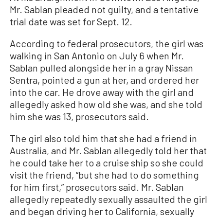
Mr. Sablan pleaded not guilty, and a tentative
trial date was set for Sept. 12.
According to federal prosecutors, the girl was
walking in San Antonio on July 6 when Mr.
Sablan pulled alongside her in a gray Nissan
Sentra, pointed a gun at her, and ordered her
into the car. He drove away with the girl and
allegedly asked how old she was, and she told
him she was 13, prosecutors said.
The girl also told him that she had a friend in
Australia, and Mr. Sablan allegedly told her that
he could take her to a cruise ship so she could
visit the friend, “but she had to do something
for him first,” prosecutors said. Mr. Sablan
allegedly repeatedly sexually assaulted the girl
and began driving her to California, sexually