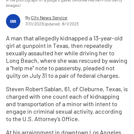
Images)
By
City News Service
7/31/2023
Updated: 8/1/2023
A man that allegedly kidnapped a 13-year-old
girl at gunpoint in Texas, then repeatedly
sexually assaulted her while driving her to
Long Beach, where she was rescued by waving
a “help me” note to passersby, pleaded not
guilty on July 31 to a pair of federal charges.
Steven Robert Sablan, 61, of Cleburne, Texas, is
charged with one count each of kidnapping
and transportation of a minor with intent to
engage in criminal sexual activity, according
to the U.S. Attorney’s Office.
At his arraignment in downtown Los Angeles,