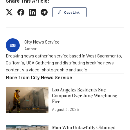
Share This Article:
Copy Link
City News Service
Author
Breaking news gathering service based in West Sacramento,
California, USA Gathering and distributing breaking news
content via video, photographic and audio
More from
City News Service
Los Angeles Residents Sue
Company Over June Warehouse
Fire
August 3, 2026
Man Who Unlawfully Obtained