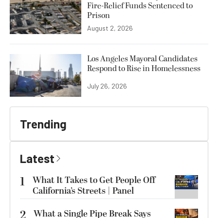
Fire-Relief Funds Sentenced to
Prison
August 2, 2026
Los Angeles Mayoral Candidates
Respond to Rise in Homelessness
July 26, 2026
Trending
Latest
1
What It Takes to Get People Off
California’s Streets | Panel
2
What a Single Pipe Break Says