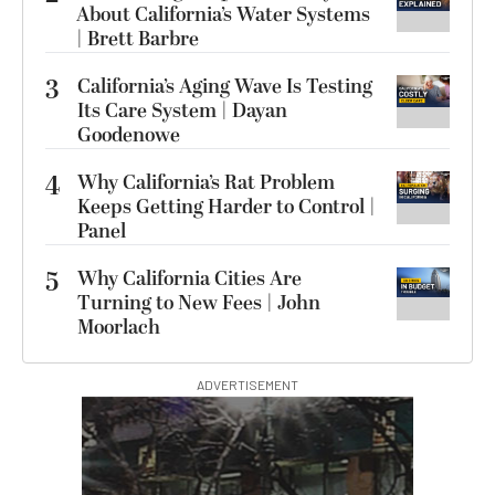
About California’s Water Systems
| Brett Barbre
3
California’s Aging Wave Is Testing
Its Care System | Dayan
Goodenowe
4
Why California’s Rat Problem
Keeps Getting Harder to Control |
Panel
5
Why California Cities Are
Turning to New Fees | John
Moorlach
ADVERTISEMENT