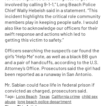
involved by calling 9-1-1,” Long Beach Police
Chief Wally Hebeish said in a statement. “This
incident highlights the critical role community
members play in keeping people safe. I would
also like to acknowledge our officers for their
swift response and actions which led to
getting this victim to safety.”
Officers searching the suspect’s car found the
girl’s “Help Me” note, as well as a black BB gun
and a pair of handcuffs, according to the U.S.
Attorney’s Office. Prosecutors said the girl had
been reported as a runaway in San Antonio.
Mr. Sablan could face life in federal prison if
convicted as charged, prosecutors said.
Tags:
Long Beach
Texas
California crime
child sex
abuse
long beach police department