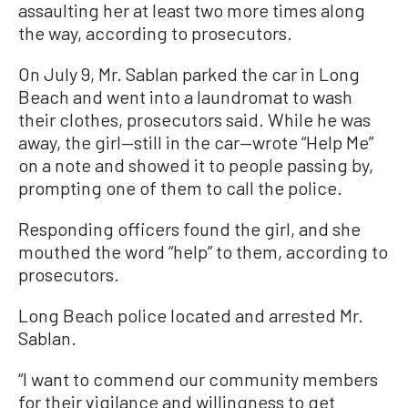
assaulting her at least two more times along
the way, according to prosecutors.
On July 9, Mr. Sablan parked the car in Long
Beach and went into a laundromat to wash
their clothes, prosecutors said. While he was
away, the girl—still in the car—wrote “Help Me”
on a note and showed it to people passing by,
prompting one of them to call the police.
Responding officers found the girl, and she
mouthed the word “help” to them, according to
prosecutors.
Long Beach police located and arrested Mr.
Sablan.
“I want to commend our community members
for their vigilance and willingness to get