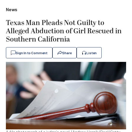
News
Texas Man Pleads Not Guilty to
Alleged Abduction of Girl Rescued in
Southern California
Sign In to Comment
Share
Listen
A file photograph of a judge's gavel. (Andrew Harnik/Pool/Getty