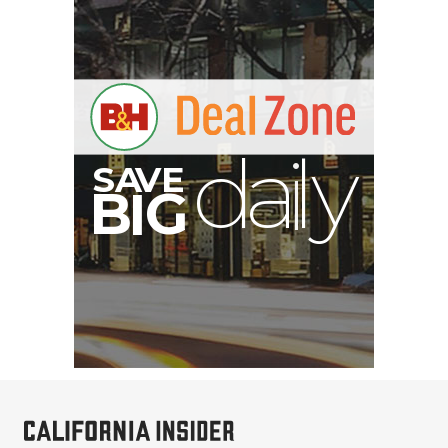
V
A
S
y
B
G
I