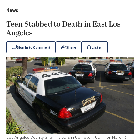
News
Teen Stabbed to Death in East Los
Angeles
Sign In to Comment
Share
Listen
Los Angeles County Sheriff's cars in Compton, Calif., on March 3,