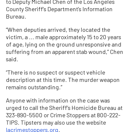
to Deputy Michael Chen of the Los Angeles
County Sheriff’s Department’s Information
Bureau.
“When deputies arrived, they located the
victim, a ... male approximately 15 to 20 years
of age, lying on the ground unresponsive and
suffering from an apparent stab wound,” Chen
said.
“There is no suspect or suspect vehicle
description at this time. The murder weapon
remains outstanding.”
Anyone with information on the case was
urged to call the Sheriff’s Homicide Bureau at
323-890-5500 or Crime Stoppers at 800-222-
TIPS. Tipsters may also use the website
lacrimestoppers.org
.