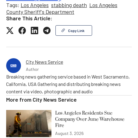
Tags:
Los Angeles
stabbing death
Los Angeles
County Sheriff's Department
Share This Article:
Copy Link
City News Service
Author
Breaking news gathering service based in West Sacramento,
California, USA Gathering and distributing breaking news
content via video, photographic and audio
More from
City News Service
Los Angeles Residents Sue
Company Over June Warehouse
Fire
August 3, 2026