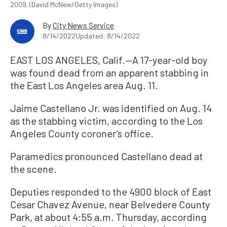
2009. (David McNew/Getty Images)
By
City News Service
8/14/2022
Updated: 8/14/2022
EAST LOS ANGELES, Calif.—A 17-year-old boy
was found dead from an apparent stabbing in
the East Los Angeles area Aug. 11.
Jaime Castellano Jr. was identified on Aug. 14
as the stabbing victim, according to the Los
Angeles County coroner’s office.
Paramedics pronounced Castellano dead at
the scene.
Deputies responded to the 4900 block of East
Cesar Chavez Avenue, near Belvedere County
Park, at about 4:55 a.m. Thursday, according