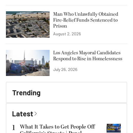
Man Who Unlawfully Obtained
Fire-Relief Funds Sentenced to
Prison
August 2, 2026
Los Angeles Mayoral Candidates
Respond to Rise in Homelessness
July 26, 2026
Trending
Latest
1
What It Takes to Get People Off