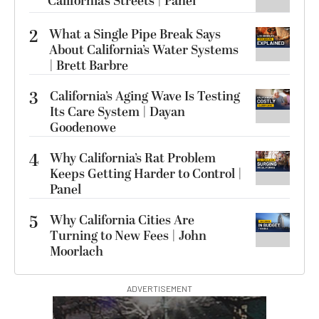
California’s Streets | Panel
2
What a Single Pipe Break Says
About California’s Water Systems
| Brett Barbre
3
California’s Aging Wave Is Testing
Its Care System | Dayan
Goodenowe
4
Why California’s Rat Problem
Keeps Getting Harder to Control |
Panel
5
Why California Cities Are
Turning to New Fees | John
Moorlach
ADVERTISEMENT