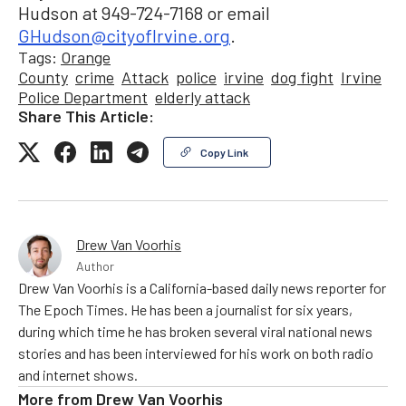
Hudson at 949-724-7168 or email
GHudson@cityofIrvine.org
.
Tags:
Orange
County
crime
Attack
police
irvine
dog fight
Irvine
Police Department
elderly attack
Share This Article:
Copy Link
Drew Van Voorhis
Author
Drew Van Voorhis is a California-based daily news reporter for
The Epoch Times. He has been a journalist for six years,
during which time he has broken several viral national news
stories and has been interviewed for his work on both radio
and internet shows.
More from
Drew Van Voorhis