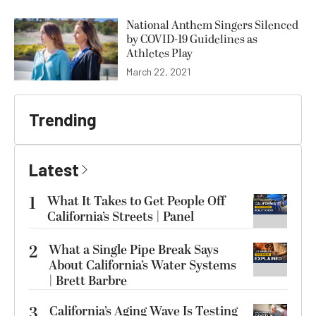
National Anthem Singers Silenced
by COVID-19 Guidelines as
Athletes Play
March 22, 2021
Trending
Latest
1
What It Takes to Get People Off
California’s Streets | Panel
2
What a Single Pipe Break Says
About California’s Water Systems
| Brett Barbre
3
California’s Aging Wave Is Testing