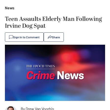
News
Teen Assaults Elderly Man Following
Irvine Dog Spat
Sign In to Comment
Share
By
Drew Van Voorhis