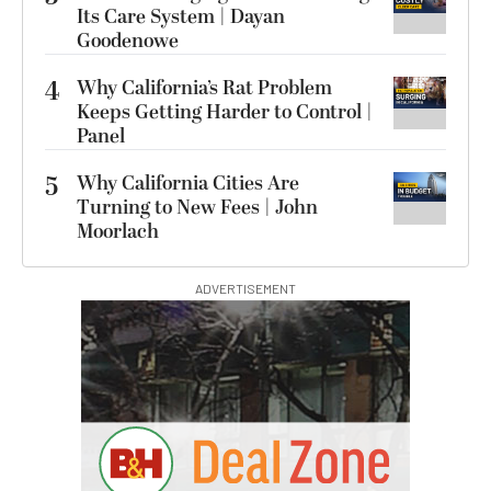
Its Care System | Dayan
Goodenowe
4
Why California’s Rat Problem
Keeps Getting Harder to Control |
Panel
5
Why California Cities Are
Turning to New Fees | John
Moorlach
ADVERTISEMENT