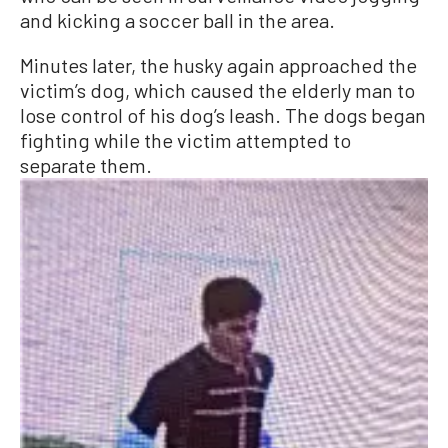
and kicking a soccer ball in the area.
Minutes later, the husky again approached the
victim’s dog, which caused the elderly man to
lose control of his dog’s leash. The dogs began
fighting while the victim attempted to
separate them.