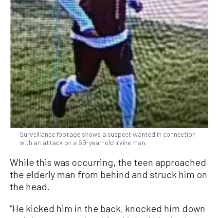
Surveillance footage shows a suspect wanted in connection
with an attack on a 69-year-old Irvine man.
While this was occurring, the teen approached
the elderly man from behind and struck him on
the head.
“He kicked him in the back, knocked him down