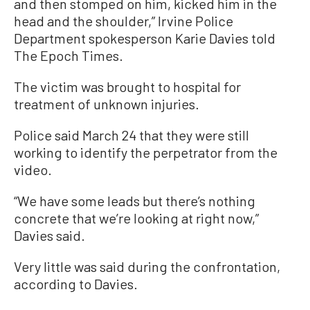
and then stomped on him, kicked him in the
head and the shoulder,” Irvine Police
Department spokesperson Karie Davies told
The Epoch Times.
The victim was brought to hospital for
treatment of unknown injuries.
Police said March 24 that they were still
working to identify the perpetrator from the
video.
“We have some leads but there’s nothing
concrete that we’re looking at right now,”
Davies said.
Very little was said during the confrontation,
according to Davies.