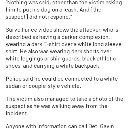
“Nothing was said, other than the victim asking
him to put his dog on a leash. And [the
suspect] did not respond.”
Surveillance video shows the attacker, who is
described as having a darker complexion,
wearing a dark T-shirt over a white long sleeve
shirt. He also was wearing dark shorts over
white leggings or shin guards, black athletic
shoes, and carrying a white backpack.
Police said he could be connected to a white
sedan or couple-style vehicle.
The victim also managed to take a photo of the
suspect as he was walking away from the
incident.
Anyone with information can call Det. Gavin