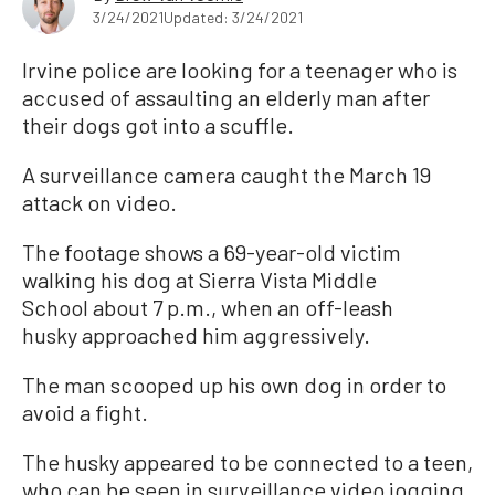
3/24/2021
Updated: 3/24/2021
Irvine police are looking for a teenager who is
accused of assaulting an elderly man after
their dogs got into a scuffle.
A surveillance camera caught the March 19
attack on video.
The footage shows a 69-year-old victim
walking his dog at Sierra Vista Middle
School about 7 p.m., when an off-leash
husky approached him aggressively.
The man scooped up his own dog in order to
avoid a fight.
The husky appeared to be connected to a teen,
who can be seen in surveillance video jogging