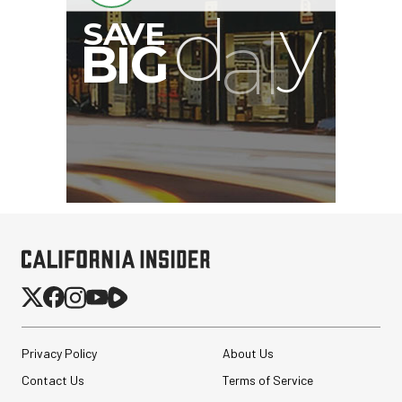
Privacy Policy
About Us
Contact Us
Terms of Service