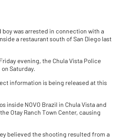
 boy was arrested in connection with a
inside a restaurant south of San Diego last
Friday evening, the Chula Vista Police
 on Saturday.
ect information is being released at this
s inside NOVO Brazil in Chula Vista and
n the Otay Ranch Town Center, causing
they believed the shooting resulted from a