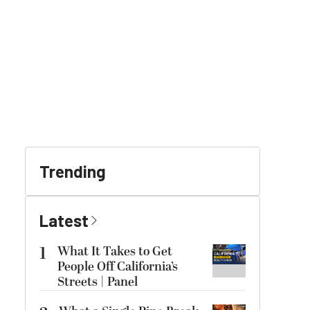
Trending
Latest
1
What It Takes to Get
People Off California’s
Streets | Panel