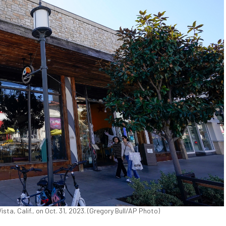
sta, Calif., on Oct. 31, 2023. (Gregory Bull/AP Photo)