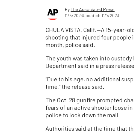
By
The Associated Press
11/6/2023
Updated: 11/7/2023
CHULA VISTA, Calif.—A 15-year-old
shooting that injured four people 
month, police said.
The youth was taken into custody 
Department said in a press release
“Due to his age, no additional susp
time,” the release said.
The Oct. 28 gunfire prompted chao
fears of an active shooter loose i
police to lock down the mall.
Authorities said at the time that 