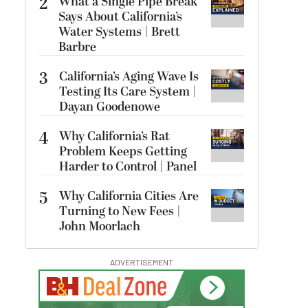
2
What a Single Pipe Break
Says About California’s
Water Systems | Brett
Barbre
3
California’s Aging Wave Is
Testing Its Care System |
Dayan Goodenowe
4
Why California’s Rat
Problem Keeps Getting
Harder to Control | Panel
5
Why California Cities Are
Turning to New Fees |
John Moorlach
ADVERTISEMENT