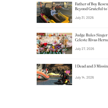
Father of Boy Resc
Beyond Grateful to
July 31, 2026
Judge Rules Singer 
Celeste Rivas Her
July 27, 2026
1 Dead and 3 Missin
July 14, 2026