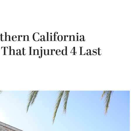
thern California
That Injured 4 Last