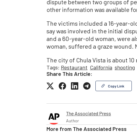
dispute between two groups of peo
other information was available fo
The victims included a 16-year-old
say was involved in the initial di
and a 60-year-old woman, were also
woman, suffered a graze wound. N
The city of Chula Vista is about 10
Tags:
Restaurant
California
shooting
Share This Article:
Copy Link
The Associated Press
Author
More from
The Associated Press