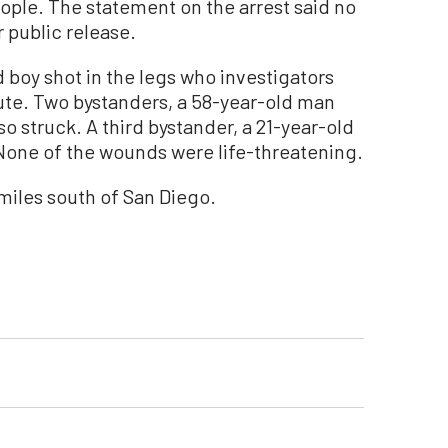
ple. The statement on the arrest said no
r public release.
 boy shot in the legs who investigators
spute. Two bystanders, a 58-year-old man
 struck. A third bystander, a 21-year-old
one of the wounds were life-threatening.
 miles south of San Diego.