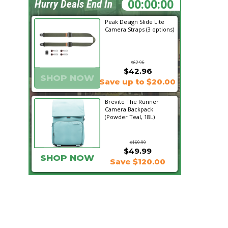
16:07:07
Hurry Deals End In
Peak Design Slide Lite
Camera Straps (3 options)
$62.96
$42.96
SHOP NOW
Save up to $20.00
Brevite The Runner
Camera Backpack
(Powder Teal, 18L)
$169.99
$49.99
SHOP NOW
Save $120.00