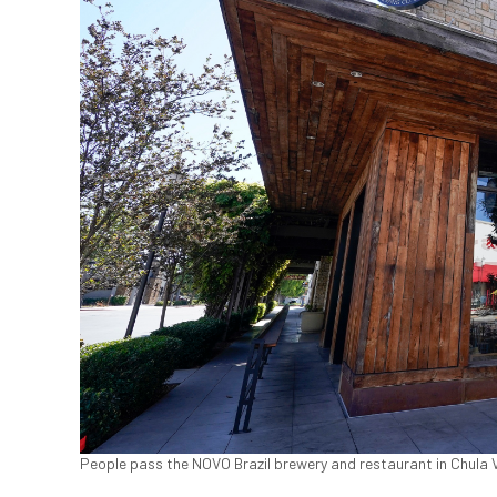
People pass the NOVO Brazil brewery and restaurant in Chula Vi