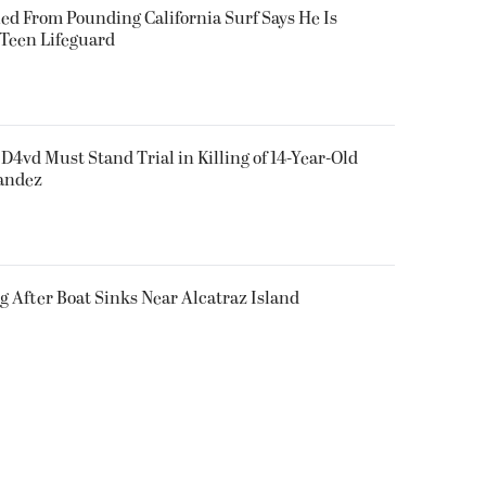
ued From Pounding California Surf Says He Is
 Teen Lifeguard
D4vd Must Stand Trial in Killing of 14-Year-Old
nandez
g After Boat Sinks Near Alcatraz Island