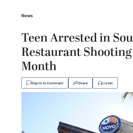
News
Teen Arrested in Sou
Restaurant Shooting 
Month
Sign In to Comment
Share
Listen