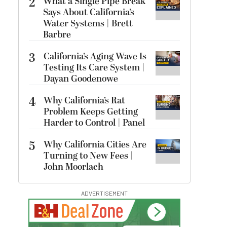
2
What a Single Pipe Break
Says About California’s
Water Systems | Brett
Barbre
3
California’s Aging Wave Is
Testing Its Care System |
Dayan Goodenowe
4
Why California’s Rat
Problem Keeps Getting
Harder to Control | Panel
5
Why California Cities Are
Turning to New Fees |
John Moorlach
ADVERTISEMENT