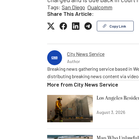
Tags:
San Diego
Qualcomm
Share This Article:
Copy Link
City News Service
Author
Breaking news gathering service based in We
distributing breaking news content via vide
More from
City News Service
Los Angeles Resid
August 3, 2026
Man Who Unlawfully