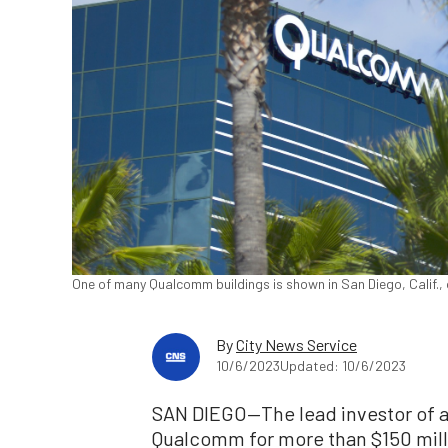
One of many Qualcomm buildings is shown in San Diego, Calif., 
By
City News Service
10/6/2023
Updated: 10/6/2023
SAN DIEGO—The lead investor of a
Qualcomm for more than $150 mill