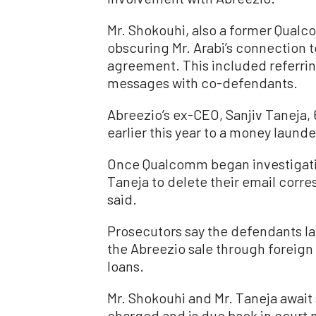
Mr. Shokouhi, also a former Qualc
obscuring Mr. Arabi’s connection t
agreement. This included referring
messages with co-defendants.
Abreezio’s ex-CEO, Sanjiv Taneja, 
earlier this year to a money laund
Once Qualcomm began investigating
Taneja to delete their email corre
said.
Prosecutors say the defendants l
the Abreezio sale through foreign
loans.
Mr. Shokouhi and Mr. Taneja await
charged and is due back in court 