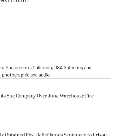
st Sacramento, California, USA Gathering and
o, photographic and audio
ents Sue Company Over June Warehouse Fire
 Obtained Fire-Relief Funds Sentenced to Prison