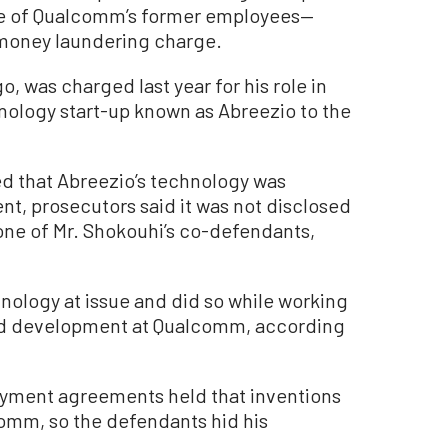
ne of Qualcomm’s former employees—
l money laundering charge.
o, was charged last year for his role in
hnology start-up known as Abreezio to the
d that Abreezio’s technology was
nt, prosecutors said it was not disclosed
 one of Mr. Shokouhi’s co-defendants,
hnology at issue and did so while working
and development at Qualcomm, according
loyment agreements held that inventions
omm, so the defendants hid his