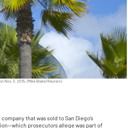
on Nov. 3, 2015. (Mike Blake/Reuters)
 company that was sold to San Diego’s
ion—which prosecutors allege was part of