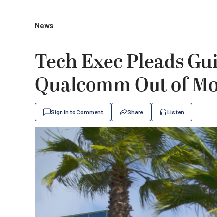
News
Tech Exec Pleads Gui
Qualcomm Out of Mor
Sign In to Comment
Share
Listen