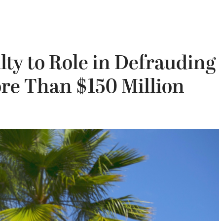
lty to Role in Defrauding
e Than $150 Million