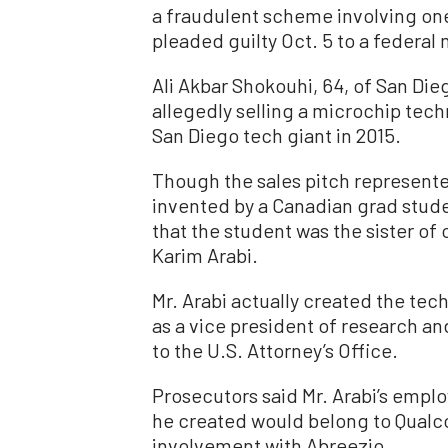
a fraudulent scheme involving o
pleaded guilty Oct. 5 to a federa
Ali Akbar Shokouhi, 64, of San Dieg
allegedly selling a microchip tec
San Diego tech giant in 2015.
Though the sales pitch represente
invented by a Canadian grad stude
that the student was the sister of
Karim Arabi.
Mr. Arabi actually created the tec
as a vice president of research 
to the U.S. Attorney’s Office.
Prosecutors said Mr. Arabi’s emp
he created would belong to Qualc
involvement with Abreezio.