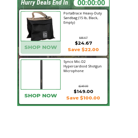
06:04:40
Hurry Deals End In
PortaBrace Heavy-Duty
Sandbag (15 lb, Black,
Empty)
$46.67
$24.67
SHOP NOW
Save $22.00
Synco Mic-D2
Hypercardioid Shotgun
Microphone
$249.00
$149.00
SHOP NOW
Save $100.00