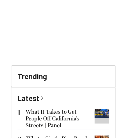
Trending
Latest
1
What It Takes to Get
People Off California’s
Streets | Panel