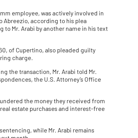
omm employee, was actively involved in
o Abreezio, according to his plea
 to Mr. Arabi by another name in his text
60, of Cupertino, also pleaded guilty
ering charge.
 the transaction, Mr. Arabi told Mr.
spondences, the U.S. Attorney’s Office
aundered the money they received from
 real estate purchases and interest-free
 sentencing, while Mr. Arabi remains
next month.