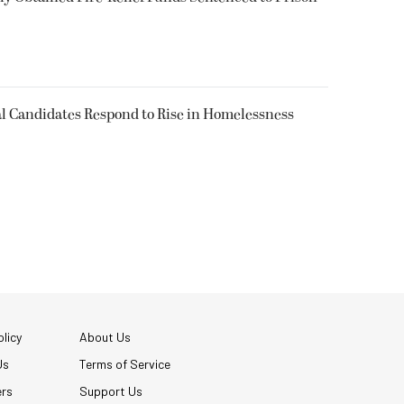
l Candidates Respond to Rise in Homelessness
licy
About Us
Us
Terms of Service
ers
Support Us