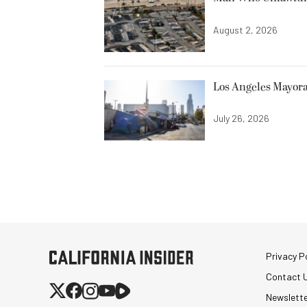
August 2, 2026
Los Angeles Mayora
July 26, 2026
Privacy Po
Contact 
Newslett