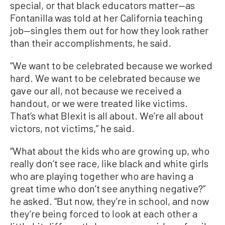
special, or that black educators matter—as
Fontanilla was told at her California teaching
job—singles them out for how they look rather
than their accomplishments, he said.
“We want to be celebrated because we worked
hard. We want to be celebrated because we
gave our all, not because we received a
handout, or we were treated like victims.
That’s what Blexit is all about. We’re all about
victors, not victims,” he said.
“What about the kids who are growing up, who
really don’t see race, like black and white girls
who are playing together who are having a
great time who don’t see anything negative?”
he asked. “But now, they’re in school, and now
they’re being forced to look at each other a