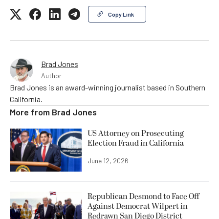
Copy Link
Brad Jones
Author
Brad Jones is an award-winning journalist based in Southern
California.
More from
Brad Jones
US Attorney on Prosecuting
Election Fraud in California
June 12, 2026
Republican Desmond to Face Off
Against Democrat Wilpert in
Redrawn San Diego District