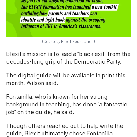
(Courtesy Blexit Foundation)
Blexit’s mission is to lead a “black exit” from the
decades-long grip of the Democratic Party.
The digital guide will be available in print this
month, Wilson said.
Fontanilla, who is known for her strong
background in teaching, has done “a fantastic
job” on the guide, he said.
Though others reached out to help write the
guide, Blexit ultimately chose Fontanilla