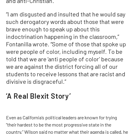
and anti-Christian.
“I am disgusted and insulted that he would say
such derogatory words about those that were
brave enough to speak up about this
indoctrination happening in the classroom,”
Fontanilla wrote. “Some of those that spoke up
were people of color, including myself. To be
told that we are ‘anti people of color’ because
we are against the district forcing all of our
students to receive lessons that are racist and
divisive is disgraceful.”
‘A Real Blexit Story’
Even as California’s political leaders are known for trying
“their hardest to be the most progressive state in the
country,” Wilson said no matter what their agenda is called, he