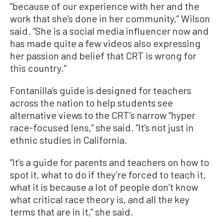
“because of our experience with her and the
work that she’s done in her community,” Wilson
said. “She is a social media influencer now and
has made quite a few videos also expressing
her passion and belief that CRT is wrong for
this country.”
Fontanilla’s guide is designed for teachers
across the nation to help students see
alternative views to the CRT’s narrow “hyper
race-focused lens,” she said. “It’s not just in
ethnic studies in California.
“It’s a guide for parents and teachers on how to
spot it, what to do if they’re forced to teach it,
what it is because a lot of people don’t know
what critical race theory is, and all the key
terms that are in it,” she said.