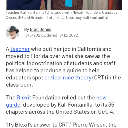
Teacher Kali Fontanilla (C) stands with "Blexit" founders Candace
Owens (R) and Brandon Tatum (L). (Courtesy Kali Fontanilla)
By
Brad Jones
10/5/2021
Updated: 8/12/2022
A
teacher
who quit her job in California and
moved to Florida over what she saw as the
political indoctrination of students and staff
has helped to produce a guide to help
educators spot
critical race theory
(CRT) in the
classroom.
The
Blexit
Foundation rolled out the
new
guide
, developed by Kali Fontanilla, to its 35
chapters across the United States on Oct. 4.
“It’s Blexit’s answer to CRT,” Pierre Wilson, the