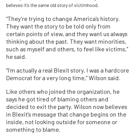
believes it’s the same old story of victimhood.
“They’re trying to change America’s history.
They want the story to be told only from
certain points of view, and they want us always
thinking about the past. They want minorities,
such as myself and others, to feel like victims,”
he said.
“I’m actually a real Blexit story. I was a hardcore
Democrat for a very long time,” Wilson said.
Like others who joined the organization, he
says he got tired of blaming others and
decided to exit the party. Wilson now believes
in Blexit’s message that change begins on the
inside, not looking outside for someone or
something to blame.