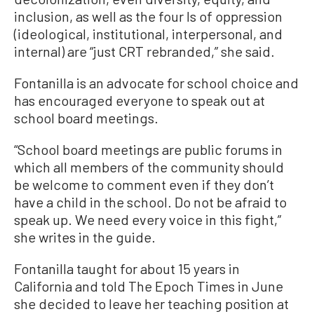
inclusion, as well as the four Is of oppression
(ideological, institutional, interpersonal, and
internal) are “just CRT rebranded,” she said.
Fontanilla is an advocate for school choice and
has encouraged everyone to speak out at
school board meetings.
“School board meetings are public forums in
which all members of the community should
be welcome to comment even if they don’t
have a child in the school. Do not be afraid to
speak up. We need every voice in this fight,”
she writes in the guide.
Fontanilla taught for about 15 years in
California and told The Epoch Times in June
she decided to leave her teaching position at