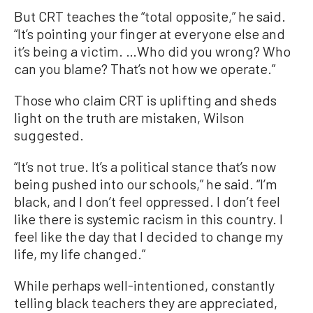
But CRT teaches the “total opposite,” he said.
“It’s pointing your finger at everyone else and
it’s being a victim. …Who did you wrong? Who
can you blame? That’s not how we operate.”
Those who claim CRT is uplifting and sheds
light on the truth are mistaken, Wilson
suggested.
“It’s not true. It’s a political stance that’s now
being pushed into our schools,” he said. “I’m
black, and I don’t feel oppressed. I don’t feel
like there is systemic racism in this country. I
feel like the day that I decided to change my
life, my life changed.”
While perhaps well-intentioned, constantly
telling black teachers they are appreciated,