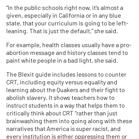
“In the public schools right now, it’s almost a
given, especially in California or in any blue
state, that your curriculum is going to be left-
leaning. That is just the default,” she said.
For example, health classes usually have a pro-
abortion message and history classes tend to
paint white people in a bad light, she said.
The Blexit guide includes lessons to counter
CRT, including equity versus equality and
learning about the Quakers and their fight to
abolish slavery. It shows teachers how to
instruct students in a way that helps them to
critically think about CRT “rather than just
brainwashing them into going along with these
narratives that America is super racist, and
every institution is either oppressing them or