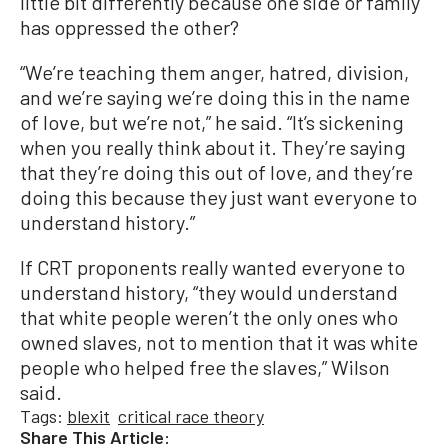
little bit differently because one side or family
has oppressed the other?
“We’re teaching them anger, hatred, division,
and we’re saying we’re doing this in the name
of love, but we’re not,” he said. “It’s sickening
when you really think about it. They’re saying
that they’re doing this out of love, and they’re
doing this because they just want everyone to
understand history.”
If CRT proponents really wanted everyone to
understand history, “they would understand
that white people weren’t the only ones who
owned slaves, not to mention that it was white
people who helped free the slaves,” Wilson
said.
Tags:
blexit
critical race theory
Share This Article: