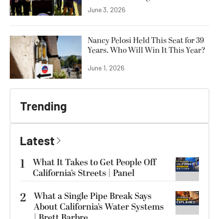
June 3, 2026
Nancy Pelosi Held This Seat for 39
Years. Who Will Win It This Year?
June 1, 2026
Trending
Latest
1
What It Takes to Get People Off
California’s Streets | Panel
2
What a Single Pipe Break Says
About California’s Water Systems
| Brett Barbre