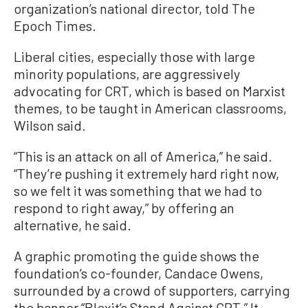
organization’s national director, told The
Epoch Times.
Liberal cities, especially those with large
minority populations, are aggressively
advocating for CRT, which is based on Marxist
themes, to be taught in American classrooms,
Wilson said.
“This is an attack on all of America,” he said.
“They’re pushing it extremely hard right now,
so we felt it was something that we had to
respond to right away,” by offering an
alternative, he said.
A graphic promoting the guide shows the
foundation’s co-founder, Candace Owens,
surrounded by a crowd of supporters, carrying
the banner “Blexit’s Stand Against CRT.” It