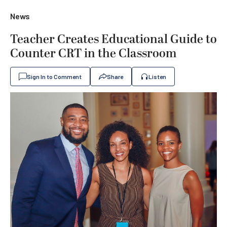
News
Teacher Creates Educational Guide to
Counter CRT in the Classroom
Sign In to Comment
Share
Listen