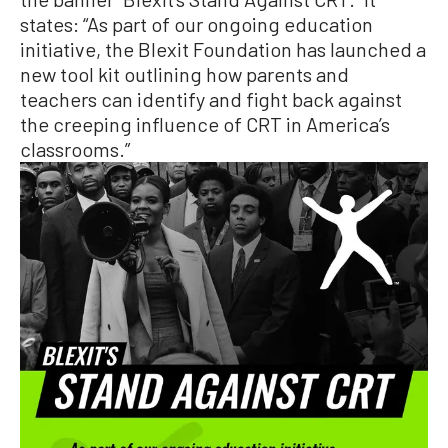
states: “As part of our ongoing education
initiative, the Blexit Foundation has launched a
new tool kit outlining how parents and
teachers can identify and fight back against
the creeping influence of CRT in America’s
classrooms.”