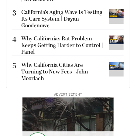
3
California’s Aging Wave Is Testing
Its Care System | Dayan
Goodenowe
4
Why California’s Rat Problem
Keeps Getting Harder to Control |
Panel
5
Why California Cities Are
Turning to New Fees | John
Moorlach
ADVERTISEMENT