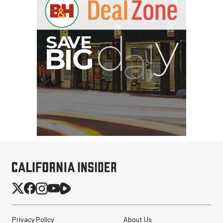
Privacy Policy
About Us