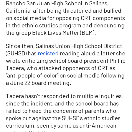
Rancho San Juan High School in Salinas,
California, after being threatened and bullied
on social media for opposing CRT components
in the ethnic studies program and denouncing
the group Black Lives Matter (BLM).
Since then, Salinas Union High School District
(SUHSD) has
resisted
reading aloud a letter she
wrote criticizing school board president Phillip
Tabera, who attacked opponents of CRT as
“anti people of color” on social media following
a June 22 board meeting.
Tabera hasn’t responded to multiple inquiries
since the incident, and the school board has
failed to heed the concerns of parents who
spoke out against the SUHSD’s ethnic studies
curriculum, seen by some as anti-American