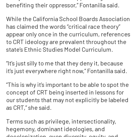
benefiting their oppressor,” Fontanilla said.
While the California School Boards Association
has claimed the words “critical race theory”
appear only once in the curriculum, references
to CRT ideology are prevalent throughout the
state’s Ethnic Studies Model Curriculum.
“It’s just silly to me that they deny it, because
it’s just everywhere right now,” Fontanilla said.
“This is why it’s important to be able to spot the
concept of CRT being inserted in lessons for
our students that may not explicitly be labeled
as CRT,” she said.
Terms such as privilege, intersectionality,
hegemony, dominant ideologies, and
decolonization, even diversity, equity, and