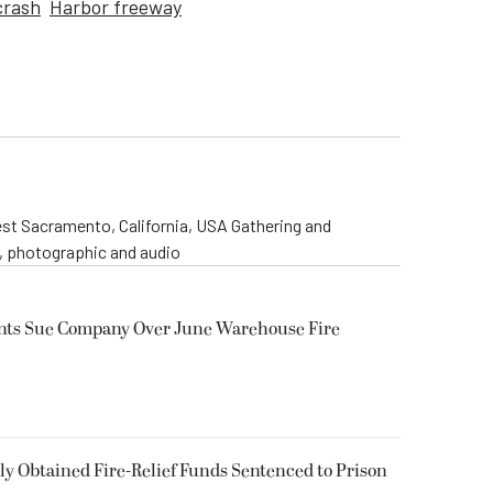
crash
Harbor freeway
st Sacramento, California, USA Gathering and
o, photographic and audio
ents Sue Company Over June Warehouse Fire
 Obtained Fire-Relief Funds Sentenced to Prison