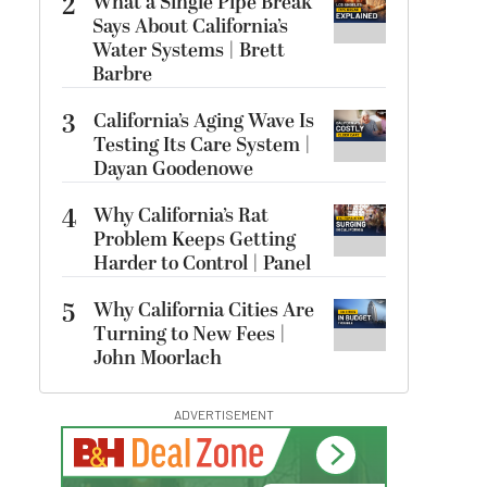
2
What a Single Pipe Break
Says About California’s
Water Systems | Brett
Barbre
3
California’s Aging Wave Is
Testing Its Care System |
Dayan Goodenowe
4
Why California’s Rat
Problem Keeps Getting
Harder to Control | Panel
5
Why California Cities Are
Turning to New Fees |
John Moorlach
ADVERTISEMENT