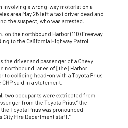
 involving a wrong-way motorist on a
es area May 26 left a taxi driver dead and
ing the suspect, who was arrested.
m. on the northbound Harbor (110) Freeway
ng to the California Highway Patrol
ts the driver and passenger of a Chevy
in northbound lanes of [the] Harbor
r to colliding head-on with a Toyota Prius
e CHP said in a statement.
l, two occupants were extricated from
ssenger from the Toyota Prius,” the
of the Toyota Prius was pronounced
City Fire Department staff.”