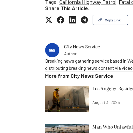
Tags:
California Highway Patrol
Fatal 
Share This Article:
Copy Link
City News Service
Author
Breaking news gathering service based in We
distributing breaking news content via vide
More from
City News Service
Los Angeles Resid
August 3, 2026
Man Who Unlawfully