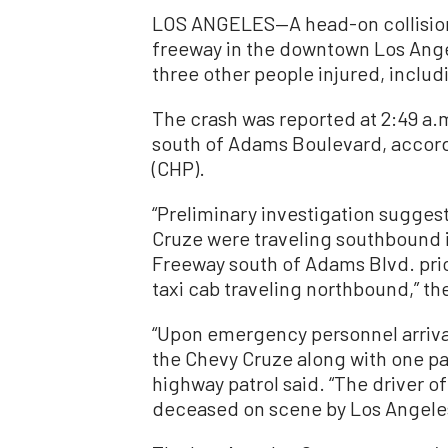
LOS ANGELES—A head-on collision
freeway in the downtown Los Angel
three other people injured, includ
The crash was reported at 2:49 a.
south of Adams Boulevard, accordi
(CHP).
“Preliminary investigation sugges
Cruze were traveling southbound 
Freeway south of Adams Blvd. prio
taxi cab traveling northbound,” th
“Upon emergency personnel arriva
the Chevy Cruze along with one pa
highway patrol said. “The driver 
deceased on scene by Los Angeles 