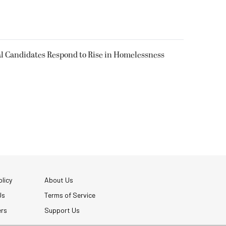
l Candidates Respond to Rise in Homelessness
licy
About Us
Us
Terms of Service
ers
Support Us