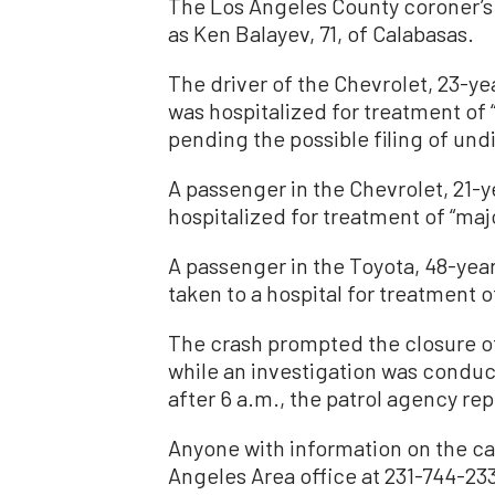
The Los Angeles County coroner’s o
as Ken Balayev, 71, of Calabasas.
The driver of the Chevrolet, 23-y
was hospitalized for treatment of “
pending the possible filing of un
A passenger in the Chevrolet, 21-y
hospitalized for treatment of “majo
A passenger in the Toyota, 48-yea
taken to a hospital for treatment o
The crash prompted the closure of
while an investigation was condu
after 6 a.m., the patrol agency re
Anyone with information on the ca
Angeles Area office at 231-744-23