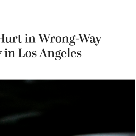
3 Hurt in Wrong-Way
 in Los Angeles