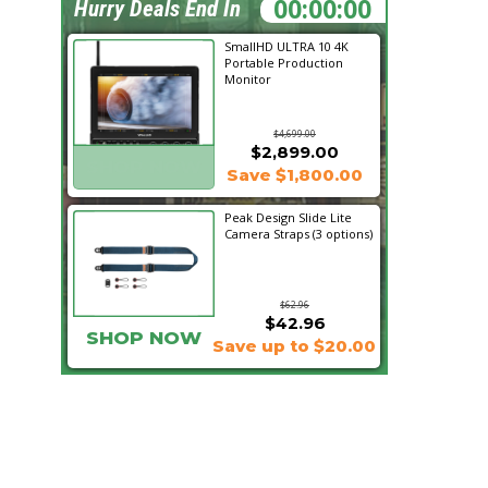
00:26:10
Hurry Deals End In
SmallHD ULTRA 10 4K
Portable Production
Monitor
$4,699.00
$2,899.00
SHOP NOW
Save $1,800.00
Peak Design Slide Lite
Camera Straps (3 options)
$62.96
$42.96
SHOP NOW
Save up to $20.00