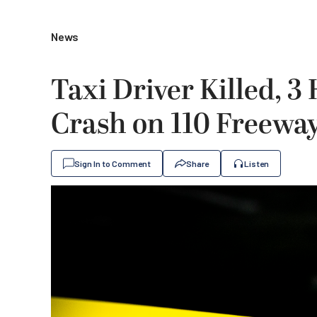
News
Taxi Driver Killed, 
Crash on 110 Freeway
Sign In to Comment
Share
Listen