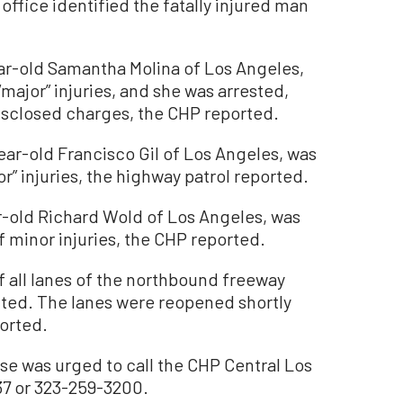
ffice identified the fatally injured man
ear-old Samantha Molina of Los Angeles,
major” injuries, and she was arrested,
disclosed charges, the CHP reported.
ear-old Francisco Gil of Los Angeles, was
r” injuries, the highway patrol reported.
r-old Richard Wold of Los Angeles, was
f minor injuries, the CHP reported.
 all lanes of the northbound freeway
cted. The lanes were reopened shortly
ported.
se was urged to call the CHP Central Los
37 or 323-259-3200.