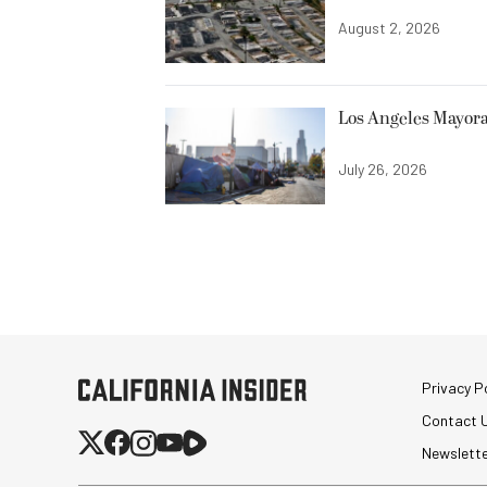
August 2, 2026
Los Angeles Mayora
July 26, 2026
Privacy Po
Contact 
Newslett