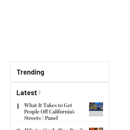
Trending
Latest
1
What It Takes to Get
People Off California’s
Streets | Panel