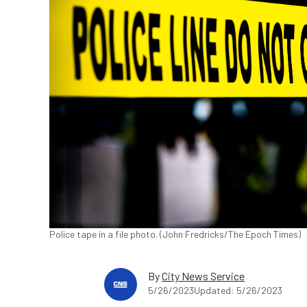
Police tape in a file photo. (John Fredricks/The Epoch Times)
By
City News Service
5/26/2023
Updated: 5/26/2023