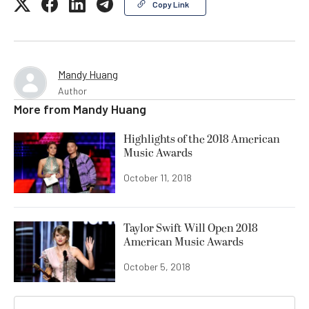
Copy Link
Mandy Huang
Author
More from
Mandy Huang
Highlights of the 2018 American
Music Awards
October 11, 2018
Taylor Swift Will Open 2018
American Music Awards
October 5, 2018