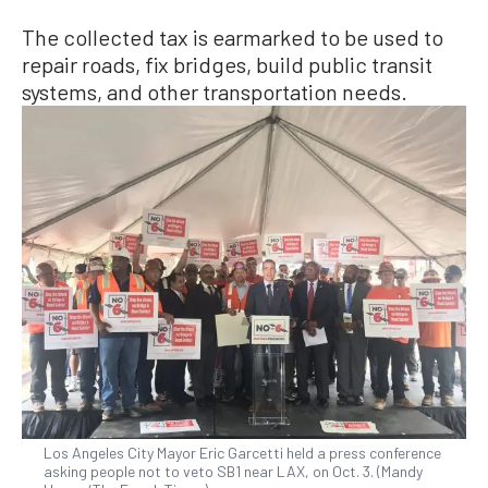
The collected tax is earmarked to be used to
repair roads, fix bridges, build public transit
systems, and other transportation needs.
Los Angeles City Mayor Eric Garcetti held a press conference
asking people not to veto SB1 near LAX, on Oct. 3. (Mandy