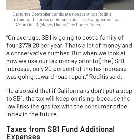
California Controller candidate Konstantinos Roditis
attended the press conference but felt disappointed near
LAX on Oct. 3. (Mandy Huang/The Epoch Times)
“On average, SB1 is going to cost a family of
four $779.28 per year. That’s a lot of money and
a conservative number. But when we look at
how we use our tax money prior to [the] SB1
increase, only 20 percent of the tax increase
was going toward road repair,” Roditis said.
He also said that if Californians don’t put a stop
to SB1, the tax will keep on rising, because the
law links the gas tax with the consumer price
index in the future.
Taxes from SB1 Fund Additional
Expenses