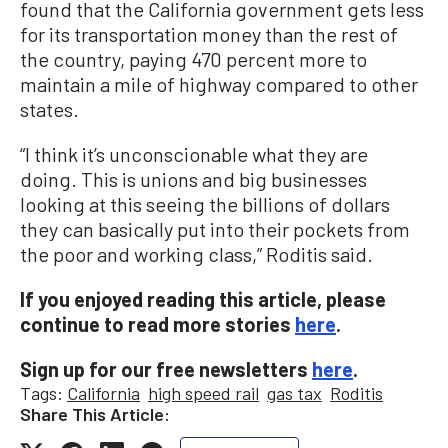
found that the California government gets less
for its transportation money than the rest of
the country, paying 470 percent more to
maintain a mile of highway compared to other
states.
“I think it’s unconscionable what they are
doing. This is unions and big businesses
looking at this seeing the billions of dollars
they can basically put into their pockets from
the poor and working class,” Roditis said.
If you enjoyed reading this article, please
continue to read more stories
here
.
Sign up for our free newsletters
here
.
Tags:
California
high speed rail
gas tax
Roditis
Share This Article: