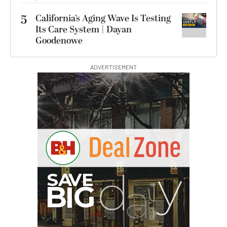
5
California’s Aging Wave Is Testing
Its Care System | Dayan
Goodenowe
ADVERTISEMENT