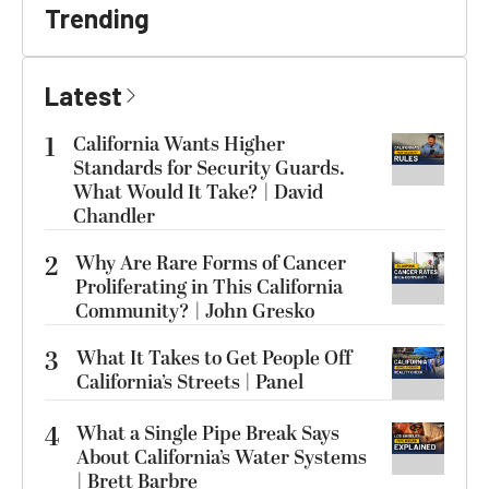
Trending
Latest
1
California Wants Higher
Standards for Security Guards.
What Would It Take? | David
Chandler
2
Why Are Rare Forms of Cancer
Proliferating in This California
Community? | John Gresko
3
What It Takes to Get People Off
California’s Streets | Panel
4
What a Single Pipe Break Says
About California’s Water Systems
| Brett Barbre