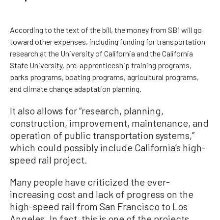
According to the text of the bill, the money from SB1 will go
toward other expenses, including funding for transportation
research at the University of California and the California
State University, pre-apprenticeship training programs,
parks programs, boating programs, agricultural programs,
and climate change adaptation planning.
It also allows for “research, planning,
construction, improvement, maintenance, and
operation of public transportation systems,”
which could possibly include California’s high-
speed rail project.
Many people have criticized the ever-
increasing cost and lack of progress on the
high-speed rail from San Francisco to Los
Angeles. In fact, this is one of the projects