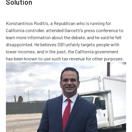
Solution
Konstantinos Roditis, a Republican who is running for
California controller, attended Garcetti’s press conference to
learn more information about the debate, and he said he felt
disappointed. He believes SB1 unfairly targets people with
lower incomes, and in the past, the California government
has been known to use such tax revenue for other purposes.