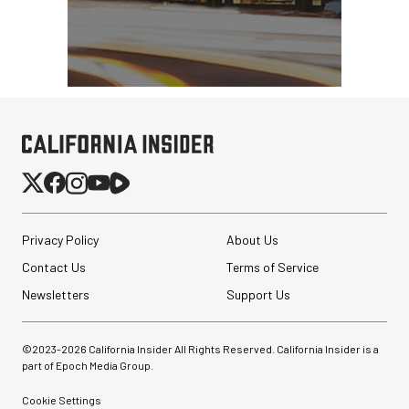
Privacy Policy
About Us
Contact Us
Terms of Service
Newsletters
Support Us
©2023-
2026
California Insider All Rights Reserved. California Insider is a
part of Epoch Media Group.
Cookie Settings