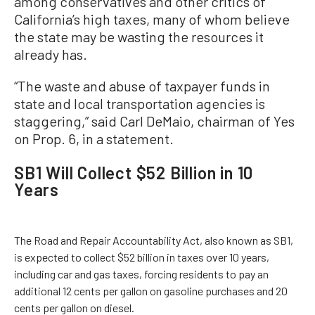
among conservatives and other critics of
California’s high taxes, many of whom believe
the state may be wasting the resources it
already has.
“The waste and abuse of taxpayer funds in
state and local transportation agencies is
staggering,” said Carl DeMaio, chairman of Yes
on Prop. 6, in a statement.
SB1 Will Collect $52 Billion in 10
Years
The Road and Repair Accountability Act, also known as SB1,
is expected to collect $52 billion in taxes over 10 years,
including car and gas taxes, forcing residents to pay an
additional 12 cents per gallon on gasoline purchases and 20
cents per gallon on diesel.