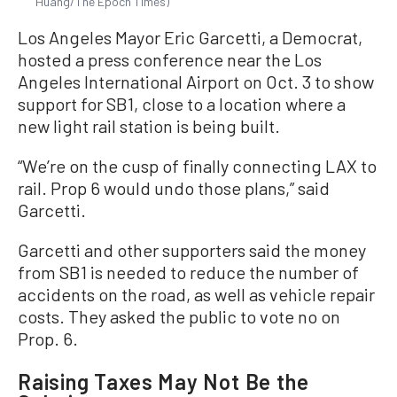
Huang/The Epoch Times)
Los Angeles Mayor Eric Garcetti, a Democrat,
hosted a press conference near the Los
Angeles International Airport on Oct. 3 to show
support for SB1, close to a location where a
new light rail station is being built.
“We’re on the cusp of finally connecting LAX to
rail. Prop 6 would undo those plans,” said
Garcetti.
Garcetti and other supporters said the money
from SB1 is needed to reduce the number of
accidents on the road, as well as vehicle repair
costs. They asked the public to vote no on
Prop. 6.
Raising Taxes May Not Be the