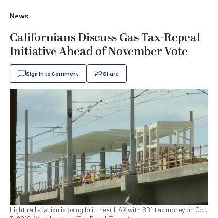
News
Californians Discuss Gas Tax-Repeal
Initiative Ahead of November Vote
Sign In to Comment
Share
Light rail station is being built near LAX with SB1 tax money on Oct.