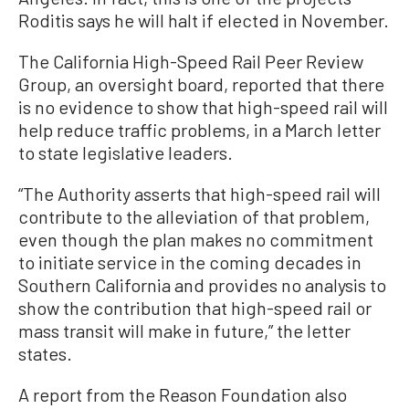
Roditis says he will halt if elected in November.
The California High-Speed Rail Peer Review
Group, an oversight board, reported that there
is no evidence to show that high-speed rail will
help reduce traffic problems, in a March letter
to state legislative leaders.
“The Authority asserts that high-speed rail will
contribute to the alleviation of that problem,
even though the plan makes no commitment
to initiate service in the coming decades in
Southern California and provides no analysis to
show the contribution that high-speed rail or
mass transit will make in future,” the letter
states.
A report from the Reason Foundation also