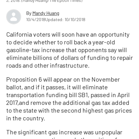
3, 2018. (Mandy Huang/The Epoch Times)
By
Mandy Huang
10/4/2018
Updated: 10/10/2018
California voters will soon have an opportunity
to decide whether to roll back a year-old
gasoline-tax increase that opponents say will
eliminate billions of dollars of funding to repair
roads and other infrastructure.
Proposition 6 will appear on the November
ballot, and if it passes, it will eliminate
transportation funding bill SB1, passed in April
2017,and remove the additional gas tax added
to the state with the second highest gas prices
in the country.
The significant gas increase was unpopular