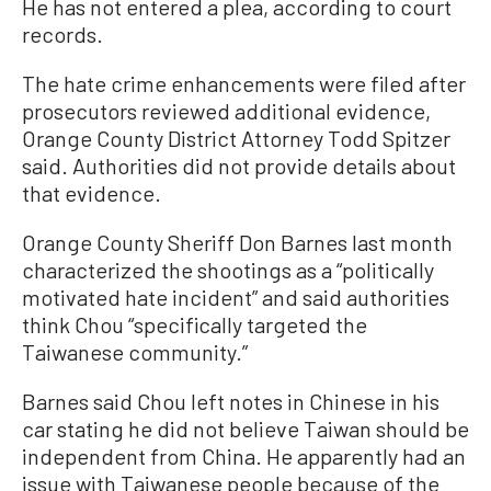
He has not entered a plea, according to court
records.
The hate crime enhancements were filed after
prosecutors reviewed additional evidence,
Orange County District Attorney Todd Spitzer
said. Authorities did not provide details about
that evidence.
Orange County Sheriff Don Barnes last month
characterized the shootings as a “politically
motivated hate incident” and said authorities
think Chou “specifically targeted the
Taiwanese community.”
Barnes said Chou left notes in Chinese in his
car stating he did not believe Taiwan should be
independent from China. He apparently had an
issue with Taiwanese people because of the