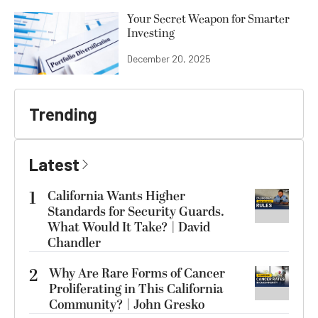
Your Secret Weapon for Smarter
Investing
December 20, 2025
Trending
Latest
1
California Wants Higher
Standards for Security Guards.
What Would It Take? | David
Chandler
2
Why Are Rare Forms of Cancer
Proliferating in This California
Community? | John Gresko