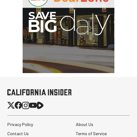
Privacy Policy
About Us
Contact Us
Terms of Service