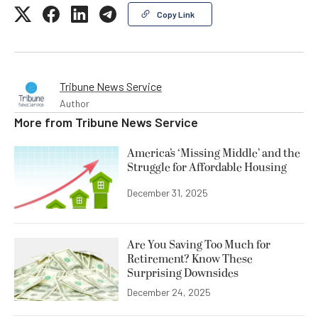
Copy Link
Tribune News Service
Author
More from
Tribune News Service
America’s ‘Missing Middle’ and the
Struggle for Affordable Housing
December 31, 2025
Are You Saving Too Much for
Retirement? Know These
Surprising Downsides
December 24, 2025