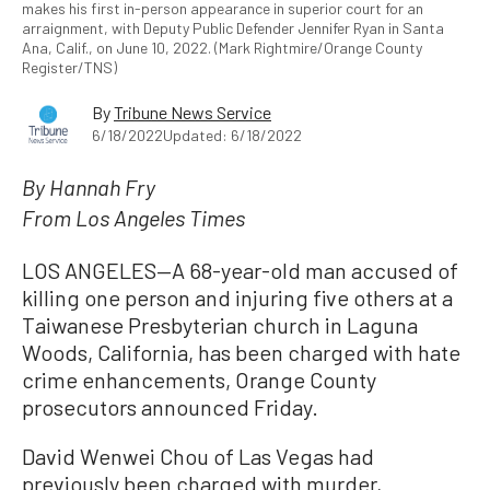
makes his first in-person appearance in superior court for an
arraignment, with Deputy Public Defender Jennifer Ryan in Santa
Ana, Calif., on June 10, 2022. (Mark Rightmire/Orange County
Register/TNS)
By
Tribune News Service
6/18/2022
Updated: 6/18/2022
By Hannah Fry
From Los Angeles Times
LOS ANGELES—A 68-year-old man accused of
killing one person and injuring five others at a
Taiwanese Presbyterian church in Laguna
Woods, California, has been charged with hate
crime enhancements, Orange County
prosecutors announced Friday.
David Wenwei Chou of Las Vegas had
previously been charged with murder,