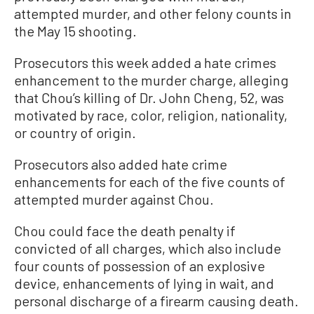
attempted murder, and other felony counts in
the May 15 shooting.
Prosecutors this week added a hate crimes
enhancement to the murder charge, alleging
that Chou’s killing of Dr. John Cheng, 52, was
motivated by race, color, religion, nationality,
or country of origin.
Prosecutors also added hate crime
enhancements for each of the five counts of
attempted murder against Chou.
Chou could face the death penalty if
convicted of all charges, which also include
four counts of possession of an explosive
device, enhancements of lying in wait, and
personal discharge of a firearm causing death.