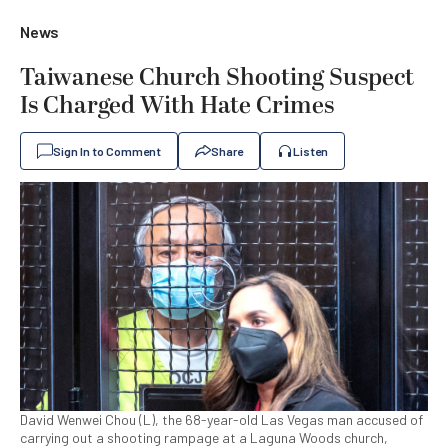
News
Taiwanese Church Shooting Suspect
Is Charged With Hate Crimes
Sign In to Comment
Share
Listen
David Wenwei Chou (L), the 68-year-old Las Vegas man accused of
carrying out a shooting rampage at a Laguna Woods church,