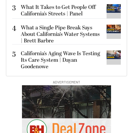
3
What It Takes to Get People Off
California’s Streets | Panel
4
What a Single Pipe Break Says
About California’s Water Systems
| Brett Barbre
5
California’s Aging Wave Is Testing
Its Care System | Dayan
Goodenowe
ADVERTISEMENT