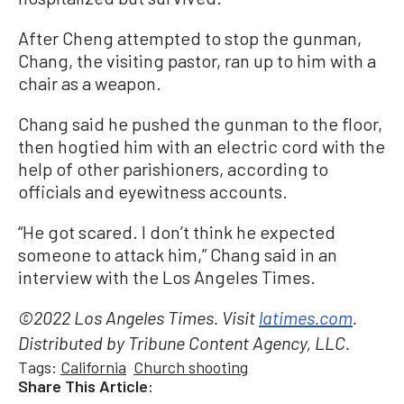
After Cheng attempted to stop the gunman,
Chang, the visiting pastor, ran up to him with a
chair as a weapon.
Chang said he pushed the gunman to the floor,
then hogtied him with an electric cord with the
help of other parishioners, according to
officials and eyewitness accounts.
“He got scared. I don’t think he expected
someone to attack him,” Chang said in an
interview with the Los Angeles Times.
©2022 Los Angeles Times. Visit
latimes.com
.
Distributed by Tribune Content Agency, LLC.
Tags:
California
Church shooting
Share This Article: