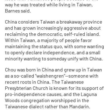
way he was treated while living in Taiwan,
Barnes said.
China considers Taiwan a breakaway province
and has grown increasingly aggressive about
reclaiming the democratic, self-ruled island.
Within Taiwan, a majority of people favor
maintaining the status quo, with some wanting
to openly declare independence, and a small
minority wanting to someday unify with China.
Chou was born in China and grew up in Taiwan
as a so-called “waishengren”—someone with
recent roots in China. The Taiwanese
Presybterian Church is known for its support of
pro-independence causes, and the Laguna
Woods congregation worshipped in the
Taiwanese dialect rather than Mandarin.