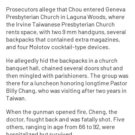
Prosecutors allege that Chou entered Geneva
Presbyterian Church in Laguna Woods, where
the Irvine Taiwanese Presbyterian Church
rents space, with two 9 mm handguns, several
backpacks that contained extra magazines,
and four Molotov cocktail-type devices.
He allegedly hid the backpacks in a church
banquet hall, chained several doors shut and
then mingled with parishioners. The group was
there for a luncheon honoring longtime Pastor
Billy Chang, who was visiting after two years in
Taiwan.
When the gunman opened fire, Cheng, the
doctor, fought back and was fatally shot. Five
others, ranging in age from 66 to 92, were
hospitalized but survived.