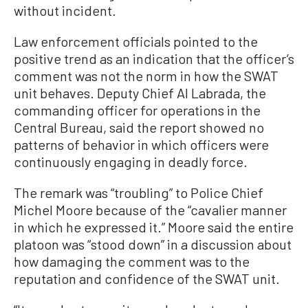
without incident.
Law enforcement officials pointed to the
positive trend as an indication that the officer’s
comment was not the norm in how the SWAT
unit behaves. Deputy Chief Al Labrada, the
commanding officer for operations in the
Central Bureau, said the report showed no
patterns of behavior in which officers were
continuously engaging in deadly force.
The remark was “troubling” to Police Chief
Michel Moore because of the “cavalier manner
in which he expressed it.” Moore said the entire
platoon was “stood down” in a discussion about
how damaging the comment was to the
reputation and confidence of the SWAT unit.