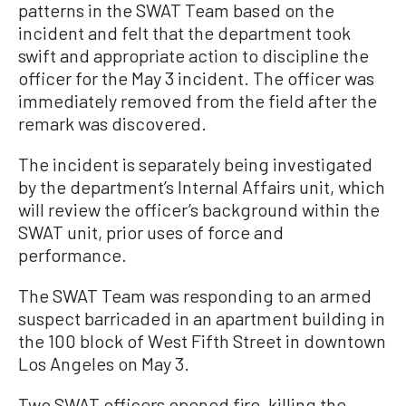
patterns in the SWAT Team based on the
incident and felt that the department took
swift and appropriate action to discipline the
officer for the May 3 incident. The officer was
immediately removed from the field after the
remark was discovered.
The incident is separately being investigated
by the department’s Internal Affairs unit, which
will review the officer’s background within the
SWAT unit, prior uses of force and
performance.
The SWAT Team was responding to an armed
suspect barricaded in an apartment building in
the 100 block of West Fifth Street in downtown
Los Angeles on May 3.
Two SWAT officers opened fire, killing the