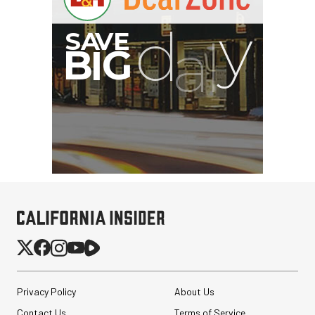
Privacy Policy
About Us
Contact Us
Terms of Service