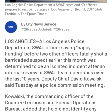
Los Angeles Police Department's SWAT team and K9 officers
prepare to rescue hostages in Los Angeles on Dec. 13, 2017. (John
Fredricks/The Epoch Times)
By
City News Service
7/26/2022
Updated: 7/26/2022
LOS ANGELES—A Los Angeles Police
Department SWAT officer saying “happy
hunting” before two other officers fatally shot a
barricaded suspect earlier this month was
determined to be an isolated incident after an
internal review of SWAT team operations over
the last 10 years, Deputy Chief David Kowalski
said Tuesday at a police commission meeting.
Kowalski, the commanding officer of the
Counter-Terrorism and Special Operations
Bureau, added that he did not identify any