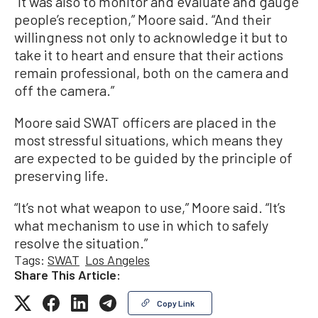
“It was also to monitor and evaluate and gauge
people’s reception,” Moore said. “And their
willingness not only to acknowledge it but to
take it to heart and ensure that their actions
remain professional, both on the camera and
off the camera.”
Moore said SWAT officers are placed in the
most stressful situations, which means they
are expected to be guided by the principle of
preserving life.
“It’s not what weapon to use,” Moore said. “It’s
what mechanism to use in which to safely
resolve the situation.”
Tags:
SWAT
Los Angeles
Share This Article:
Copy Link