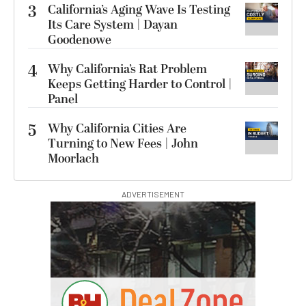
3
California’s Aging Wave Is Testing
Its Care System | Dayan
Goodenowe
4
Why California’s Rat Problem
Keeps Getting Harder to Control |
Panel
5
Why California Cities Are
Turning to New Fees | John
Moorlach
ADVERTISEMENT