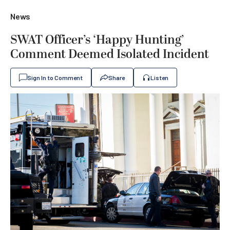
News
SWAT Officer’s ‘Happy Hunting’
Comment Deemed Isolated Incident
Sign In to Comment
Share
Listen