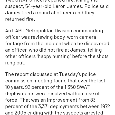
suspect, 54-year-old Leron James. Police said
James fired a round at officers and they
returned fire.
An LAPD Metropolitan Division commanding
officer was reviewing body-worn camera
footage from the incident when he discovered
an officer, who did not fire at James, telling
other officers “happy hunting” before the shots
rang out.
The report discussed at Tuesday’s police
commission meeting found that over the last
10 years, 92 percent of the 1,350 SWAT
deployments were resolved without use of
force. That was an improvement from 83
percent of the 3,371 deployments between 1972
and 2005 ending with the suspects arrested