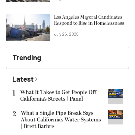
Los Angeles Mayoral Candidates
Respond to Rise in Homelessness
July 26, 2026
Trending
Latest
1
What It Takes to Get People Off
California’s Streets | Panel
2
What a Single Pipe Break Says
About California’s Water Systems
| Brett Barbre