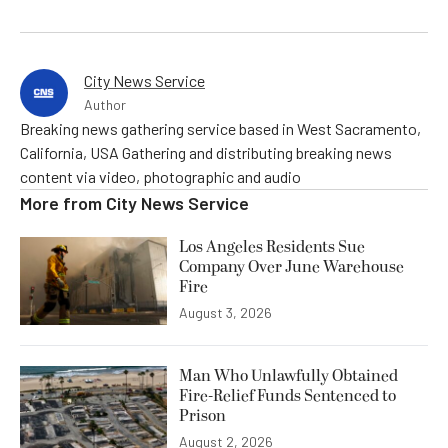
City News Service
Author
Breaking news gathering service based in West Sacramento,
California, USA Gathering and distributing breaking news
content via video, photographic and audio
More from
City News Service
Los Angeles Residents Sue
Company Over June Warehouse
Fire
August 3, 2026
Man Who Unlawfully Obtained
Fire-Relief Funds Sentenced to
Prison
August 2, 2026