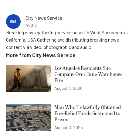
City News Service
Author
Breaking news gathering service based in West Sacramento,
California, USA Gathering and distributing breaking news
content via video, photographic and audio
More from
City News Service
Los Angeles Residents Sue
Company Over June Warehouse
Fire
August 3, 2026
Man Who Unlawfully Obtained
Fire-Relief Funds Sentenced to
Prison
August 2, 2026