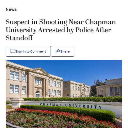
News
Suspect in Shooting Near Chapman
University Arrested by Police After
Standoff
Sign In to Comment
Share