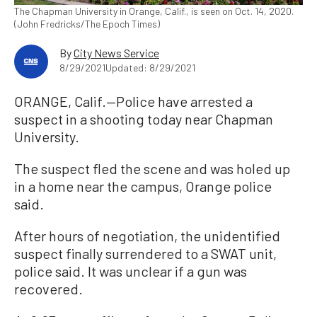
The Chapman University in Orange, Calif., is seen on Oct. 14, 2020.
(John Fredricks/The Epoch Times)
By
City News Service
8/29/2021
Updated: 8/29/2021
ORANGE, Calif.—Police have arrested a
suspect in a shooting today near Chapman
University.
The suspect fled the scene and was holed up
in a home near the campus, Orange police
said.
After hours of negotiation, the unidentified
suspect finally surrendered to a SWAT unit,
police said. It was unclear if a gun was
recovered.