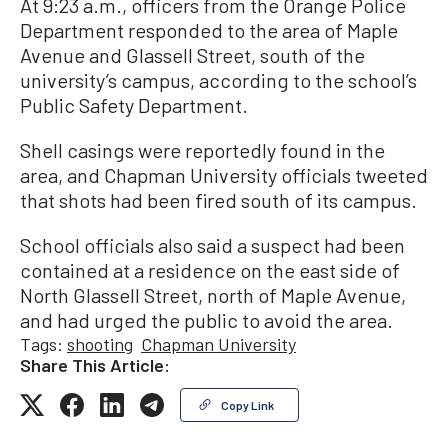
At 9:23 a.m., officers from the Orange Police
Department responded to the area of Maple
Avenue and Glassell Street, south of the
university’s campus, according to the school’s
Public Safety Department.
Shell casings were reportedly found in the
area, and Chapman University officials tweeted
that shots had been fired south of its campus.
School officials also said a suspect had been
contained at a residence on the east side of
North Glassell Street, north of Maple Avenue,
and had urged the public to avoid the area.
Tags:
shooting
Chapman University
Share This Article:
Copy Link