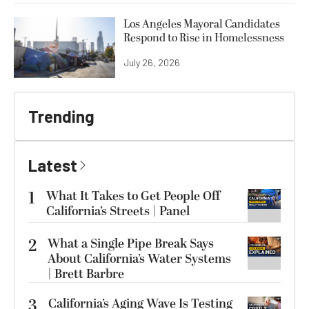
Los Angeles Mayoral Candidates
Respond to Rise in Homelessness
July 26, 2026
Trending
Latest
1
What It Takes to Get People Off
California’s Streets | Panel
2
What a Single Pipe Break Says
About California’s Water Systems
| Brett Barbre
3
California’s Aging Wave Is Testing