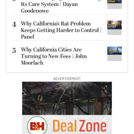
Its Care System | Dayan
Goodenowe
4
Why California’s Rat Problem
Keeps Getting Harder to Control |
Panel
5
Why California Cities Are
Turning to New Fees | John
Moorlach
ADVERTISEMENT