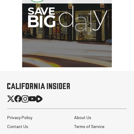
G
Privacy Policy
About Us
Contact Us
Terms of Service