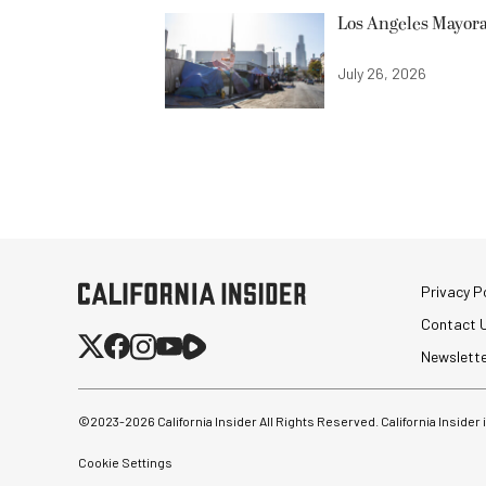
Los Angeles Mayora
July 26, 2026
Privacy Po
Contact 
Newslett
©2023-
2026
California Insider All Rights Reserved. California Insider
Cookie Settings