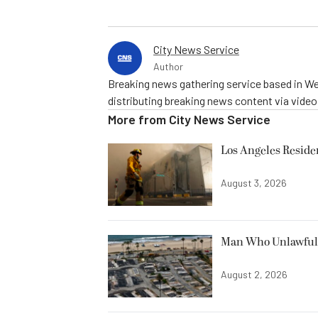
City News Service
Author
Breaking news gathering service based in We
distributing breaking news content via vide
More from
City News Service
Los Angeles Resid
August 3, 2026
Man Who Unlawfully
August 2, 2026