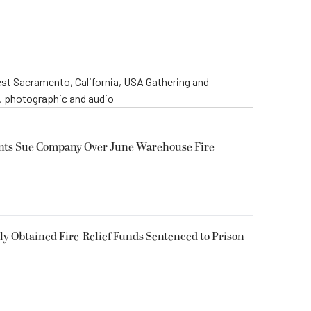
st Sacramento, California, USA Gathering and
o, photographic and audio
ents Sue Company Over June Warehouse Fire
 Obtained Fire-Relief Funds Sentenced to Prison