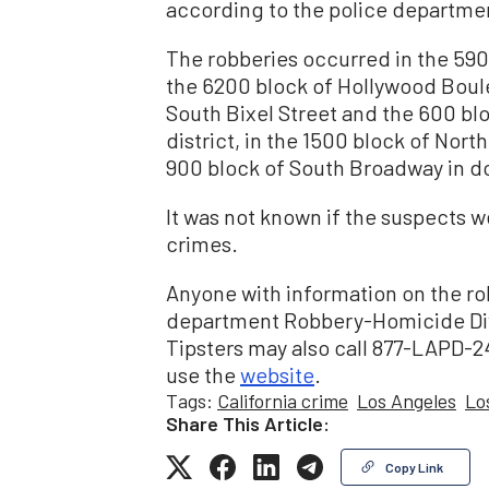
according to the police departme
The robberies occurred in the 59
the 6200 block of Hollywood Boule
South Bixel Street and the 600 bl
district, in the 1500 block of Nort
900 block of South Broadway in 
It was not known if the suspects w
crimes.
Anyone with information on the rob
department Robbery-Homicide Divi
Tipsters may also call 877-LAPD-2
use the
website
.
Tags:
California crime
Los Angeles
Lo
Share This Article:
Copy Link