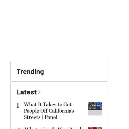
Trending
Latest
1
What It Takes to Get
People Off California’s
Streets | Panel