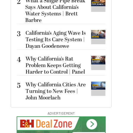
2
What a Single Pipe Break
Says About California’s
Water Systems | Brett
Barbre
3
California’s Aging Wave Is
Testing Its Care System |
Dayan Goodenowe
4
Why California’s Rat
Problem Keeps Getting
Harder to Control | Panel
5
Why California Cities Are
Turning to New Fees |
John Moorlach
ADVERTISEMENT