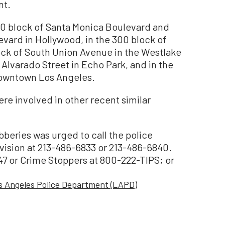
nt.
00 block of Santa Monica Boulevard and
vard in Hollywood, in the 300 block of
ock of South Union Avenue in the Westlake
h Alvarado Street in Echo Park, and in the
downtown Los Angeles.
ere involved in other recent similar
beries was urged to call the police
sion at 213-486-6833 or 213-486-6840.
47 or Crime Stoppers at 800-222-TIPS; or
s Angeles Police Department (LAPD)