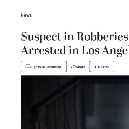
News
Suspect in Robberies
Arrested in Los Ange
Sign In to Comment
Share
Listen