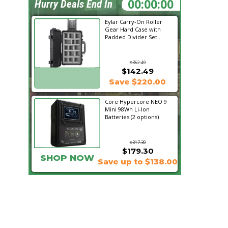
01:03:14
Hurry Deals End In
Eylar Carry-On Roller
Gear Hard Case with
Padded Divider Set...
$362.49
$142.49
SHOP NOW
Save $220.00
Core Hypercore NEO 9
Mini 98Wh Li-Ion
Batteries (2 options)
$317.30
$179.30
SHOP NOW
Save up to $138.00