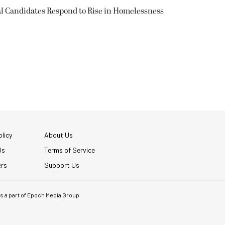
l Candidates Respond to Rise in Homelessness
licy
About Us
Us
Terms of Service
ers
Support Us
 is a part of Epoch Media Group.