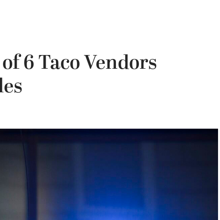
 of 6 Taco Vendors
les