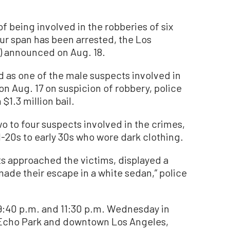
eing involved in the robberies of six
ur span has been arrested, the Los
) announced on Aug. 18.
 as one of the male suspects involved in
n Aug. 17 on suspicion of robbery, police
$1.3 million bail.
o to four suspects involved in the crimes,
d-20s to early 30s who wore dark clothing.
ts approached the victims, displayed a
e their escape in a white sedan,” police
:40 p.m. and 11:30 p.m. Wednesday in
, Echo Park and downtown Los Angeles,