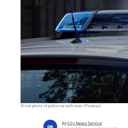
Stock photo of police car with siren. (Pixabay)
By
City News Service