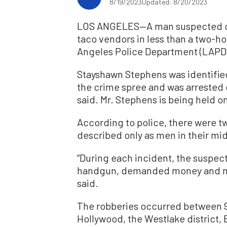
8/19/2023
Updated: 8/20/2023
LOS ANGELES—A man suspected of b
taco vendors in less than a two-ho
Angeles Police Department (LAPD
Stayshawn Stephens was identified
the crime spree and was arrested o
said. Mr. Stephens is being held on 
According to police, there were tw
described only as men in their mi
“During each incident, the suspec
handgun, demanded money and mad
said.
The robberies occurred between 9
Hollywood, the Westlake district