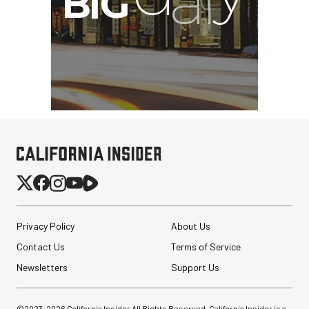
Privacy Policy
About Us
Contact Us
Terms of Service
Newsletters
Support Us
©2023-
2026
California Insider All Rights Reserved. California Insider is a