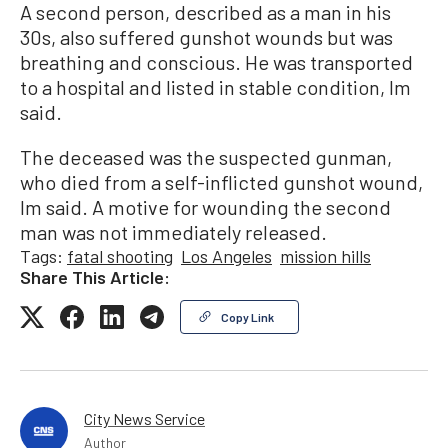
A second person, described as a man in his
30s, also suffered gunshot wounds but was
breathing and conscious. He was transported
to a hospital and listed in stable condition, Im
said.
The deceased was the suspected gunman,
who died from a self-inflicted gunshot wound,
Im said. A motive for wounding the second
man was not immediately released.
Tags:
fatal shooting
Los Angeles
mission hills
Share This Article:
Copy Link
City News Service
Author