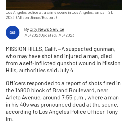
Los Angeles police at a crime scene in Los Angeles, on Jan. 21,
2023. (Allison Dinner/Reuters)
By
City News Service
7/5/2023
Updated: 7/5/2023
MISSION HILLS, Calif.—A suspected gunman,
who may have shot and injured a man, died
from a self-inflicted gunshot wound in Mission
Hills, authorities said July 4.
Officers responded to a report of shots fired in
the 14800 block of Brand Boulevard, near
Arleta Avenue, around 7:55 p.m., where a man
in his 40s was pronounced dead at the scene,
according to Los Angeles Police Officer Tony
Im.