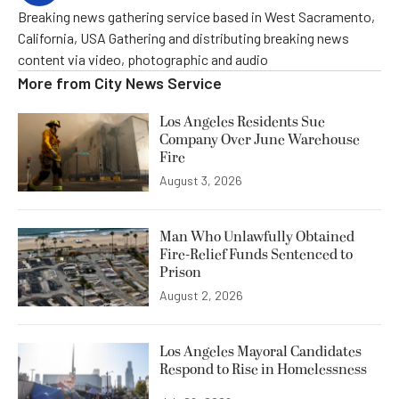
Breaking news gathering service based in West Sacramento,
California, USA Gathering and distributing breaking news
content via video, photographic and audio
More from
City News Service
Los Angeles Residents Sue
Company Over June Warehouse
Fire
August 3, 2026
Man Who Unlawfully Obtained
Fire-Relief Funds Sentenced to
Prison
August 2, 2026
Los Angeles Mayoral Candidates
Respond to Rise in Homelessness