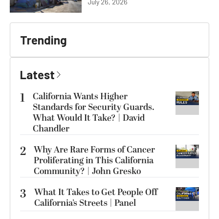
July 26, 2026
Trending
Latest
1
California Wants Higher
Standards for Security Guards.
What Would It Take? | David
Chandler
2
Why Are Rare Forms of Cancer
Proliferating in This California
Community? | John Gresko
3
What It Takes to Get People Off
California’s Streets | Panel