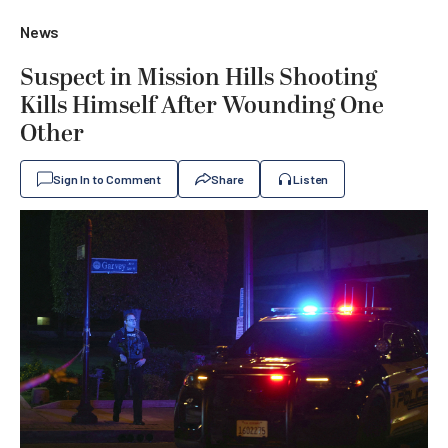
News
Suspect in Mission Hills Shooting
Kills Himself After Wounding One
Other
Sign In to Comment
Share
Listen