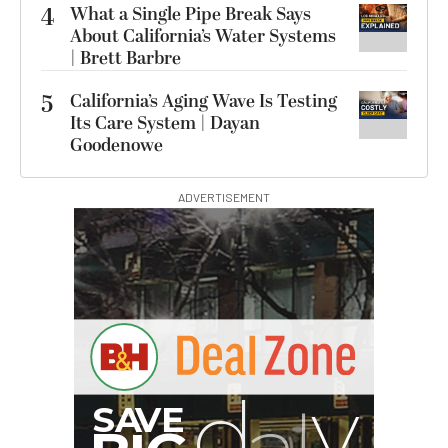
4
What a Single Pipe Break Says
About California’s Water Systems
| Brett Barbre
5
California’s Aging Wave Is Testing
Its Care System | Dayan
Goodenowe
ADVERTISEMENT
G