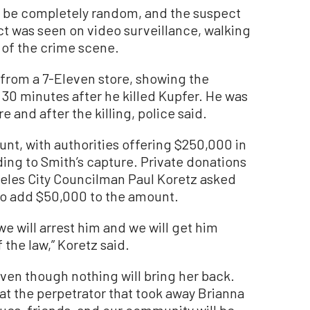
o be completely random, and the suspect
ct was seen on video surveillance, walking
r of the crime scene.
 from a 7-Eleven store, showing the
 30 minutes after he killed Kupfer. He was
e and after the killing, police said.
unt, with authorities offering $250,000 in
ing to Smith’s capture. Private donations
les City Councilman Paul Koretz asked
 to add $50,000 to the amount.
 we will arrest him and we will get him
 the law,” Koretz said.
 even though nothing will bring her back.
at the perpetrator that took away Brianna
ues, friends, and our community will be