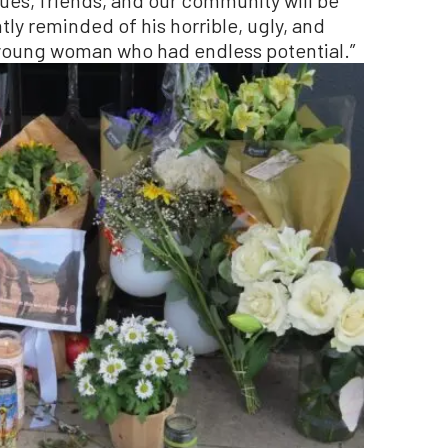
ly reminded of his horrible, ugly, and
young woman who had endless potential.”