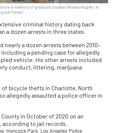
 store in memory of graduate student Brianna Kupfer, in
 Epoch Times)
xtensive criminal history dating back
n a dozen arrests in three states.
ad nearly a dozen arrests between 2010–
, including a pending case for allegedly
pied vehicle. His other arrests included
rly conduct, littering, marijuana
of bicycle thefts in Charlotte, North
so allegedly assaulted a police officer in
 County in October of 2020 on an
according to jail records.
ng
Hancock Park
Los Angeles Police