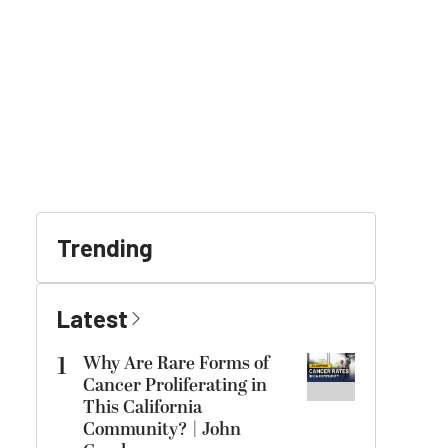
Trending
Latest
1
Why Are Rare Forms of
Cancer Proliferating in
This California
Community? | John