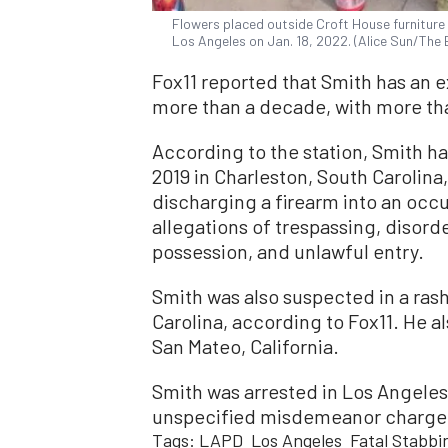
Flowers placed outside Croft House furniture
Los Angeles on Jan. 18, 2022. (Alice Sun/The
Fox11 reported that Smith has an e
more than a decade, with more tha
According to the station, Smith h
2019 in Charleston, South Carolina
discharging a firearm into an occu
allegations of trespassing, disorde
possession, and unlawful entry.
Smith was also suspected in a rash 
Carolina, according to Fox11. He al
San Mateo, California.
Smith was arrested in Los Angeles
unspecified misdemeanor charge, 
Tags:
LAPD
Los Angeles
Fatal Stabbi