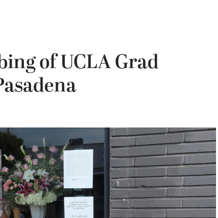
bbing of UCLA Grad
 Pasadena