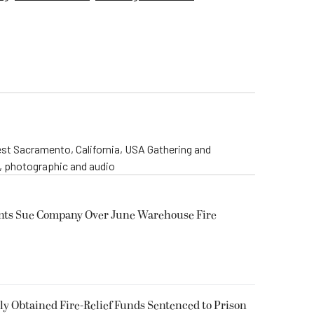
st Sacramento, California, USA Gathering and
o, photographic and audio
ents Sue Company Over June Warehouse Fire
 Obtained Fire-Relief Funds Sentenced to Prison