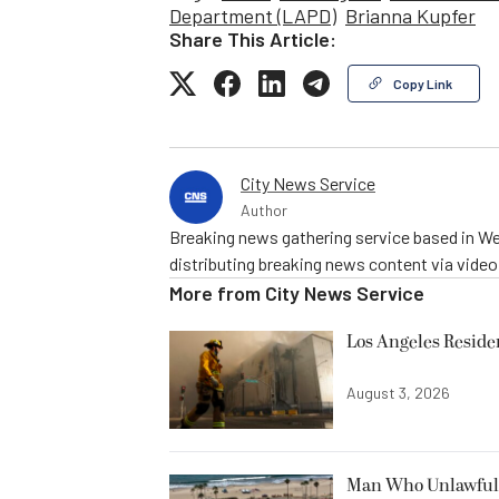
Department (LAPD)
Brianna Kupfer
Share This Article:
Copy Link
City News Service
Author
Breaking news gathering service based in We
distributing breaking news content via vide
More from
City News Service
Los Angeles Resid
August 3, 2026
Man Who Unlawfully