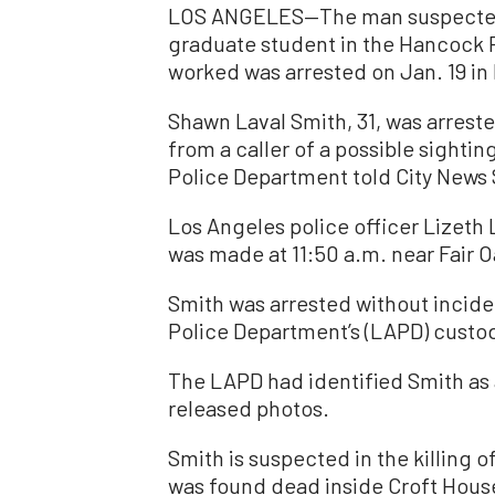
LOS ANGELES—The man suspected o
graduate student in the Hancock P
worked was arrested on Jan. 19 in
Shawn Laval Smith, 31, was arreste
from a caller of a possible sightin
Police Department told City News 
Los Angeles police officer Lizeth 
was made at 11:50 a.m. near Fair 
Smith was arrested without incide
Police Department’s (LAPD) custody
The LAPD had identified Smith as 
released photos.
Smith is suspected in the killing 
was found dead inside Croft House