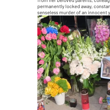
permanently locked away, constant
senseless murder of an innocent 