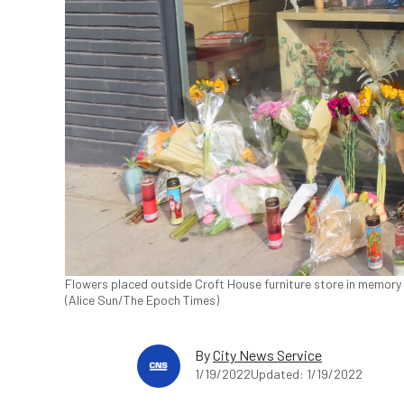
Flowers placed outside Croft House furniture store in memory 
(Alice Sun/The Epoch Times)
By
City News Service
1/19/2022
Updated: 1/19/2022