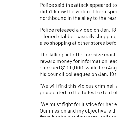
Police said the attack appeared t
didn’t know the victim. The suspe
northbound in the alley to the rea
Police released a video on Jan. 18
alleged stabber casually shopping
also shopping at other stores befor
The killing set off a massive manh
reward money for information lead
amassed $200,000, while Los Ange
his council colleagues on Jan. 18
“We will find this vicious criminal,
prosecuted to the fullest extent of
“We must fight for justice for her
Our mission and my objective is th
from her beloved parents, colleag