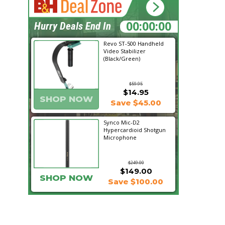
00:46:22
Hurry Deals End In
Revo ST-500 Handheld
Video Stabilizer
(Black/Green)
$59.95
$14.95
SHOP NOW
Save $45.00
Synco Mic-D2
Hypercardioid Shotgun
Microphone
$249.00
$149.00
SHOP NOW
Save $100.00