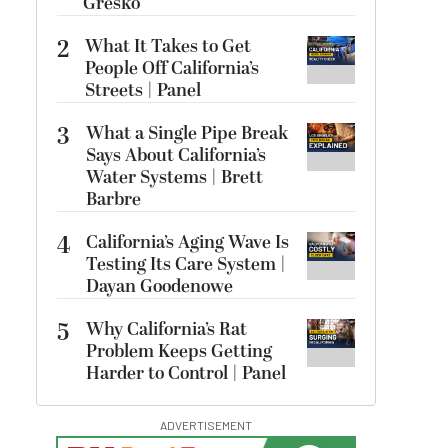
Gresko
2
What It Takes to Get
People Off California’s
Streets | Panel
3
What a Single Pipe Break
Says About California’s
Water Systems | Brett
Barbre
4
California’s Aging Wave Is
Testing Its Care System |
Dayan Goodenowe
5
Why California’s Rat
Problem Keeps Getting
Harder to Control | Panel
ADVERTISEMENT