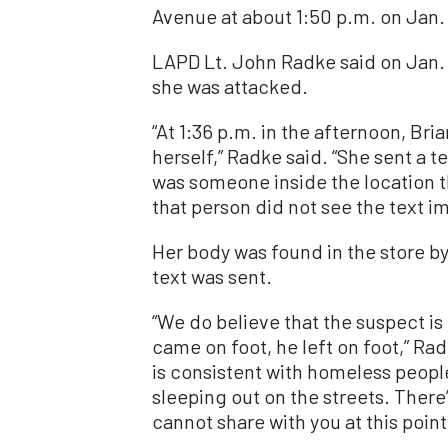
Avenue at about 1:50 p.m. on Jan. 
LAPD Lt. John Radke said on Jan. 
she was attacked.
“At 1:36 p.m. in the afternoon, Bri
herself,” Radke said. “She sent a t
was someone inside the location th
that person did not see the text i
Her body was found in the store b
text was sent.
“We do believe that the suspect is
came on foot, he left on foot,” Ra
is consistent with homeless peopl
sleeping out on the streets. There
cannot share with you at this point