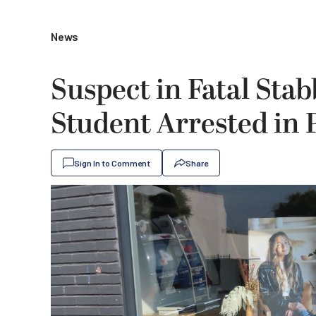
News
Suspect in Fatal Sta
Student Arrested in
Sign In to Comment
Share