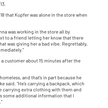
13.
18 that Kupfer was alone in the store when
anna was working in the store all by
ext to a friend letting her know that there
at was giving her a bad vibe. Regrettably,
mmediately.”
y a customer about 15 minutes after the
 homeless, and that’s in part because he
dke said. “He’s carrying a backpack, which
e carrying extra clothing with them and
’s some additional information that I
.”