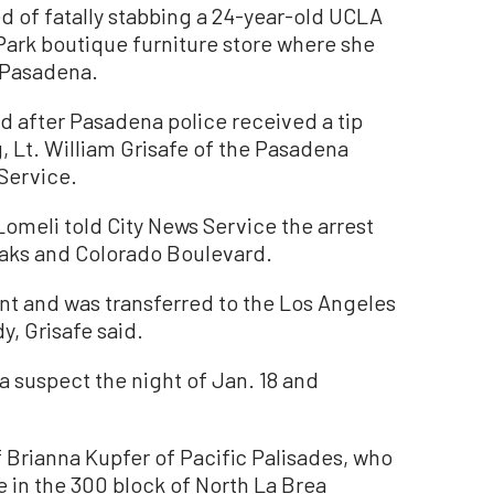
f fatally stabbing a 24-year-old UCLA
ark boutique furniture store where she
 Pasadena.
d after Pasadena police received a tip
g, Lt. William Grisafe of the Pasadena
Service.
Lomeli told City News Service the arrest
Oaks and Colorado Boulevard.
nt and was transferred to the Los Angeles
, Grisafe said.
a suspect the night of Jan. 18 and
of Brianna Kupfer of Pacific Palisades, who
 in the 300 block of North La Brea