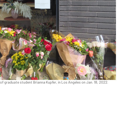
of graduate student Brianna Kupfer, in Los Angeles on Jan. 18, 2022.