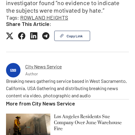
investigator found “no evidence to indicate
the subjects were motivated by hate.”
Tags:
ROWLAND HEIGHTS
Share This Article:
Copy Link
City News Service
Author
Breaking news gathering service based in West Sacramento,
California, USA Gathering and distributing breaking news
content via video, photographic and audio
More from
City News Service
Los Angeles Residents Sue
Company Over June Warehouse
Fire