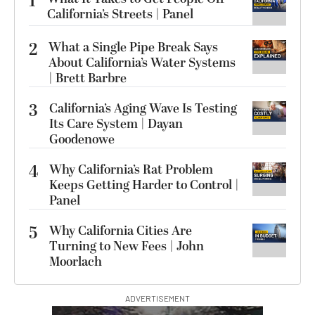
1
California’s Streets | Panel
2
What a Single Pipe Break Says
About California’s Water Systems
| Brett Barbre
3
California’s Aging Wave Is Testing
Its Care System | Dayan
Goodenowe
4
Why California’s Rat Problem
Keeps Getting Harder to Control |
Panel
5
Why California Cities Are
Turning to New Fees | John
Moorlach
ADVERTISEMENT