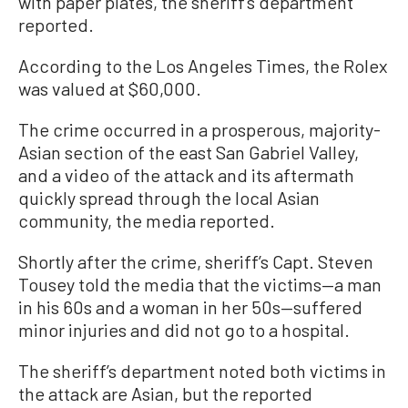
with paper plates, the sheriff’s department
reported.
According to the Los Angeles Times, the Rolex
was valued at $60,000.
The crime occurred in a prosperous, majority-
Asian section of the east San Gabriel Valley,
and a video of the attack and its aftermath
quickly spread through the local Asian
community, the media reported.
Shortly after the crime, sheriff’s Capt. Steven
Tousey told the media that the victims—a man
in his 60s and a woman in her 50s—suffered
minor injuries and did not go to a hospital.
The sheriff’s department noted both victims in
the attack are Asian, but the reported