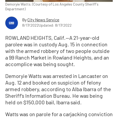
Demoryie Watts. (Courtesy of Los Angeles County Sheriff's
Department)
By
City News Service
8/17/2022
Updated: 8/17/2022
ROWLAND HEIGHTS, Calif.—A 21-year-old
parolee was in custody Aug. 15 in connection
with the armed robbery of two people outside
a 99 Ranch Market in Rowland Heights, and an
accomplice was being sought.
Demoryie Watts was arrested in Lancaster on
Aug. 12 and booked on suspicion of felony
armed robbery, according to Alba Ibarra of the
Sheriff’s Information Bureau. He was being
held on $150,000 bail, Ibarra said.
Watts was on parole for a carjacking conviction