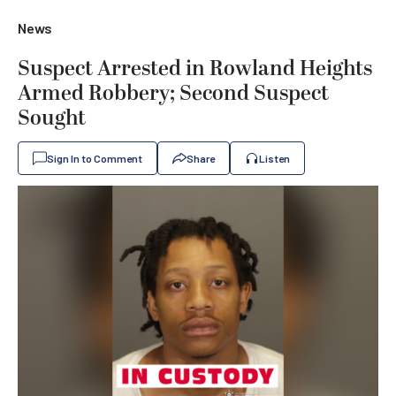
News
Suspect Arrested in Rowland Heights
Armed Robbery; Second Suspect
Sought
Sign In to Comment
Share
Listen