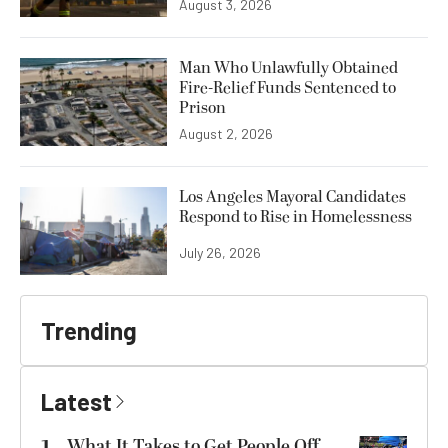
August 3, 2026
Man Who Unlawfully Obtained
Fire-Relief Funds Sentenced to
Prison
August 2, 2026
Los Angeles Mayoral Candidates
Respond to Rise in Homelessness
July 26, 2026
Trending
Latest
What It Takes to Get People Off