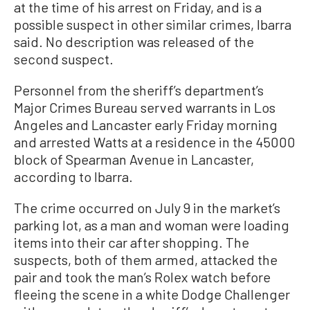
at the time of his arrest on Friday, and is a
possible suspect in other similar crimes, Ibarra
said. No description was released of the
second suspect.
Personnel from the sheriff’s department’s
Major Crimes Bureau served warrants in Los
Angeles and Lancaster early Friday morning
and arrested Watts at a residence in the 45000
block of Spearman Avenue in Lancaster,
according to Ibarra.
The crime occurred on July 9 in the market’s
parking lot, as a man and woman were loading
items into their car after shopping. The
suspects, both of them armed, attacked the
pair and took the man’s Rolex watch before
fleeing the scene in a white Dodge Challenger