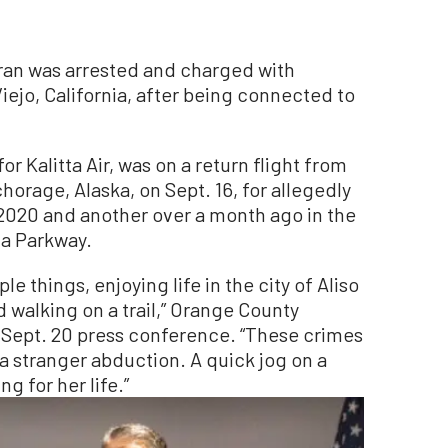
ran was arrested and charged with
ejo, California, after being connected to
or Kalitta Air, was on a return flight from
orage, Alaska, on Sept. 16, for allegedly
2020 and another over a month ago in the
ia Parkway.
e things, enjoying life in the city of Aliso
 walking on a trail,” Orange County
a Sept. 20 press conference. “These crimes
a stranger abduction. A quick jog on a
ng for her life.”