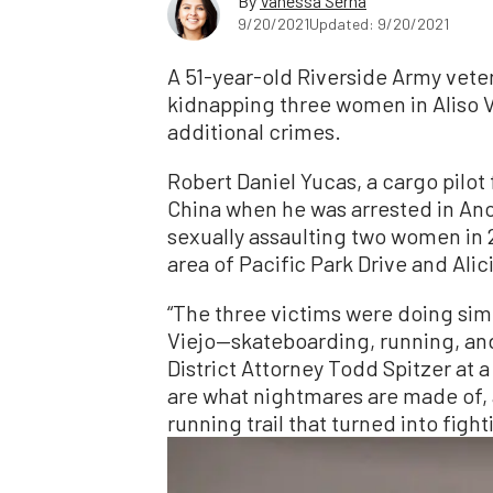
By
Vanessa Serna
9/20/2021
Updated: 9/20/2021
A 51-year-old Riverside Army vete
kidnapping three women in Aliso Vi
additional crimes.
Robert Daniel Yucas, a cargo pilot f
China when he was arrested in Anch
sexually assaulting two women in 
area of Pacific Park Drive and Alic
“The three victims were doing simpl
Viejo—skateboarding, running, and
District Attorney Todd Spitzer at 
are what nightmares are made of, 
running trail that turned into fighti