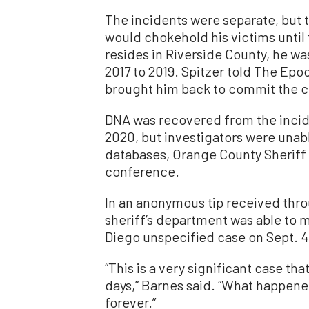
The incidents were separate, but t
would chokehold his victims until
resides in Riverside County, he wa
2017 to 2019. Spitzer told The Epo
brought him back to commit the c
DNA was recovered from the incide
2020, but investigators were unab
databases, Orange County Sheriff 
conference.
In an anonymous tip received thr
sheriff’s department was able to
Diego unspecified case on Sept. 4,
“This is a very significant case th
days,” Barnes said. “What happene
forever.”