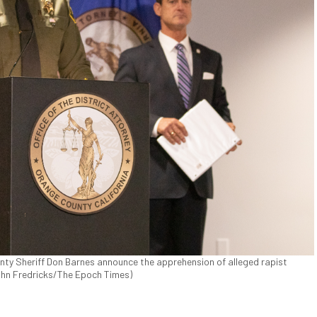
ty Sheriff Don Barnes announce the apprehension of alleged rapist
John Fredricks/The Epoch Times)