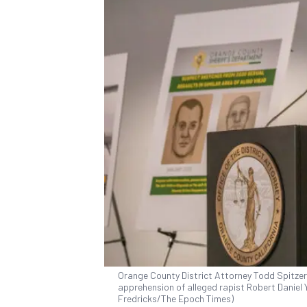
Orange County District Attorney Todd Spitze
apprehension of alleged rapist Robert Daniel Y
Fredricks/The Epoch Times)