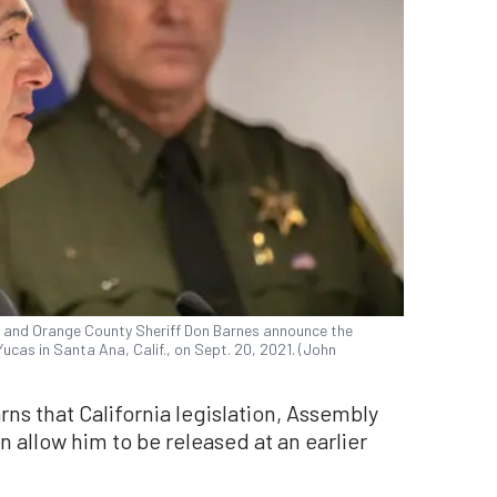
r and Orange County Sheriff Don Barnes announce the
ucas in Santa Ana, Calif., on Sept. 20, 2021. (John
rns that California legislation, Assembly
an allow him to be released at an earlier