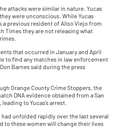
he attacks were similar in nature. Yucas
 they were unconscious. While Yucas
s a previous resident of Aliso Viejo from
ch Times they are not releasing what
rimes.
nts that occurred in January and April
le to find any matches in law enforcement
Don Barnes said during the press
ough Orange County Crime Stoppers, the
 match DNA evidence obtained from a San
 leading to Yucas’s arrest.
at had unfolded rapidly over the last several
d to these women will change their lives