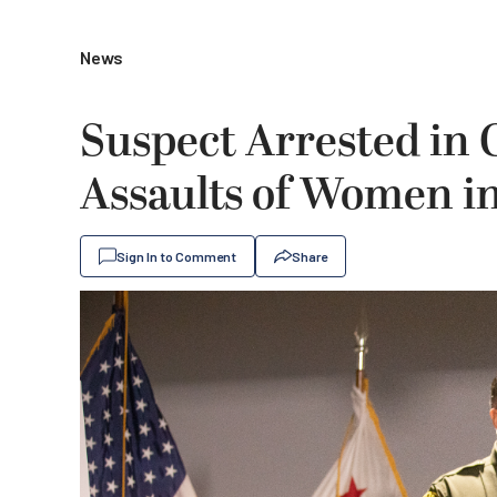
News
Suspect Arrested in
Assaults of Women in
Sign In to Comment
Share