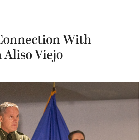
 Connection With
 Aliso Viejo