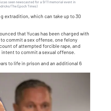
Yucas seen newscasted for a 9/11 memorial event in
redricks/The Epoch Times)
ng extradition, which can take up to 30
nnounced that Yucas has been charged with
 to commit a sex offense, one felony
 count of attempted forcible rape, and
h intent to commit a sexual offense.
ars to life in prison and an additional 6