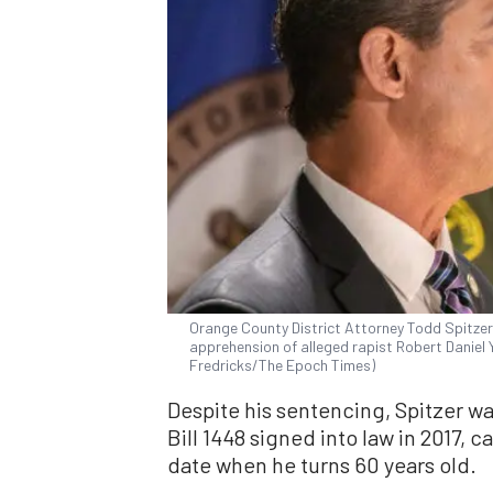
Orange County District Attorney Todd Spitze
apprehension of alleged rapist Robert Daniel Y
Fredricks/The Epoch Times)
Despite his sentencing, Spitzer wa
Bill 1448 signed into law in 2017, c
date when he turns 60 years old.