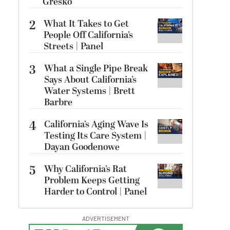
Gresko
2
What It Takes to Get
People Off California’s
Streets | Panel
3
What a Single Pipe Break
Says About California’s
Water Systems | Brett
Barbre
4
California’s Aging Wave Is
Testing Its Care System |
Dayan Goodenowe
5
Why California’s Rat
Problem Keeps Getting
Harder to Control | Panel
ADVERTISEMENT