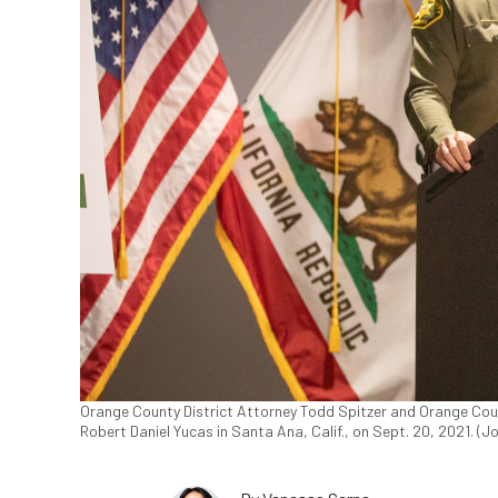
Orange County District Attorney Todd Spitzer and Orange Coun
Robert Daniel Yucas in Santa Ana, Calif., on Sept. 20, 2021. (