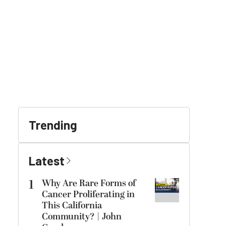
Trending
Latest
1
Why Are Rare Forms of
Cancer Proliferating in
This California
Community? | John