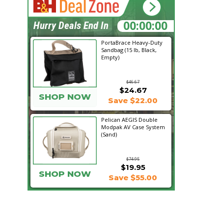
21:07:21
Hurry Deals End In
PortaBrace Heavy-Duty
Sandbag (15 lb, Black,
Empty)
$46.67
$24.67
SHOP NOW
Save $22.00
Pelican AEGIS Double
Modpak AV Case System
(Sand)
$74.95
$19.95
SHOP NOW
Save $55.00