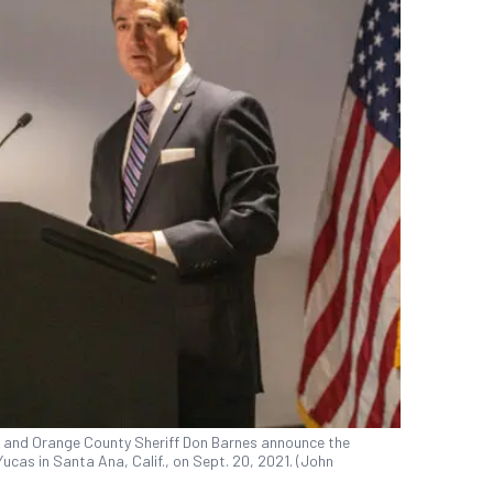
r and Orange County Sheriff Don Barnes announce the
ucas in Santa Ana, Calif., on Sept. 20, 2021. (John