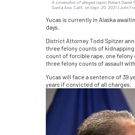
A screenshot of alleged rapist Robert Daniel 
Santa Ana, Calif., on Sept. 20, 2021. (John F
Yucas is currently in Alaska awaiti
days.
District Attorney Todd Spitzer a
three felony counts of kidnapping
count of forcible rape, one felony
three felony counts of assault wit
Yucas will face a sentence of 39 ye
years if convicted of all charges.