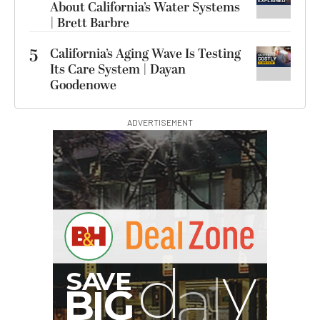
About California’s Water Systems
| Brett Barbre
5
California’s Aging Wave Is Testing
Its Care System | Dayan
Goodenowe
ADVERTISEMENT