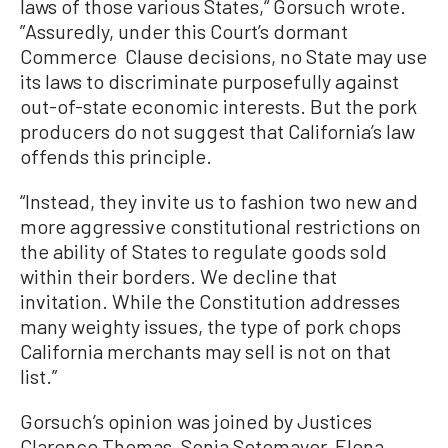
laws of those various States,“ Gorsuch wrote.
”Assuredly, under this Court’s dormant
Commerce Clause decisions, no State may use
its laws to discriminate purposefully against
out-of-state economic interests. But the pork
producers do not suggest that California’s law
offends this principle.
“Instead, they invite us to fashion two new and
more aggressive constitutional restrictions on
the ability of States to regulate goods sold
within their borders. We decline that
invitation. While the Constitution addresses
many weighty issues, the type of pork chops
California merchants may sell is not on that
list.”
Gorsuch’s opinion was joined by Justices
Clarence Thomas, Sonia Sotomayor, Elena