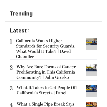
Trending
Latest
1
California Wants Higher
Standards for Security Guards.
What Would It Take? | David
Chandler
2
Why Are Rare Forms of Cancer
Proliferating in This California
Community? | John Gresko
3
What It Takes to Get People Off
California’s Streets | Panel
4
What a Single Pipe Break Says