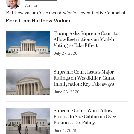
Author
Matthew Vadum is an award-winning investigative journalist.
More from
Matthew Vadum
Trump Asks Supreme Court to
Allow Restrictions on Mail-In
Voting to Take Effect
July 27, 2026
Supreme Court Issues Major
Rulings on Weedkiller, Guns,
Immigration: Key Takeaways
June 25, 2026
Supreme Court Won’t Allow
Florida to Sue California Over
Business Tax Policy
June 1, 2026