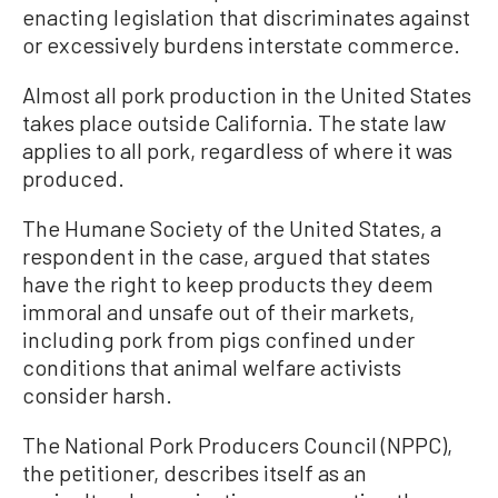
enacting legislation that discriminates against
or excessively burdens interstate commerce.
Almost all pork production in the United States
takes place outside California. The state law
applies to all pork, regardless of where it was
produced.
The Humane Society of the United States, a
respondent in the case, argued that states
have the right to keep products they deem
immoral and unsafe out of their markets,
including pork from pigs confined under
conditions that animal welfare activists
consider harsh.
The National Pork Producers Council (NPPC),
the petitioner, describes itself as an