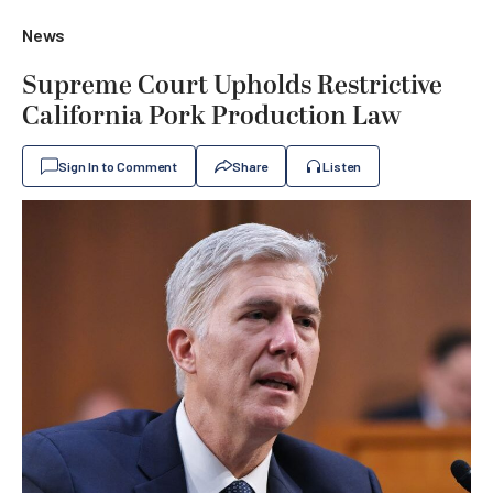
News
Supreme Court Upholds Restrictive
California Pork Production Law
Sign In to Comment
Share
Listen