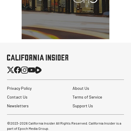
Privacy Policy
About Us
Contact Us
Terms of Service
Newsletters
Support Us
©2023-
2026
California Insider All Rights Reserved. California Insider is a
part of Epoch Media Group.