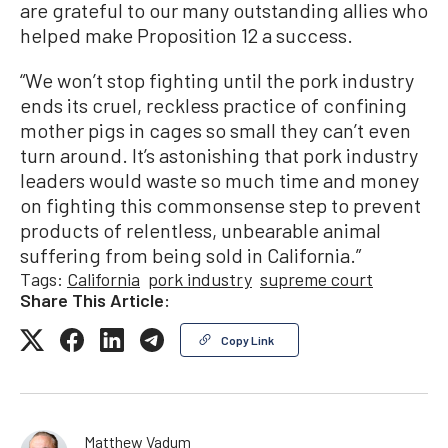
are grateful to our many outstanding allies who
helped make Proposition 12 a success.
“We won’t stop fighting until the pork industry
ends its cruel, reckless practice of confining
mother pigs in cages so small they can’t even
turn around. It’s astonishing that pork industry
leaders would waste so much time and money
on fighting this commonsense step to prevent
products of relentless, unbearable animal
suffering from being sold in California.”
Tags:
California
pork industry
supreme court
Share This Article:
Copy Link
Matthew Vadum