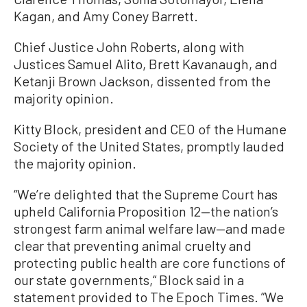
Kagan, and Amy Coney Barrett.
Chief Justice John Roberts, along with
Justices Samuel Alito, Brett Kavanaugh, and
Ketanji Brown Jackson, dissented from the
majority opinion.
Kitty Block, president and CEO of the Humane
Society of the United States, promptly lauded
the majority opinion.
“We’re delighted that the Supreme Court has
upheld California Proposition 12—the nation’s
strongest farm animal welfare law—and made
clear that preventing animal cruelty and
protecting public health are core functions of
our state governments,“ Block said in a
statement provided to The Epoch Times. ”We