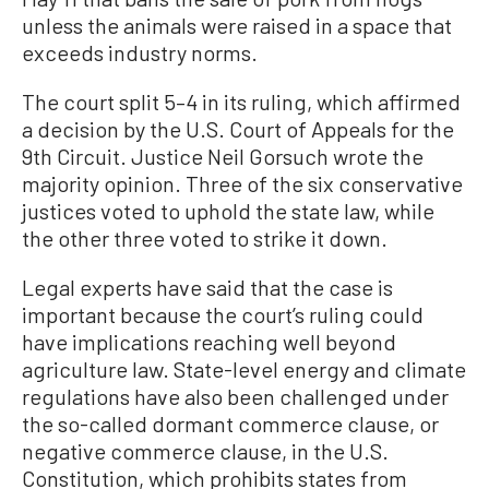
unless the animals were raised in a space that
exceeds industry norms.
The court split 5–4 in its ruling, which affirmed
a decision by the U.S. Court of Appeals for the
9th Circuit. Justice Neil Gorsuch wrote the
majority opinion. Three of the six conservative
justices voted to uphold the state law, while
the other three voted to strike it down.
Legal experts have said that the case is
important because the court’s ruling could
have implications reaching well beyond
agriculture law. State-level energy and climate
regulations have also been challenged under
the so-called dormant commerce clause, or
negative commerce clause, in the U.S.
Constitution, which prohibits states from