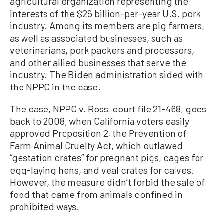
agricultural organization representing the
interests of the $26 billion-per-year U.S. pork
industry. Among its members are pig farmers,
as well as associated businesses, such as
veterinarians, pork packers and processors,
and other allied businesses that serve the
industry. The Biden administration sided with
the NPPC in the case.
The case, NPPC v. Ross, court file 21-468, goes
back to 2008, when California voters easily
approved Proposition 2, the Prevention of
Farm Animal Cruelty Act, which outlawed
“gestation crates” for pregnant pigs, cages for
egg-laying hens, and veal crates for calves.
However, the measure didn’t forbid the sale of
food that came from animals confined in
prohibited ways.