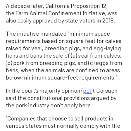
A decade later, California Proposition 12,
the Farm Animal Confinement Initiative, was
also easily approved by state voters in 2018.
The initiative mandated “minimum space
requirements based on square feet for calves
raised for veal, breeding pigs, and egg-laying
hens and bans the sale of (a) veal from calves,
(b) pork from breeding pigs, and (c) eggs from
hens, when the animals are confined to areas
below minimum square-feet requirements.”
In the court’s majority opinion (
pdf
), Gorsuch
said the constitutional provisions argued by
the pork industry don’t apply here.
“Companies that choose to sell products in
various States must normally comply with the