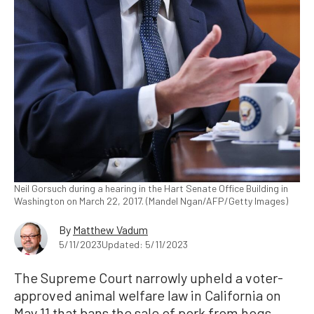
Neil Gorsuch during a hearing in the Hart Senate Office Building in
Washington on March 22, 2017. (Mandel Ngan/AFP/Getty Images)
By
Matthew Vadum
5/11/2023
Updated: 5/11/2023
The Supreme Court narrowly upheld a voter-
approved animal welfare law in California on
May 11 that bans the sale of pork from hogs