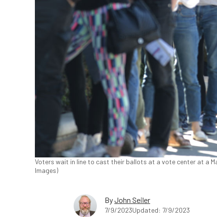
Voters wait in line to cast their ballots at a vote center at a
Images)
By
John Seiler
7/9/2023
Updated: 7/9/2023