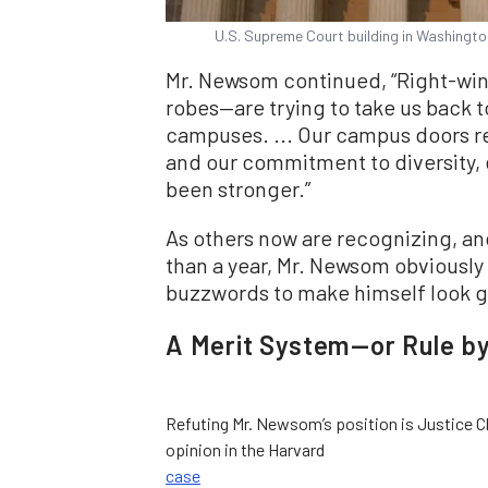
U.S. Supreme Court building in Washingto
Mr. Newsom continued, “Right-win
robes—are trying to take us back 
campuses. ... Our campus doors r
and our commitment to diversity, 
been stronger.”
As others now are recognizing, and
than a year, Mr. Newsom obviously i
buzzwords to make himself look g
A Merit System—or Rule by
Refuting Mr. Newsom’s position is Justice C
opinion in the Harvard
case