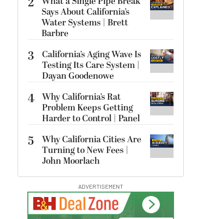
2
What a Single Pipe Break
Says About California’s
Water Systems | Brett
Barbre
3
California’s Aging Wave Is
Testing Its Care System |
Dayan Goodenowe
4
Why California’s Rat
Problem Keeps Getting
Harder to Control | Panel
5
Why California Cities Are
Turning to New Fees |
John Moorlach
ADVERTISEMENT