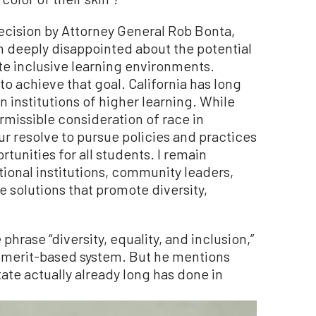
ecision by Attorney General Rob Bonta,
am deeply disappointed about the potential
te inclusive learning environments.
 to achieve that goal. California has long
n institutions of higher learning. While
rmissible consideration of race in
ur resolve to pursue policies and practices
tunities for all students. I remain
onal institutions, community leaders,
e solutions that promote diversity,
phrase “diversity, equality, and inclusion,”
 a merit-based system. But he mentions
tate actually already long has done in