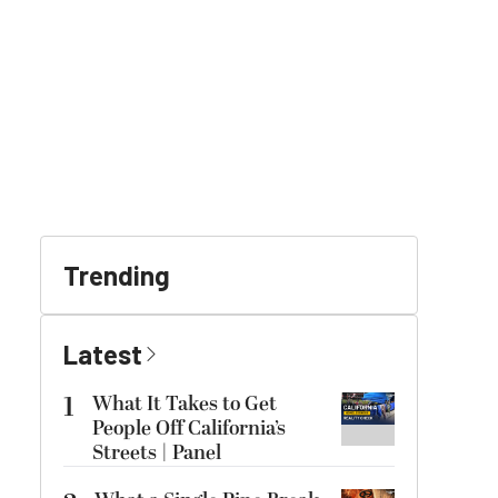
Trending
Latest
1
What It Takes to Get
People Off California’s
Streets | Panel