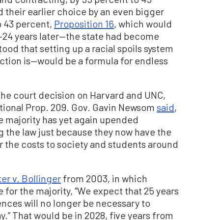
 their earlier choice by an even bigger
o 43 percent,
Proposition 16
, which would
—24 years later—the state had become
od that setting up a racial spoils system
action is—would be a formula for endless
 the court decision on Harvard and UNC,
ational Prop. 209. Gov. Gavin Newsom
said
,
e majority has yet again upended
 the law just because they now have the
or the costs to society and students around
er v. Bollinger
from 2003, in which
for the majority, “We expect that 25 years
ences will no longer be necessary to
y.” That would be in 2028, five years from