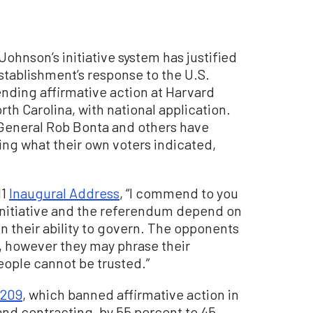
Johnson’s initiative system has justified
 establishment’s response to the U.S.
nding affirmative action at Harvard
rth Carolina, with national application.
General Rob Bonta and others have
ing what their own voters indicated,
11
Inaugural Address
, “I commend to you
e initiative and the referendum depend on
n their ability to govern. The opponents
ll, however they may phrase their
people cannot be trusted.”
 209
, which banned affirmative action in
 and contracting, by 55 percent to 45