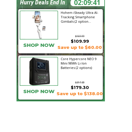
02:09:39
Hurry Deals End In
Hohem iSteady Ultra AI-
Tracking Smartphone
Gimbals (2 option...
$169.99
$109.99
SHOP NOW
Save up to $60.00
Core Hypercore NEO 9
Mini 98Wh Li-Ion
Batteries (2 options)
$317.30
$179.30
SHOP NOW
Save up to $138.00