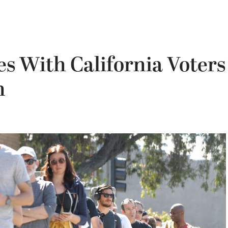
s With California Voters
n