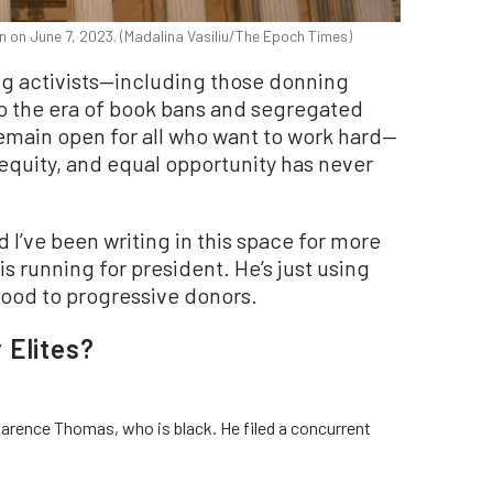
n on June 7, 2023. (Madalina Vasiliu/The Epoch Times)
g activists—including those donning
to the era of book bans and segregated
emain open for all who want to work hard—
equity, and equal opportunity has never
 I’ve been writing in this space for more
s running for president. He’s just using
ood to progressive donors.
 Elites?
larence Thomas, who is black. He filed a concurrent