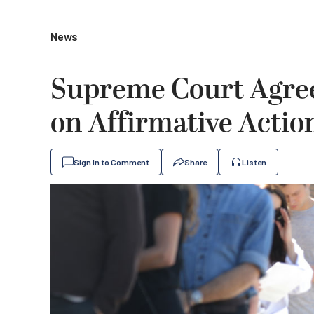
News
Supreme Court Agree
on Affirmative Actio
Sign In to Comment
Share
Listen