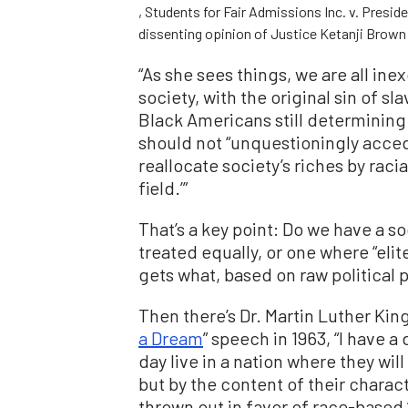
, Students for Fair Admissions Inc. v. Presid
dissenting opinion of Justice Ketanji Brown
“As she sees things, we are all ine
society, with the original sin of sl
Black Americans still determining 
should not “unquestioningly acced
reallocate society’s riches by raci
field.’”
That’s a key point: Do we have a s
treated equally, or one where “eli
gets what, based on raw political
Then there’s Dr. Martin Luther Kin
a Dream
” speech in 1963, “I have a
day live in a nation where they will
but by the content of their charact
thrown out in favor of race-based “