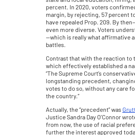
percent. In 2020, voters confirmed
margin, by rejecting, 57 percent t
have repealed Prop. 209. By then
even more diverse. Voters understo
—which is really what affirmative 
battles.
Contrast that with the reaction to
which effectively established a n
“The Supreme Court’s conservativ
longstanding precedent, changing
votes to do so, without any care f
the country.”
Actually, the “precedent” was
Grutt
Justice Sandra Day O’Connor wrote 
from now, the use of racial prefer
further the interest approved toda