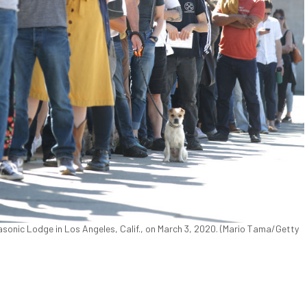
 Masonic Lodge in Los Angeles, Calif., on March 3, 2020. (Mario Tama/Getty