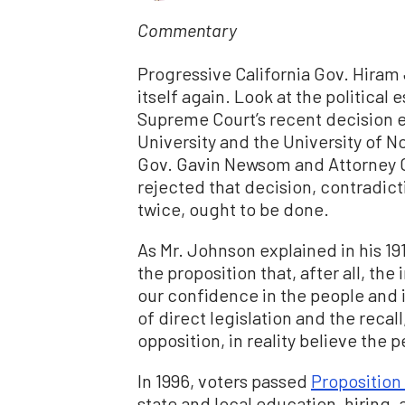
Commentary
Progressive California Gov. Hiram 
itself again. Look at the political
Supreme Court’s recent decision e
University and the University of No
Gov. Gavin Newsom and Attorney 
rejected that decision, contradict
twice, ought to be done.
As Mr. Johnson explained in his 19
the proposition that, after all, th
our confidence in the people and i
of direct legislation and the reca
opposition, in reality believe the 
In 1996, voters passed
Proposition
state and local education, hiring,