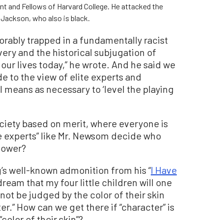
ent and Fellows of Harvard College. He attacked the
 Jackson, who also is black.
xorably trapped in a fundamentally racist
avery and the historical subjugation of
our lives today,” he wrote. And he said we
e to the view of elite experts and
al means as necessary to ‘level the playing
ociety based on merit, where everyone is
te experts” like Mr. Newsom decide who
 power?
g’s well-known admonition from his “
I Have
 dream that my four little children will one
 not be judged by the color of their skin
er.” How can we get there if “character” is
color of their skin”?