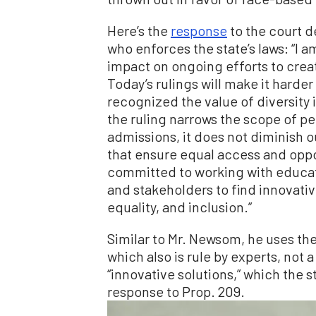
Here’s the
response
to the court d
who enforces the state’s laws: “I 
impact on ongoing efforts to crea
Today’s rulings will make it harder
recognized the value of diversity i
the ruling narrows the scope of pe
admissions, it does not diminish o
that ensure equal access and oppor
committed to working with educati
and stakeholders to find innovativ
equality, and inclusion.”
Similar to Mr. Newsom, he uses the 
which also is rule by experts, not
“innovative solutions,” which the s
response to Prop. 209.