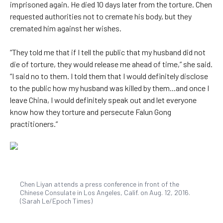
imprisoned again. He died 10 days later from the torture. Chen
requested authorities not to cremate his body, but they
cremated him against her wishes.
“They told me that if I tell the public that my husband did not
die of torture, they would release me ahead of time,” she said.
“I said no to them. I told them that I would definitely disclose
to the public how my husband was killed by them...and once I
leave China, I would definitely speak out and let everyone
know how they torture and persecute Falun Gong
practitioners.”
Chen Liyan attends a press conference in front of the
Chinese Consulate in Los Angeles, Calif. on Aug. 12, 2016.
(Sarah Le/Epoch Times)