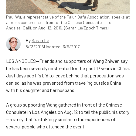
Paul Wu, a representative of the Falun Dafa Association, speaks at
a press conference in front of the Chinese Consulate in Los
Angeles, Calif. on Aug. 12, 2016. (Sarah Le/Epoch Times)
By
Sarah Le
8/13/2016
Updated: 3/5/2017
LOS ANGELES—Friends and supporters of Wang Zhiwen say
he has been severely mistreated for the past 17 years in China.
Just days ago his bid to leave behind that persecution was
denied, as he was prevented from traveling outside China
with his daughter and her husband.
A group supporting Wang gathered in front of the Chinese
Consulate in Los Angeles on Aug. 12 to tell the public his story
—a story that is strikingly similar to the experiences of
several people who attended the event.