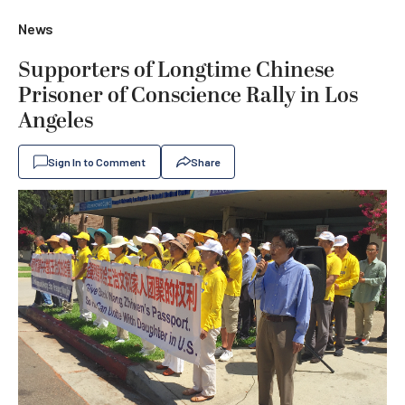
News
Supporters of Longtime Chinese
Prisoner of Conscience Rally in Los
Angeles
Sign In to Comment
Share