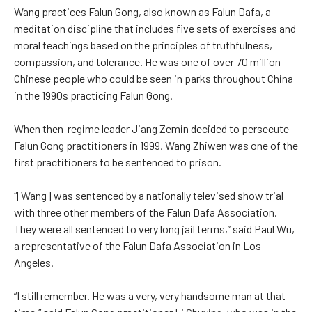
Wang practices Falun Gong, also known as Falun Dafa, a
meditation discipline that includes five sets of exercises and
moral teachings based on the principles of truthfulness,
compassion, and tolerance. He was one of over 70 million
Chinese people who could be seen in parks throughout China
in the 1990s practicing Falun Gong.
When then-regime leader Jiang Zemin decided to persecute
Falun Gong practitioners in 1999, Wang Zhiwen was one of the
first practitioners to be sentenced to prison.
“[Wang] was sentenced by a nationally televised show trial
with three other members of the Falun Dafa Association.
They were all sentenced to very long jail terms,” said Paul Wu,
a representative of the Falun Dafa Association in Los
Angeles.
“I still remember. He was a very, very handsome man at that