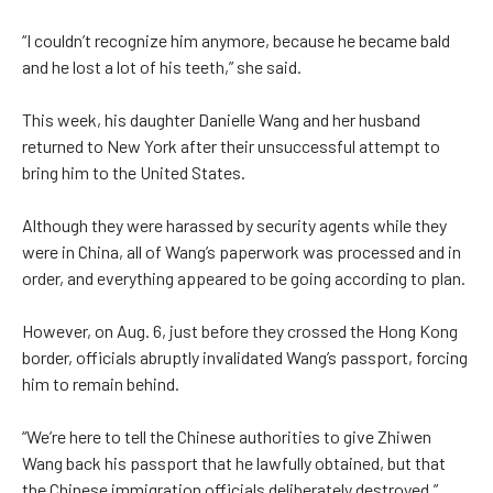
“I couldn’t recognize him anymore, because he became bald
and he lost a lot of his teeth,” she said.
This week, his daughter Danielle Wang and her husband
returned to New York after their unsuccessful attempt to
bring him to the United States.
Although they were harassed by security agents while they
were in China, all of Wang’s paperwork was processed and in
order, and everything appeared to be going according to plan.
However, on Aug. 6, just before they crossed the Hong Kong
border, officials abruptly invalidated Wang’s passport, forcing
him to remain behind.
“We’re here to tell the Chinese authorities to give Zhiwen
Wang back his passport that he lawfully obtained, but that
the Chinese immigration officials deliberately destroyed,”