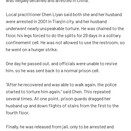
was illegally detained and arrested in China.
Local practitioner Chen Liyan said both she and her husband
were arrested in 2001 in Tianjin city, and her husband
underwent nearly unspeakable torture. He was chained to the
floor, his legs forced to do the splits for 29 days in a solitary
confinement cell. He was not allowed to use the restroom, so
he went on a hunger strike.
One day he passed out, and officials were unable to revive
him, so he was sent back to a normal prison cell.
“After he recovered and was able to walk again, the police
started to torture him again,” said Chen. This repeated
several times. At one point, prison guards dragged her
husband up and down flights of stairs from the first to the
fourth floor.
Finally, he was released from jail, only to be arrested and