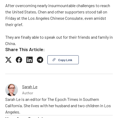
After overcoming nearly insurmountable challenges to reach
the United States, Chen and other supporters stood tall on
Friday at the Los Angeles Chinese Consulate, even amidst
their grief.
They are finally able to speak out for their friends and family in
China.
Share This Article:
Copy Link
Sarah Le
Author
Sarah Le is an editor for The Epoch Times in Southern
California. She lives with her husband and two children in Los
Angeles.