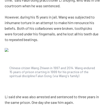
time,” said Falun Gong practitioner Li Shuying, who was in the
courtroom when he was sentenced.
However, during his 15 years in jail, Wang was subjected to
inhumane torture in an attempt to make him renounce his
beliefs. Both of his collarbones were broken, toothpicks
were forced under his fingernails, and he lost all his teeth due
to repeated beatings.
Chinese citizen Wang Zhiwen in 1997 and 2014. Wang endured
15 years of prison starting in 1999 for his practice of the
spiritual discipline Falun Gong. (via Wang's family)
Li said she was also arrested and sentenced to three years in
the same prison. One day she saw him again.