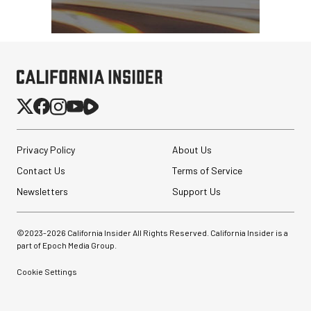
Privacy Policy
About Us
Contact Us
Terms of Service
Newsletters
Support Us
©2023-
2026
California Insider All Rights Reserved. California Insider is a
part of Epoch Media Group.
Cookie Settings