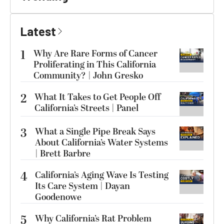
Latest
1
Why Are Rare Forms of Cancer
Proliferating in This California
Community? | John Gresko
2
What It Takes to Get People Off
California’s Streets | Panel
3
What a Single Pipe Break Says
About California’s Water Systems
| Brett Barbre
4
California’s Aging Wave Is Testing
Its Care System | Dayan
Goodenowe
5
Why California’s Rat Problem