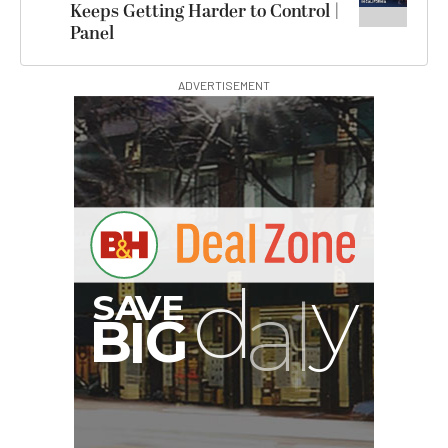
Keeps Getting Harder to Control |
Panel
ADVERTISEMENT