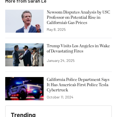
More from
Sarah Le
Newsom Disputes Analysis by USC
Professor on Potential Rise in
California’s Gas Prices
May 8, 2025
Trump Visits Los Angeles in Wake
of Devastating Fires
January 24, 2025
California Police Department Says
It Has America’s First Police Tesla
Cybertruck
October 11, 2024
Trending