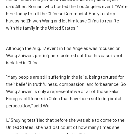
said Albert Roman, who hosted the Los Angeles event. “We’re
here today to tell the Chinese Communist Party to stop
harassing Zhiwen Wang and let him leave China to reunite
with his family in the United States.”
Although the Aug. 12 event in Los Angeles was focused on
Wang Zhiwen, participants pointed out that his case is not
isolated in China.
“Many people are still suffering in the jails, being tortured for
their belief in truthfulness, compassion, and forbearance. So
Wang Zhiwen is only a representative of all of those Falun
Gong practitioners in China that have been suffering brutal
persecution,” said Wu.
Li Shuying testified that before she was able to come to the
United States, she had lost count of how many times she