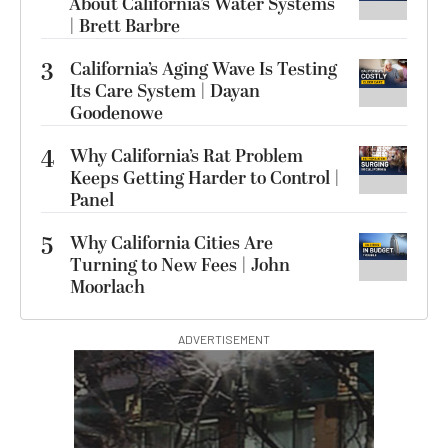
About California’s Water Systems
| Brett Barbre
3
California’s Aging Wave Is Testing
Its Care System | Dayan
Goodenowe
4
Why California’s Rat Problem
Keeps Getting Harder to Control |
Panel
5
Why California Cities Are
Turning to New Fees | John
Moorlach
ADVERTISEMENT