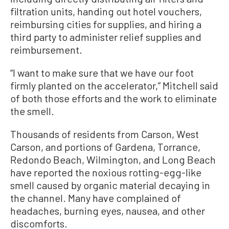
filtration units, handing out hotel vouchers,
reimbursing cities for supplies, and hiring a
third party to administer relief supplies and
reimbursement.
“I want to make sure that we have our foot
firmly planted on the accelerator,” Mitchell said
of both those efforts and the work to eliminate
the smell.
Thousands of residents from Carson, West
Carson, and portions of Gardena, Torrance,
Redondo Beach, Wilmington, and Long Beach
have reported the noxious rotting-egg-like
smell caused by organic material decaying in
the channel. Many have complained of
headaches, burning eyes, nausea, and other
discomforts.