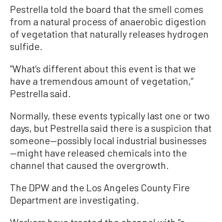
Pestrella told the board that the smell comes
from a natural process of anaerobic digestion
of vegetation that naturally releases hydrogen
sulfide.
“What’s different about this event is that we
have a tremendous amount of vegetation,”
Pestrella said.
Normally, these events typically last one or two
days, but Pestrella said there is a suspicion that
someone—possibly local industrial businesses
—might have released chemicals into the
channel that caused the overgrowth.
The DPW and the Los Angeles County Fire
Department are investigating.
Workers have treated the channel with “a