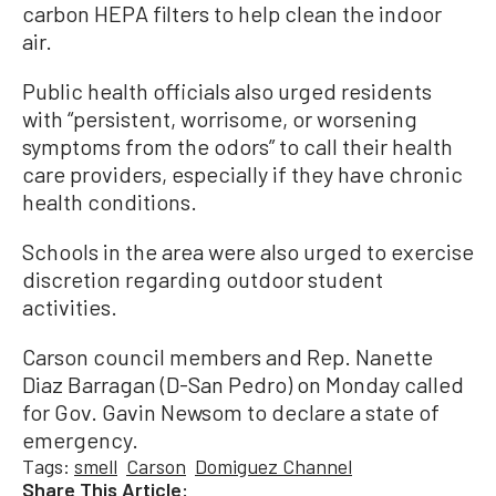
carbon HEPA filters to help clean the indoor
air.
Public health officials also urged residents
with “persistent, worrisome, or worsening
symptoms from the odors” to call their health
care providers, especially if they have chronic
health conditions.
Schools in the area were also urged to exercise
discretion regarding outdoor student
activities.
Carson council members and Rep. Nanette
Diaz Barragan (D-San Pedro) on Monday called
for Gov. Gavin Newsom to declare a state of
emergency.
Tags:
smell
Carson
Domiguez Channel
Share This Article: