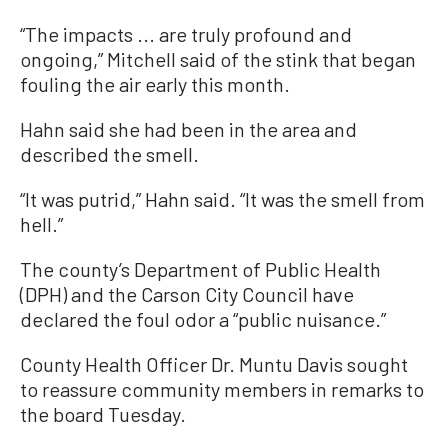
“The impacts ... are truly profound and
ongoing,” Mitchell said of the stink that began
fouling the air early this month.
Hahn said she had been in the area and
described the smell.
“It was putrid,” Hahn said. “It was the smell from
hell.”
The county’s Department of Public Health
(DPH) and the Carson City Council have
declared the foul odor a “public nuisance.”
County Health Officer Dr. Muntu Davis sought
to reassure community members in remarks to
the board Tuesday.