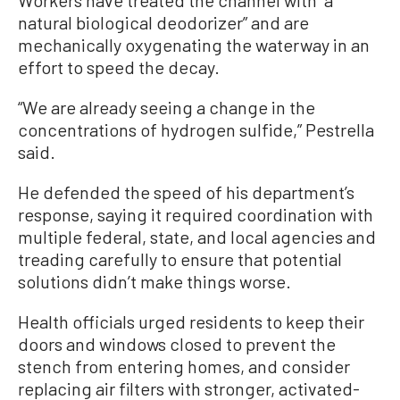
natural biological deodorizer” and are
mechanically oxygenating the waterway in an
effort to speed the decay.
“We are already seeing a change in the
concentrations of hydrogen sulfide,” Pestrella
said.
He defended the speed of his department’s
response, saying it required coordination with
multiple federal, state, and local agencies and
treading carefully to ensure that potential
solutions didn’t make things worse.
Health officials urged residents to keep their
doors and windows closed to prevent the
stench from entering homes, and consider
replacing air filters with stronger, activated-