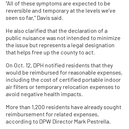
“All of these symptoms are expected to be
reversible and temporary at the levels we’ve
seen so far,” Davis said.
He also clarified that the declaration of a
public nuisance was not intended to minimize
the issue but represents a legal designation
that helps free up the county to act.
On Oct. 12, DPH notified residents that they
would be reimbursed for reasonable expenses,
including the cost of certified portable indoor
air filters or temporary relocation expenses to
avoid negative health impacts.
More than 1,200 residents have already sought
reimbursement for related expenses,
according to DPW Director Mark Pestrella.