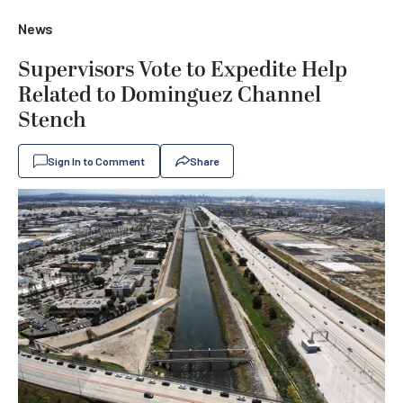
News
Supervisors Vote to Expedite Help
Related to Dominguez Channel
Stench
Sign In to Comment
Share