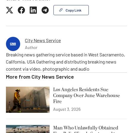
Copy Link
City News Service
Author
Breaking news gathering service based in West Sacramento,
California, USA Gathering and distributing breaking news
content via video, photographic and audio
More from
City News Service
Los Angeles Residents Sue
Company Over June Warehouse
Fire
August 3, 2026
Man Who Unlawfully Obtained