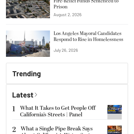
Fire-Relief Funds Sentenced to
Prison
August 2, 2026
Los Angeles Mayoral Candidates
Respond to Rise in Homelessness
July 26, 2026
Trending
Latest
1
What It Takes to Get People Off
California’s Streets | Panel
2
What a Single Pipe Break Says