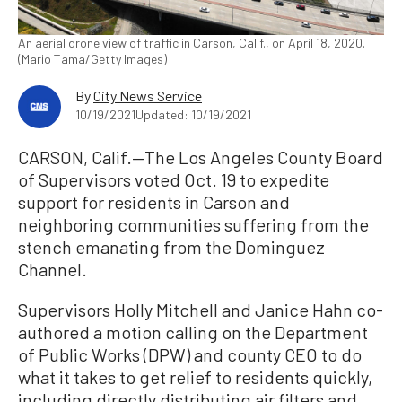
An aerial drone view of traffic in Carson, Calif., on April 18, 2020.
(Mario Tama/Getty Images)
By
City News Service
10/19/2021
Updated: 10/19/2021
CARSON, Calif.—The Los Angeles County Board
of Supervisors voted Oct. 19 to expedite
support for residents in Carson and
neighboring communities suffering from the
stench emanating from the Dominguez
Channel.
Supervisors Holly Mitchell and Janice Hahn co-
authored a motion calling on the Department
of Public Works (DPW) and county CEO to do
what it takes to get relief to residents quickly,
including directly distributing air filters and