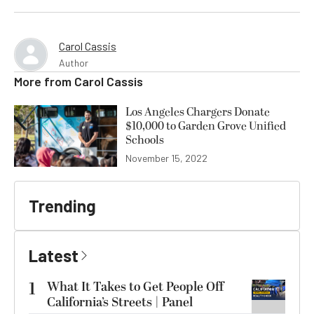
Carol Cassis
Author
More from
Carol Cassis
Los Angeles Chargers Donate
$10,000 to Garden Grove Unified
Schools
November 15, 2022
Trending
Latest
1
What It Takes to Get People Off
California’s Streets | Panel