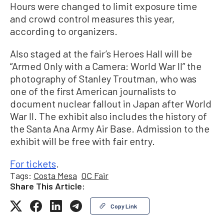
Hours were changed to limit exposure time
and crowd control measures this year,
according to organizers.
Also staged at the fair’s Heroes Hall will be
“Armed Only with a Camera: World War II” the
photography of Stanley Troutman, who was
one of the first American journalists to
document nuclear fallout in Japan after World
War II. The exhibit also includes the history of
the Santa Ana Army Air Base. Admission to the
exhibit will be free with fair entry.
For tickets
.
Tags:
Costa Mesa
OC Fair
Share This Article:
Copy Link