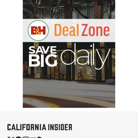
S
B
I
G