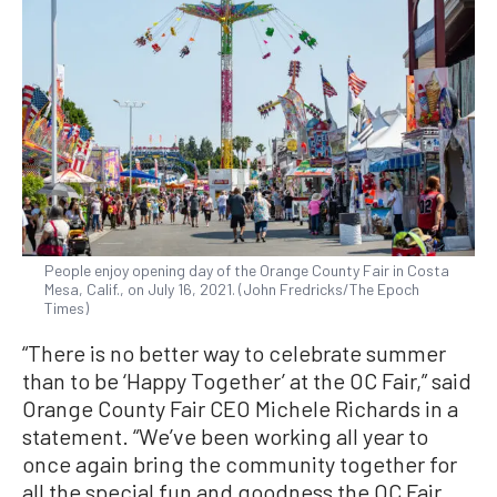
People enjoy opening day of the Orange County Fair in Costa
Mesa, Calif., on July 16, 2021. (John Fredricks/The Epoch
Times)
“There is no better way to celebrate summer
than to be ‘Happy Together’ at the OC Fair,” said
Orange County Fair CEO Michele Richards in a
statement. “We’ve been working all year to
once again bring the community together for
all the special fun and goodness the OC Fair