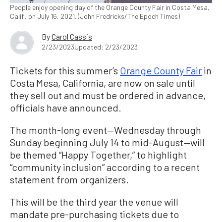
People enjoy opening day of the Orange County Fair in Costa Mesa,
Calif., on July 16, 2021. (John Fredricks/The Epoch Times)
By
Carol Cassis
2/23/2023
Updated: 2/23/2023
Tickets for this summer’s
Orange County Fair
in
Costa Mesa, California, are now on sale until
they sell out and must be ordered in advance,
officials have announced.
The month-long event—Wednesday through
Sunday beginning July 14 to mid-August—will
be themed “Happy Together,” to highlight
“community inclusion” according to a recent
statement from organizers.
This will be the third year the venue will
mandate pre-purchasing tickets due to