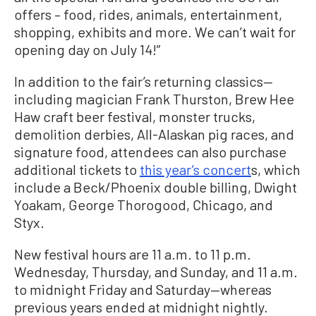
offers – food, rides, animals, entertainment,
shopping, exhibits and more. We can’t wait for
opening day on July 14!”
In addition to the fair’s returning classics—
including magician Frank Thurston, Brew Hee
Haw craft beer festival, monster trucks,
demolition derbies, All-Alaskan pig races, and
signature food, attendees can also purchase
additional tickets to
this year’s concert
s, which
include a Beck/Phoenix double billing, Dwight
Yoakam, George Thorogood, Chicago, and
Styx.
New festival hours are 11 a.m. to 11 p.m.
Wednesday, Thursday, and Sunday, and 11 a.m.
to midnight Friday and Saturday—whereas
previous years ended at midnight nightly.