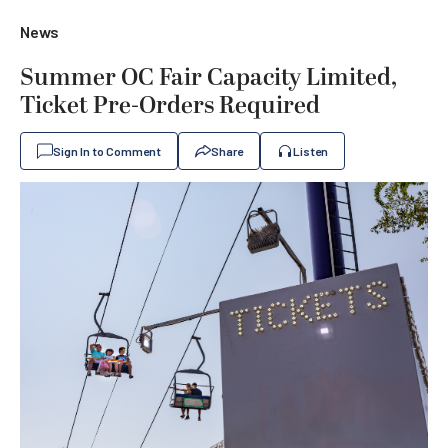
News
Summer OC Fair Capacity Limited,
Ticket Pre-Orders Required
Sign In to Comment
Share
Listen