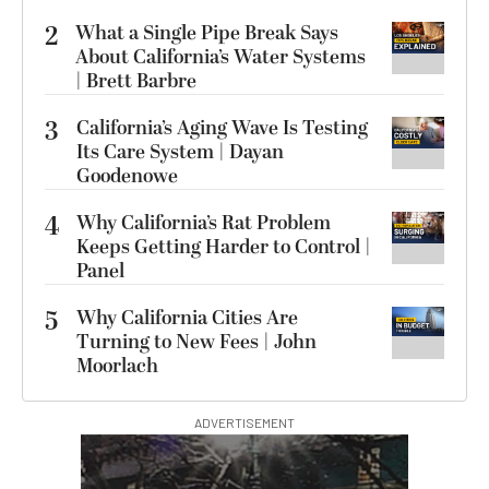
2
What a Single Pipe Break Says
About California’s Water Systems
| Brett Barbre
3
California’s Aging Wave Is Testing
Its Care System | Dayan
Goodenowe
4
Why California’s Rat Problem
Keeps Getting Harder to Control |
Panel
5
Why California Cities Are
Turning to New Fees | John
Moorlach
ADVERTISEMENT