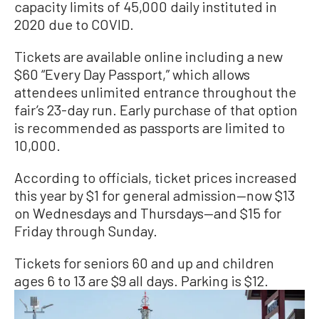
capacity limits of 45,000 daily instituted in
2020 due to COVID.
Tickets are available online including a new
$60 “Every Day Passport,” which allows
attendees unlimited entrance throughout the
fair’s 23-day run. Early purchase of that option
is recommended as passports are limited to
10,000.
According to officials, ticket prices increased
this year by $1 for general admission—now $13
on Wednesdays and Thursdays—and $15 for
Friday through Sunday.
Tickets for seniors 60 and up and children
ages 6 to 13 are $9 all days. Parking is $12.