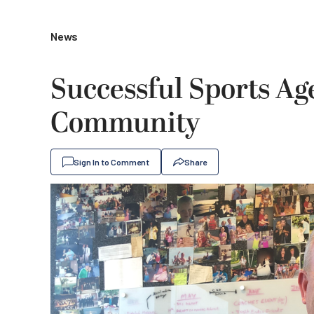
News
Successful Sports Ag
Community
Sign In to Comment
Share