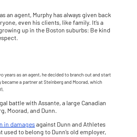
 as an agent, Murphy has always given back
ne, even his clients, like family. It’s a
 growing up in the Boston suburbs: Be kind
espect.
o years as an agent, he decided to branch out and start
y became a partner at Steinberg and Moorad, which
1.
al battle with Assante, a large Canadian
erg, Moorad, and Dunn.
on in damages
against Dunn and Athletes
at used to belong to Dunn’s old employer,