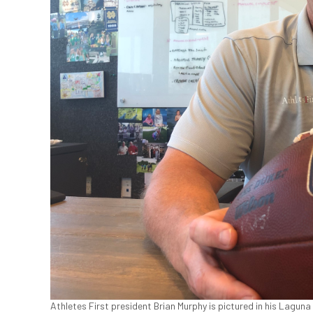
Athletes First president Brian Murphy is pictured in his Laguna 