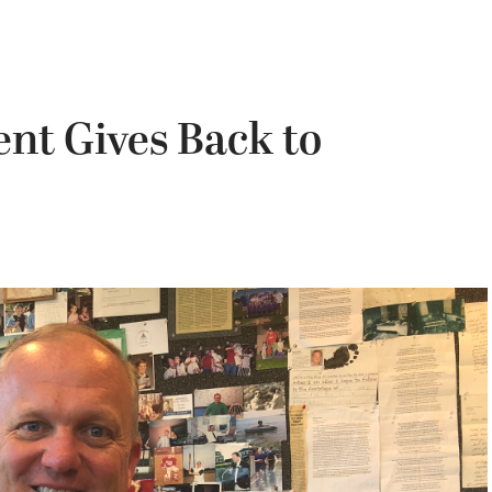
ent Gives Back to