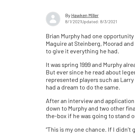
By
Hawken Miller
8/1/2021
Updated: 8/3/2021
Brian Murphy had one opportunity 
Maguire at Steinberg, Moorad and 
to give it everything he had.
It was spring 1999 and Murphy alre
But ever since he read about leg
represented players such as Larry
had a dream to do the same.
After an interview and application
down to Murphy and two other fina
the-box if he was going to stand o
“This is my one chance. If I didn’t