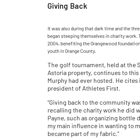
Giving Back
It was also during that dark time and the thr
began steeping themselves in charity work. T
2004, benefiting the Orangewood foundation,
youth in Orange County.
The golf tournament, held at the S
Astoria property, continues to this
Murphy had ever hosted. He cites 
president of Athletes First.
“Giving back to the community was 
recalling the charity work he did 
Payne, such as organizing bottle d
my main influence in wanting to m
became part of my fabric.”