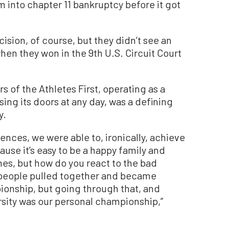
 into chapter 11 bankruptcy before it got
sion, of course, but they didn’t see an
 when they won in the 9th U.S. Circuit Court
rs of the Athletes First, operating as a
osing its doors at any day, was a defining
y.
ences, we were able to, ironically, achieve
use it’s easy to be a happy family and
es, but how do you react to the bad
l people pulled together and became
ionship, but going through that, and
sity was our personal championship,”