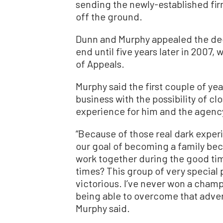
sending the newly-established firm
off the ground.
Dunn and Murphy appealed the deci
end until five years later in 2007,
of Appeals.
Murphy said the first couple of yea
business with the possibility of cl
experience for him and the agenc
“Because of those real dark experi
our goal of becoming a family beca
work together during the good tim
times? This group of very specia
victorious. I’ve never won a champ
being able to overcome that adver
Murphy said.