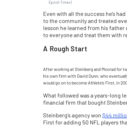
Epoch Times)
Even with all the success he’s had
to the community and treated everyo
lesson he learned from his father
to everyone and treat them with r
A Rough Start
After working at Steinberg and Moorad for tw
his own firm with David Dunn, who eventuall
would go on to become Athlete’s First, in 200
What followed was a years-long leg
financial firm that bought Steinb
Steinberg’s agency won
$44 milli
First for adding 50 NFL players th