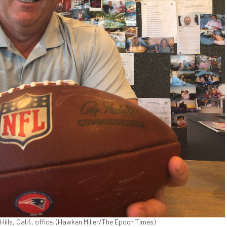
Hills, Calif., office. (Hawken Miller/The Epoch Times)