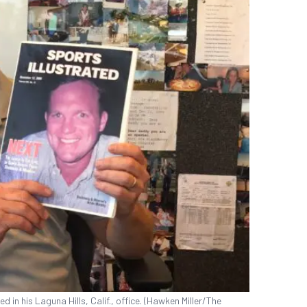
d in his Laguna Hills, Calif., office. (Hawken Miller/The