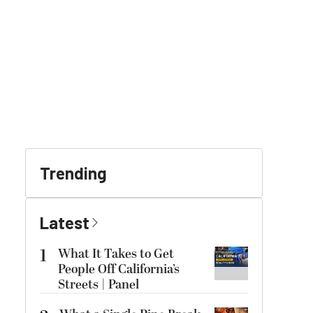
Trending
Latest
1
What It Takes to Get
People Off California’s
Streets | Panel