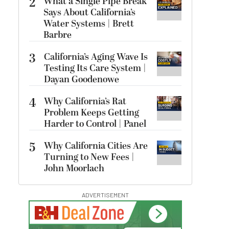
2
What a Single Pipe Break
Says About California’s
Water Systems | Brett
Barbre
3
California’s Aging Wave Is
Testing Its Care System |
Dayan Goodenowe
4
Why California’s Rat
Problem Keeps Getting
Harder to Control | Panel
5
Why California Cities Are
Turning to New Fees |
John Moorlach
ADVERTISEMENT