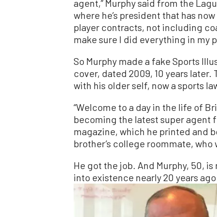
agent,” Murphy said from the Lagun
where he’s president that has now 
player contracts, not including c
make sure I did everything in my po
So Murphy made a fake Sports Illu
cover, dated 2009, 10 years later.
with his older self, now a sports la
“Welcome to a day in the life of Br
becoming the latest super agent f
magazine, which he printed and bo
brother’s college roommate, who w
He got the job. And Murphy, 50, is 
into existence nearly 20 years ago