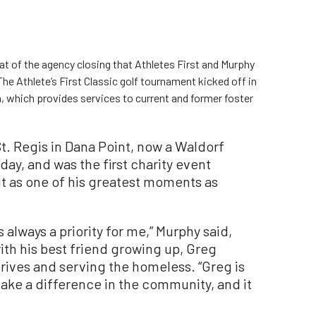
eat of the agency closing that Athletes First and Murphy
he Athlete’s First Classic golf tournament kicked off in
 which provides services to current and former foster
t. Regis in Dana Point, now a Waldorf
 day, and was the first charity event
it as one of his greatest moments as
always a priority for me,” Murphy said,
with his best friend growing up, Greg
rives and serving the homeless. “Greg is
ake a difference in the community, and it