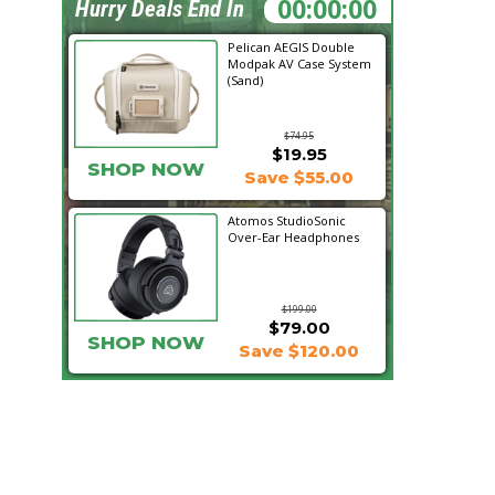
15:51:28
Hurry Deals End In
Pelican AEGIS Double
Modpak AV Case System
(Sand)
$74.95
$19.95
SHOP NOW
Save $55.00
Atomos StudioSonic
Over-Ear Headphones
$199.00
$79.00
SHOP NOW
Save $120.00