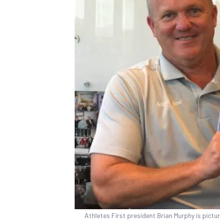
Athletes First president Brian Murphy is picture