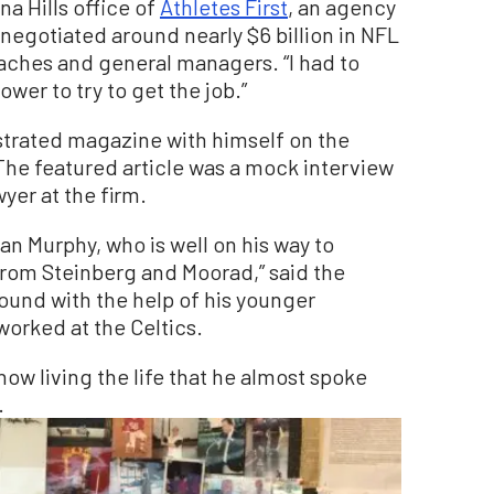
a Hills office of
Athletes First
, an agency
negotiated around nearly $6 billion in NFL
oaches and general managers. “I had to
wer to try to get the job.”
strated magazine with himself on the
 The featured article was a mock interview
wyer at the firm.
ian Murphy, who is well on his way to
rom Steinberg and Moorad,” said the
und with the help of his younger
orked at the Celtics.
now living the life that he almost spoke
.