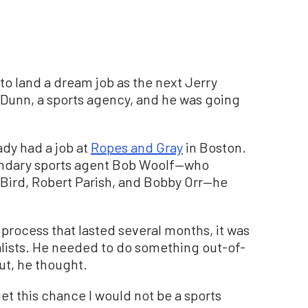
to land a dream job as the next Jerry
Dunn, a sports agency, and he was going
ady had a job at
Ropes and Gray
in Boston.
endary sports agent Bob Woolf—who
 Bird, Robert Parish, and Bobby Orr—he
 process that lasted several months, it was
lists. He needed to do something out-of-
ut, he thought.
 get this chance I would not be a sports