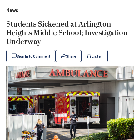
News
Students Sickened at Arlington
Heights Middle School; Investigation
Underway
Sign In to Comment
Share
Listen