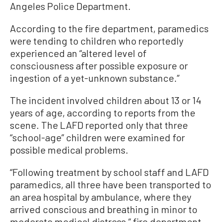
Angeles Police Department.
According to the fire department, paramedics
were tending to children who reportedly
experienced an “altered level of
consciousness after possible exposure or
ingestion of a yet-unknown substance.”
The incident involved children about 13 or 14
years of age, according to reports from the
scene. The LAFD reported only that three
“school-age” children were examined for
possible medical problems.
“Following treatment by school staff and LAFD
paramedics, all three have been transported to
an area hospital by ambulance, where they
arrived conscious and breathing in minor to
moderate medical distress,” fire department