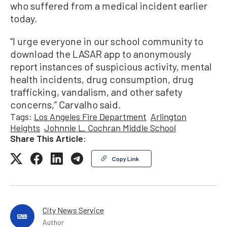
who suffered from a medical incident earlier
today.
“I urge everyone in our school community to
download the LASAR app to anonymously
report instances of suspicious activity, mental
health incidents, drug consumption, drug
trafficking, vandalism, and other safety
concerns,” Carvalho said.
Tags:
Los Angeles Fire Department
Arlington
Heights
Johnnie L. Cochran Middle School
Share This Article:
Copy Link
City News Service
Author