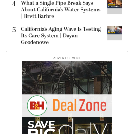
4
What a Single Pipe Break Says
About California’s Water Systems
| Brett Barbre
5
California’s Aging Wave Is Testing
Its Care System | Dayan
Goodenowe
ADVERTISEMENT
G