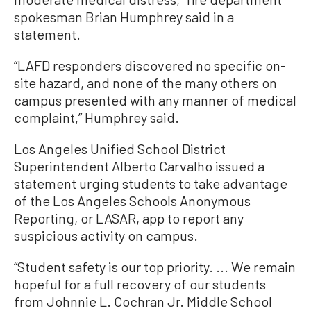
spokesman Brian Humphrey said in a
statement.
“LAFD responders discovered no specific on-
site hazard, and none of the many others on
campus presented with any manner of medical
complaint,” Humphrey said.
Los Angeles Unified School District
Superintendent Alberto Carvalho issued a
statement urging students to take advantage
of the Los Angeles Schools Anonymous
Reporting, or LASAR, app to report any
suspicious activity on campus.
“Student safety is our top priority. ... We remain
hopeful for a full recovery of our students
from Johnnie L. Cochran Jr. Middle School