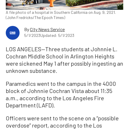
A file photo of a hospital in Southern California on Aug. 9, 2021.
(John Fredricks/The Epoch Times)
By
City News Service
5/1/2023
Updated: 5/1/2023
LOS ANGELES—Three students at Johnnie L.
Cochran Middle School in Arlington Heights
were sickened May 1 after possibly ingesting an
unknown substance.
Paramedics went to the campus in the 4000
block of Johnnie Cochran Vista about 11:35
a.m., according to the Los Angeles Fire
Department (LAFD).
Officers were sent to the scene on a “possible
overdose” report, according to the Los