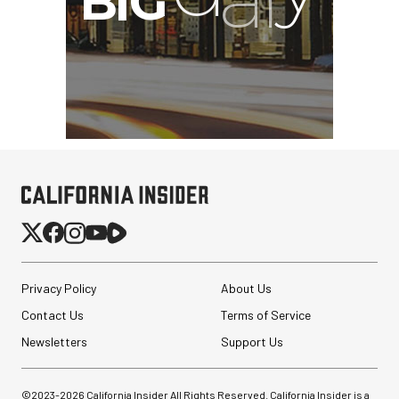
Privacy Policy
About Us
Contact Us
Terms of Service
Newsletters
Support Us
©2023-
2026
California Insider All Rights Reserved. California Insider is a