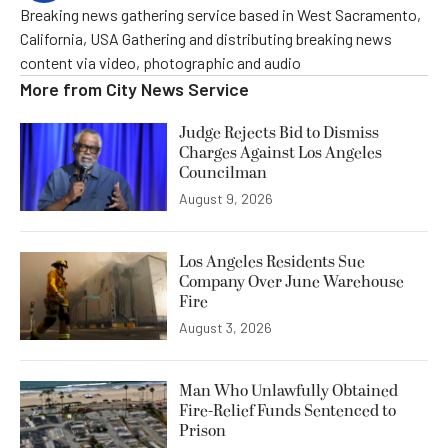
Breaking news gathering service based in West Sacramento,
California, USA Gathering and distributing breaking news
content via video, photographic and audio
More from
City News Service
Judge Rejects Bid to Dismiss
Charges Against Los Angeles
Councilman
August 9, 2026
Los Angeles Residents Sue
Company Over June Warehouse
Fire
August 3, 2026
Man Who Unlawfully Obtained
Fire-Relief Funds Sentenced to
Prison