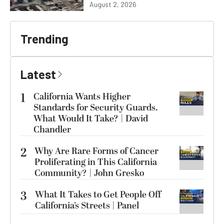
August 2, 2026
Trending
Latest
1
California Wants Higher
Standards for Security Guards.
What Would It Take? | David
Chandler
2
Why Are Rare Forms of Cancer
Proliferating in This California
Community? | John Gresko
3
What It Takes to Get People Off
California’s Streets | Panel