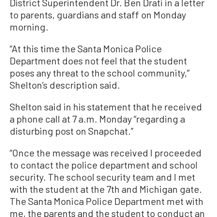
District Superintendent Dr. Ben Drati in a letter
to parents, guardians and staff on Monday
morning.
“At this time the Santa Monica Police
Department does not feel that the student
poses any threat to the school community,”
Shelton’s description said.
Shelton said in his statement that he received
a phone call at 7 a.m. Monday “regarding a
disturbing post on Snapchat.”
“Once the message was received I proceeded
to contact the police department and school
security. The school security team and I met
with the student at the 7th and Michigan gate.
The Santa Monica Police Department met with
me, the parents and the student to conduct an