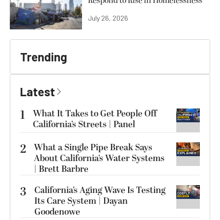
Respond to Rise in Homelessness
July 26, 2026
Trending
Latest
1
What It Takes to Get People Off
California’s Streets | Panel
2
What a Single Pipe Break Says
About California’s Water Systems
| Brett Barbre
3
California’s Aging Wave Is Testing
Its Care System | Dayan
Goodenowe