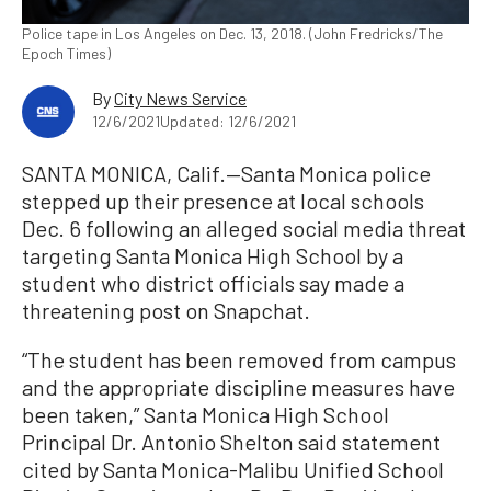
Police tape in Los Angeles on Dec. 13, 2018. (John Fredricks/The
Epoch Times)
By
City News Service
12/6/2021
Updated: 12/6/2021
SANTA MONICA, Calif.—Santa Monica police
stepped up their presence at local schools
Dec. 6 following an alleged social media threat
targeting Santa Monica High School by a
student who district officials say made a
threatening post on Snapchat.
“The student has been removed from campus
and the appropriate discipline measures have
been taken,” Santa Monica High School
Principal Dr. Antonio Shelton said statement
cited by Santa Monica-Malibu Unified School