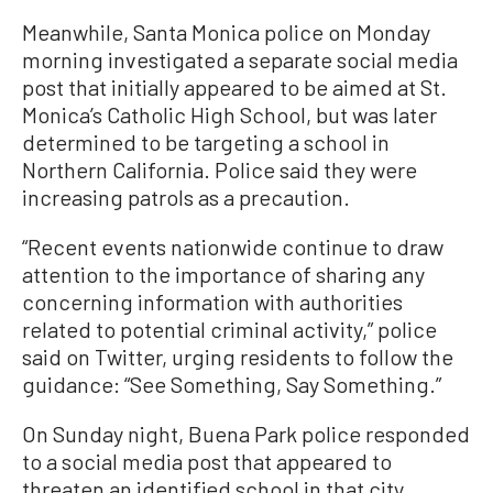
Meanwhile, Santa Monica police on Monday
morning investigated a separate social media
post that initially appeared to be aimed at St.
Monica’s Catholic High School, but was later
determined to be targeting a school in
Northern California. Police said they were
increasing patrols as a precaution.
“Recent events nationwide continue to draw
attention to the importance of sharing any
concerning information with authorities
related to potential criminal activity,” police
said on Twitter, urging residents to follow the
guidance: “See Something, Say Something.”
On Sunday night, Buena Park police responded
to a social media post that appeared to
threaten an identified school in that city.