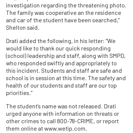
investigation regarding the threatening photo.
The family was cooperative an the residence
and car of the student have been searched,”
Shelton said.
Drati added the following, in his letter: “We
would like to thank our quick responding
(school) leadership and staff, along with SMPD,
who responded swiftly and appropriately to
this incident. Students and staff are safe and
school is in session at this time. The safety and
health of our students and staff are our top
priorities.”
The student’s name was not released. Drati
urged anyone with information on threats or
other crimes to call 800-78-CRIME, or report
them online at www.wetip.com.