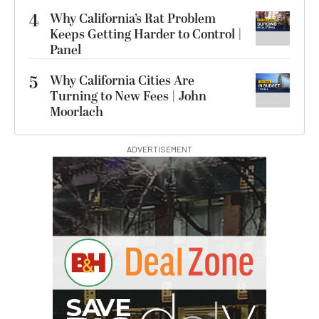
4
Why California’s Rat Problem
Keeps Getting Harder to Control |
Panel
5
Why California Cities Are
Turning to New Fees | John
Moorlach
ADVERTISEMENT