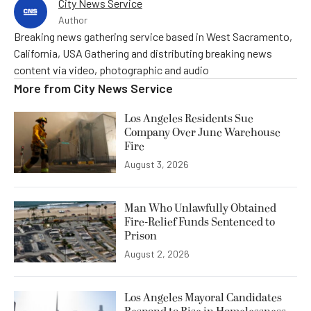
City News Service
Author
Breaking news gathering service based in West Sacramento,
California, USA Gathering and distributing breaking news
content via video, photographic and audio
More from
City News Service
Los Angeles Residents Sue
Company Over June Warehouse
Fire
August 3, 2026
Man Who Unlawfully Obtained
Fire-Relief Funds Sentenced to
Prison
August 2, 2026
Los Angeles Mayoral Candidates