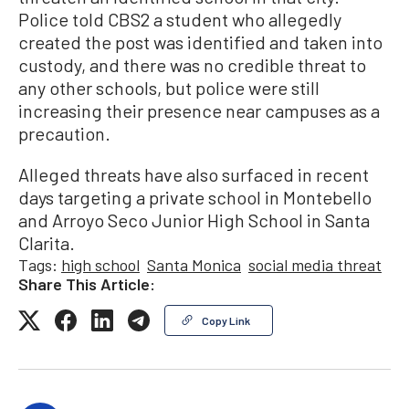
Police told CBS2 a student who allegedly
created the post was identified and taken into
custody, and there was no credible threat to
any other schools, but police were still
increasing their presence near campuses as a
precaution.
Alleged threats have also surfaced in recent
days targeting a private school in Montebello
and Arroyo Seco Junior High School in Santa
Clarita.
Tags:
high school
Santa Monica
social media threat
Share This Article:
Copy Link