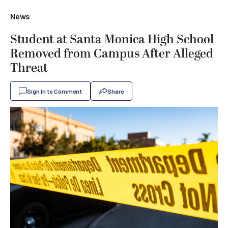
News
Student at Santa Monica High School
Removed from Campus After Alleged
Threat
Sign In to Comment
Share