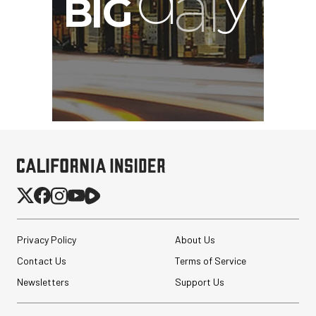
Privacy Policy
About Us
Contact Us
Terms of Service
Newsletters
Support Us