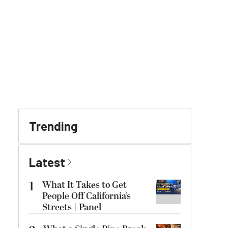
Trending
Latest
1
What It Takes to Get
People Off California’s
Streets | Panel