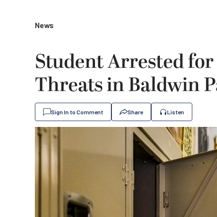
News
Student Arrested for
Threats in Baldwin 
Sign In to Comment
Share
Listen