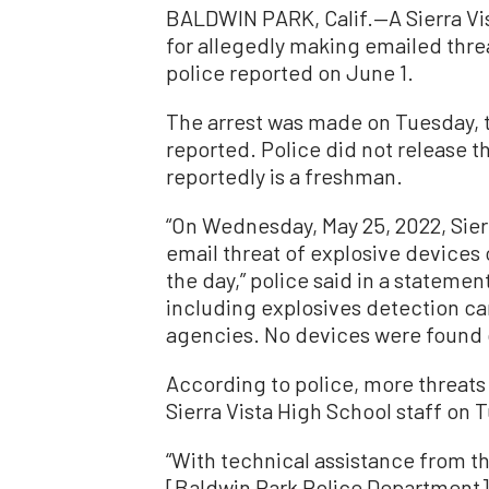
BALDWIN PARK, Calif.—A Sierra Vi
for allegedly making emailed thre
police reported on June 1.
The arrest was made on Tuesday, 
reported. Police did not release 
reportedly is a freshman.
“On Wednesday, May 25, 2022, Sier
email threat of explosive devices
the day,” police said in a statemen
including explosives detection ca
agencies. No devices were found 
According to police, more threat
Sierra Vista High School staff on 
“With technical assistance from th
[Baldwin Park Police Department] 