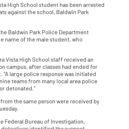
sta High School student has been arrested
ats against the school, Baldwin Park
the Baldwin Park Police Department
the name of the male student, who
ra Vista High School staff received an
 on campus, after classes had ended for
t. “A large police response was initiated
nine teams from many local area police
or detonated.”
s from the same person were received by
Tuesday.
e Federal Bureau of Investigation,
detectives identified the suspect,