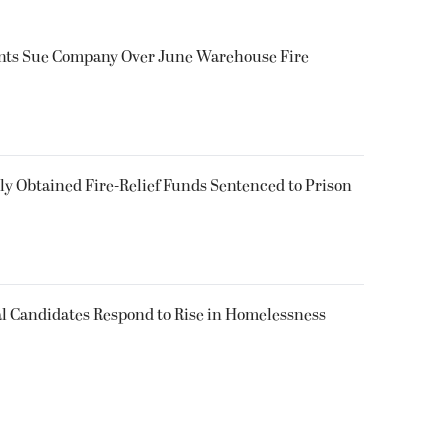
ents Sue Company Over June Warehouse Fire
 Obtained Fire-Relief Funds Sentenced to Prison
l Candidates Respond to Rise in Homelessness