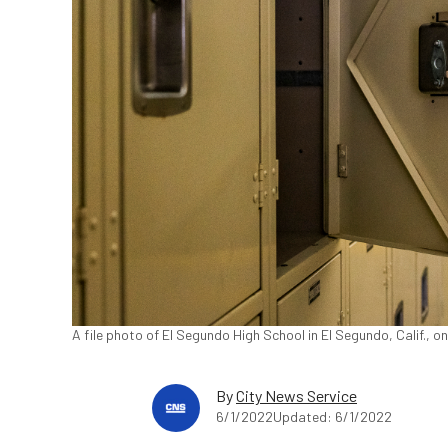
A file photo of El Segundo High School in El Segundo, Calif., 
By
City News Service
6/1/2022
Updated: 6/1/2022