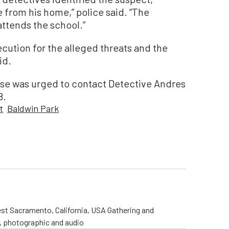
 from his home,” police said. “The
attends the school.”
ecution for the alleged threats and the
id.
ase was urged to contact Detective Andres
8.
t
Baldwin Park
st Sacramento, California, USA Gathering and
o, photographic and audio