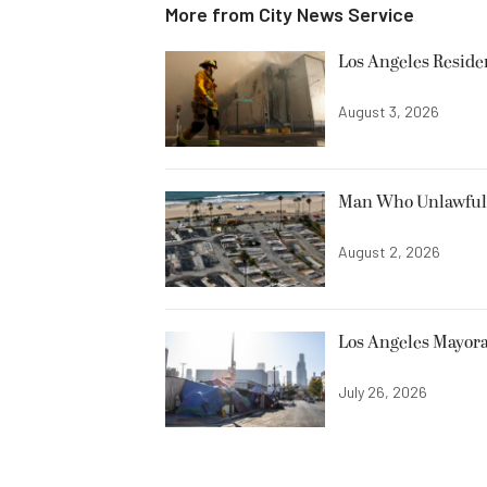
More from
City News Service
Los Angeles Resid
August 3, 2026
Man Who Unlawfully
August 2, 2026
Los Angeles Mayora
July 26, 2026