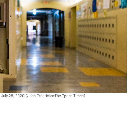
on July 28, 2020. (John Fredricks/The Epoch Times)