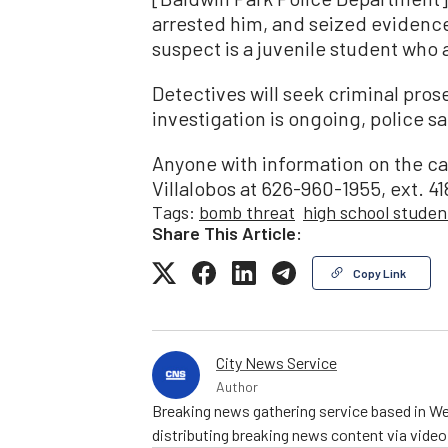
arrested him, and seized evidence
suspect is a juvenile student who 
Detectives will seek criminal pros
investigation is ongoing, police sa
Anyone with information on the c
Villalobos at 626-960-1955, ext. 41
Tags:
bomb threat
high school studen
Share This Article:
Copy Link
City News Service
Author
Breaking news gathering service based in We
distributing breaking news content via vide