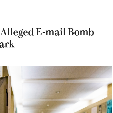
 Alleged E-mail Bomb
Park