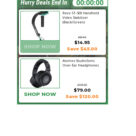
17:50:04
Hurry Deals End In
Revo ST-500 Handheld
Video Stabilizer
(Black/Green)
$59.95
$14.95
SHOP NOW
Save $45.00
Atomos StudioSonic
Over-Ear Headphones
$199.00
$79.00
SHOP NOW
Save $120.00