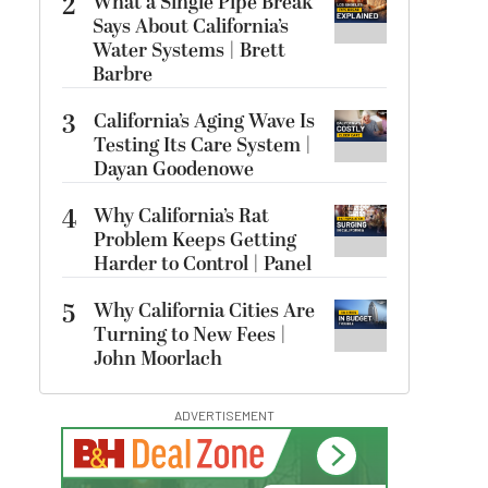
2
What a Single Pipe Break
Says About California’s
Water Systems | Brett
Barbre
3
California’s Aging Wave Is
Testing Its Care System |
Dayan Goodenowe
4
Why California’s Rat
Problem Keeps Getting
Harder to Control | Panel
5
Why California Cities Are
Turning to New Fees |
John Moorlach
ADVERTISEMENT