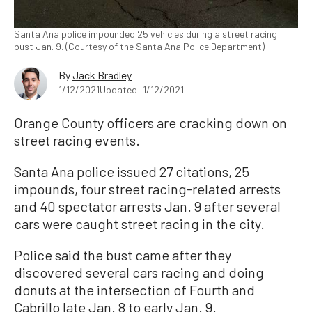
Santa Ana police impounded 25 vehicles during a street racing
bust Jan. 9. (Courtesy of the Santa Ana Police Department)
By
Jack Bradley
1/12/2021
Updated: 1/12/2021
Orange County officers are cracking down on
street racing events.
Santa Ana police issued 27 citations, 25
impounds, four street racing-related arrests
and 40 spectator arrests Jan. 9 after several
cars were caught street racing in the city.
Police said the bust came after they
discovered several cars racing and doing
donuts at the intersection of Fourth and
Cabrillo late Jan. 8 to early Jan. 9.