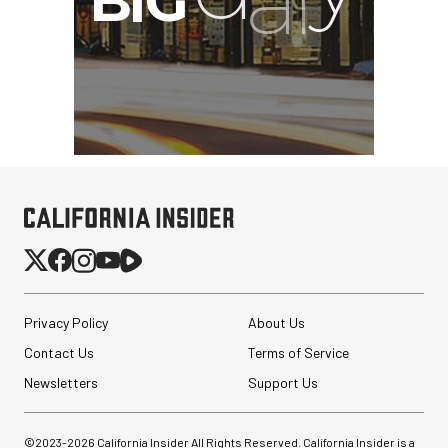
Privacy Policy
About Us
Contact Us
Terms of Service
Newsletters
Support Us
©2023-
2026
California Insider All Rights Reserved. California Insider is a