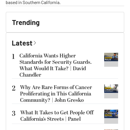
based in Southern California.
Trending
Latest
1
California Wants Higher
Standards for Security Guards.
What Would It Take? | David
Chandler
2
Why Are Rare Forms of Cancer
Proliferating in This California
Community? | John Gresko
3
What It Takes to Get People Off
California’s Streets | Panel