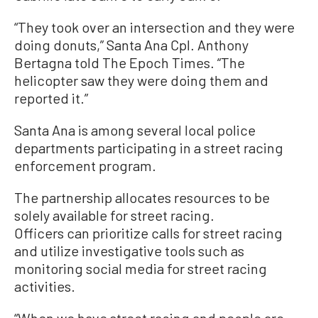
“They took over an intersection and they were
doing donuts,” Santa Ana Cpl. Anthony
Bertagna told The Epoch Times. “The
helicopter saw they were doing them and
reported it.”
Santa Ana is among several local police
departments participating in a street racing
enforcement program.
The partnership allocates resources to be
solely available for street racing.
Officers can prioritize calls for street racing
and utilize investigative tools such as
monitoring social media for street racing
activities.
“When we have street racing and people are