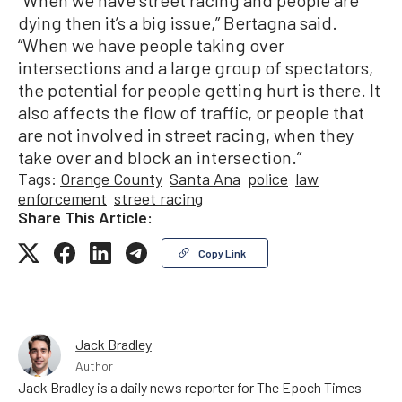
dying then it’s a big issue,” Bertagna said.
“When we have people taking over
intersections and a large group of spectators,
the potential for people getting hurt is there. It
also affects the flow of traffic, or people that
are not involved in street racing, when they
take over and block an intersection.”
Tags:
Orange County
Santa Ana
police
law
enforcement
street racing
Share This Article:
Copy Link
Jack Bradley
Author
Jack Bradley is a daily news reporter for The Epoch Times