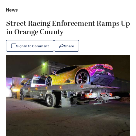
News
Street Racing Enforcement Ramps Up
in Orange County
Sign In to Comment
Share