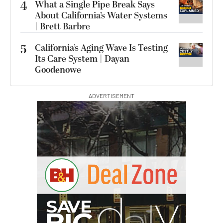
4
What a Single Pipe Break Says
About California’s Water Systems
| Brett Barbre
5
California’s Aging Wave Is Testing
Its Care System | Dayan
Goodenowe
ADVERTISEMENT
B
I
G