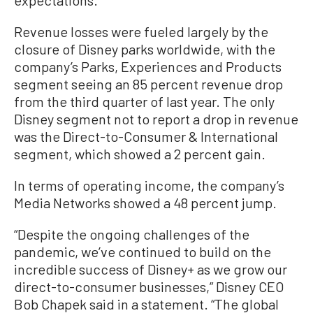
expectations.
Revenue losses were fueled largely by the
closure of Disney parks worldwide, with the
company’s Parks, Experiences and Products
segment seeing an 85 percent revenue drop
from the third quarter of last year. The only
Disney segment not to report a drop in revenue
was the Direct-to-Consumer & International
segment, which showed a 2 percent gain.
In terms of operating income, the company’s
Media Networks showed a 48 percent jump.
“Despite the ongoing challenges of the
pandemic, we’ve continued to build on the
incredible success of Disney+ as we grow our
direct-to-consumer businesses,” Disney CEO
Bob Chapek said in a statement. “The global