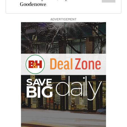
Goodenowe
ADVERTISEMENT
B
I
G