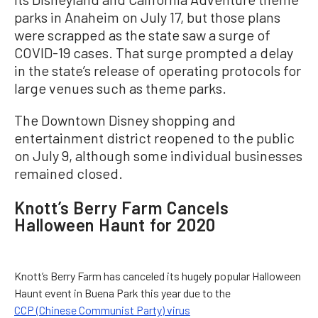
parks in Anaheim on July 17, but those plans
were scrapped as the state saw a surge of
COVID-19 cases. That surge prompted a delay
in the state’s release of operating protocols for
large venues such as theme parks.
The Downtown Disney shopping and
entertainment district reopened to the public
on July 9, although some individual businesses
remained closed.
Knott’s Berry Farm Cancels
Halloween Haunt for 2020
Knott’s Berry Farm has canceled its hugely popular Halloween
Haunt event in Buena Park this year due to the
CCP (Chinese Communist Party) virus