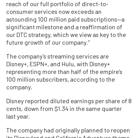
reach of our full portfolio of direct-to-
consumer services now exceeds an
astounding 100 million paid subscriptions—a
significant milestone and a reaffirmation of
our DTC strategy, which we view as key to the
future growth of our company.”
The company’s streaming services are
Disney+, ESPN+, and Hulu, with Disney+
representing more than half of the empire’s
100 million subscribers, according to the
company.
Disney reported diluted earnings per share of 8
cents, down from $1.34 in the same quarter
last year.
The company had originally planned to reopen
its Disneyland and California Adventure theme