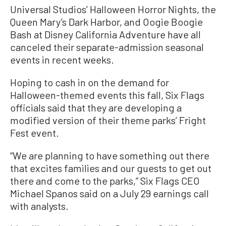
Universal Studios’ Halloween Horror Nights, the
Queen Mary’s Dark Harbor, and Oogie Boogie
Bash at Disney California Adventure have all
canceled their separate-admission seasonal
events in recent weeks.
Hoping to cash in on the demand for
Halloween-themed events this fall, Six Flags
officials said that they are developing a
modified version of their theme parks’ Fright
Fest event.
“We are planning to have something out there
that excites families and our guests to get out
there and come to the parks,” Six Flags CEO
Michael Spanos said on a July 29 earnings call
with analysts.