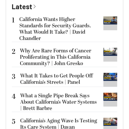
Latest
1
California Wants Higher
Standards for Security Guards.
What Would It Take? | David
Chandler
2
Why Are Rare Forms of Cancer
Proliferating in This California
Community? | John Gresko
3
What It Takes to Get People Off
California’s Streets | Panel
4
What a Single Pipe Break Says
About California’s Water Systems
| Brett Barbre
5
California’s Aging Wave Is Testing
Its Care System | Dayan