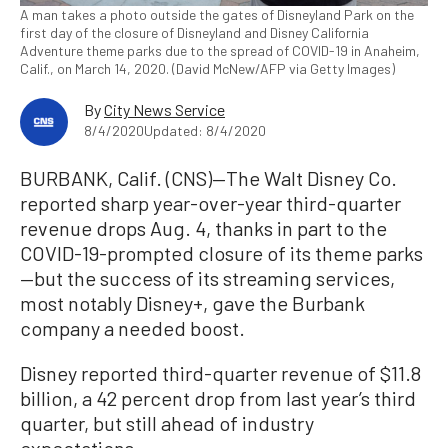
A man takes a photo outside the gates of Disneyland Park on the
first day of the closure of Disneyland and Disney California
Adventure theme parks due to the spread of COVID-19 in Anaheim,
Calif., on March 14, 2020. (David McNew/AFP via Getty Images)
By
City News Service
8/4/2020
Updated: 8/4/2020
BURBANK, Calif. (CNS)—The Walt Disney Co.
reported sharp year-over-year third-quarter
revenue drops Aug. 4, thanks in part to the
COVID-19-prompted closure of its theme parks
—but the success of its streaming services,
most notably Disney+, gave the Burbank
company a needed boost.
Disney reported third-quarter revenue of $11.8
billion, a 42 percent drop from last year’s third
quarter, but still ahead of industry