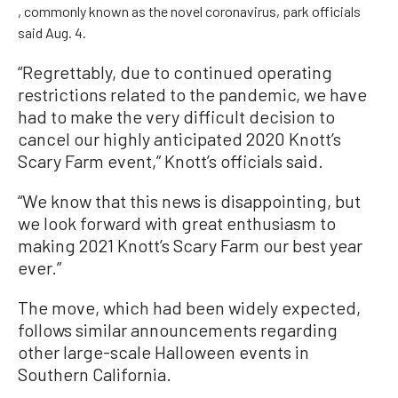
, commonly known as the novel coronavirus, park officials
said Aug. 4.
“Regrettably, due to continued operating
restrictions related to the pandemic, we have
had to make the very difficult decision to
cancel our highly anticipated 2020 Knott’s
Scary Farm event,” Knott’s officials said.
“We know that this news is disappointing, but
we look forward with great enthusiasm to
making 2021 Knott’s Scary Farm our best year
ever.”
The move, which had been widely expected,
follows similar announcements regarding
other large-scale Halloween events in
Southern California.