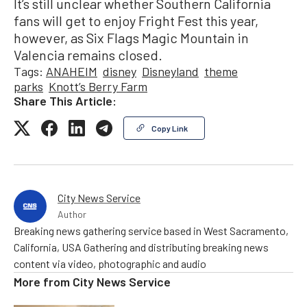
It’s still unclear whether Southern California
fans will get to enjoy Fright Fest this year,
however, as Six Flags Magic Mountain in
Valencia remains closed.
Tags:
ANAHEIM
disney
Disneyland
theme
parks
Knott’s Berry Farm
Share This Article:
Copy Link
City News Service
Author
Breaking news gathering service based in West Sacramento,
California, USA Gathering and distributing breaking news
content via video, photographic and audio
More from
City News Service