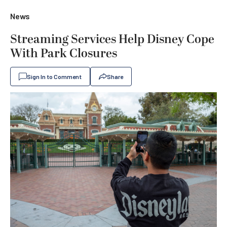
News
Streaming Services Help Disney Cope
With Park Closures
Sign In to Comment
Share