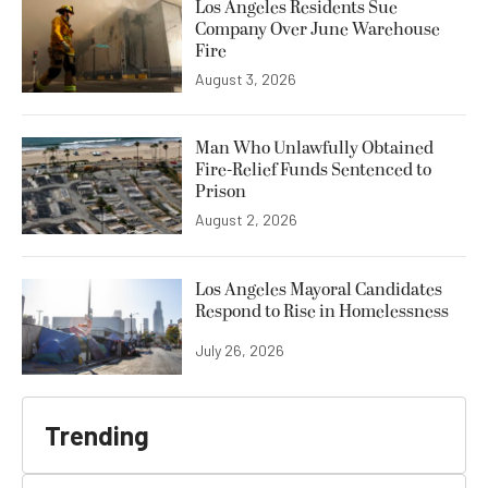
Los Angeles Residents Sue
Company Over June Warehouse
Fire
August 3, 2026
Man Who Unlawfully Obtained
Fire-Relief Funds Sentenced to
Prison
August 2, 2026
Los Angeles Mayoral Candidates
Respond to Rise in Homelessness
July 26, 2026
Trending