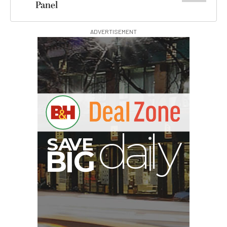
Panel
ADVERTISEMENT
A
S
B
G
I