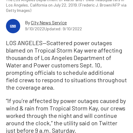
Los Angeles, California on July 22, 2019. (Frederic J. Brown/AFP via
Getty Images)
By
City News Service
9/10/2022
Updated: 9/10/2022
LOS ANGELES—Scattered power outages
blamed on Tropical Storm Kay were affecting
thousands of Los Angeles Department of
Water and Power customers Sept. 10,
prompting officials to schedule additional
field crews to respond to situations throughout
the coverage area.
“If you’re affected by power outages caused by
wind & rain from Tropical Storm Kay, our crews
worked through the night and will continue
around the clock,” the utility said on Twitter
just before 9 a.m. Saturday.