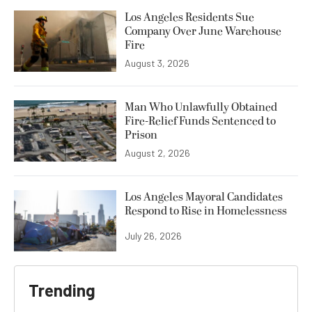
Los Angeles Residents Sue
Company Over June Warehouse
Fire
August 3, 2026
Man Who Unlawfully Obtained
Fire-Relief Funds Sentenced to
Prison
August 2, 2026
Los Angeles Mayoral Candidates
Respond to Rise in Homelessness
July 26, 2026
Trending