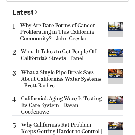
Latest
1
Why Are Rare Forms of Cancer
Proliferating in This California
Community? | John Gresko
2
What It Takes to Get People Off
California’s Streets | Panel
3
What a Single Pipe Break Says
About California’s Water Systems
| Brett Barbre
4
California’s Aging Wave Is Testing
Its Care System | Dayan
Goodenowe
5
Why California’s Rat Problem
Keeps Getting Harder to Control |