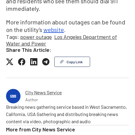
and residents who see them should dial 911
immediately.
More information about outages can be found
on the utility’s
website
.
Tags:
power outage
Los Angeles Department of
Water and Power
Share This Article:
Copy Link
City News Service
Author
Breaking news gathering service based in West Sacramento,
California, USA Gathering and distributing breaking news
content via video, photographic and audio
More from
City News Service