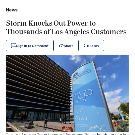
News
Storm Knocks Out Power to
Thousands of Los Angeles Customers
Sign In to Comment
Share
Listen
The Los Angeles Department of Water and Power headquarters in