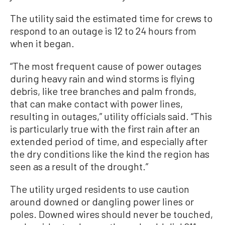
The utility said the estimated time for crews to
respond to an outage is 12 to 24 hours from
when it began.
“The most frequent cause of power outages
during heavy rain and wind storms is flying
debris, like tree branches and palm fronds,
that can make contact with power lines,
resulting in outages,” utility officials said. “This
is particularly true with the first rain after an
extended period of time, and especially after
the dry conditions like the kind the region has
seen as a result of the drought.”
The utility urged residents to use caution
around downed or dangling power lines or
poles. Downed wires should never be touched,