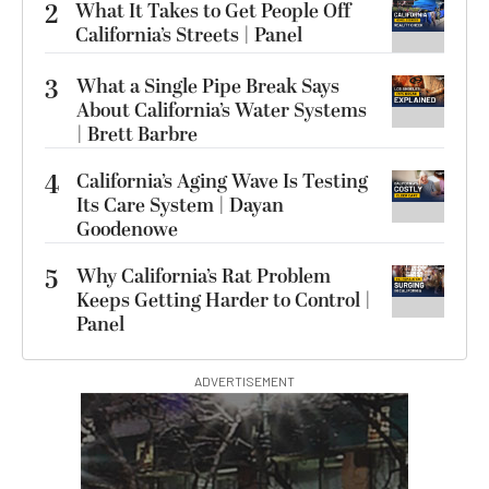
2
What It Takes to Get People Off
California’s Streets | Panel
3
What a Single Pipe Break Says
About California’s Water Systems
| Brett Barbre
4
California’s Aging Wave Is Testing
Its Care System | Dayan
Goodenowe
5
Why California’s Rat Problem
Keeps Getting Harder to Control |
Panel
ADVERTISEMENT