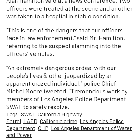
Alan Hamilton said at a news conference. Two
officers were treated at the scene and another
was taken to a hospital in stable condition.
“This is one of the dangers that our officers
face in law enforcement,” said Mr. Hamilton,
referring to the suspect slamming into the
officers’ vehicles.
“An extremely dangerous ordeal with our
people’s lives & other jeopardized by an
apparent crazed individual,” police Chief
Michel Moore tweeted. “Tremendous work by
members of Los Angeles Police Department
SWAT to safety resolve.”
Tags:
SWAT
California Highway
Patrol
LAPD
California crime
Los Angeles Police
Department
CHP
Los Angeles Department of Water
and Power