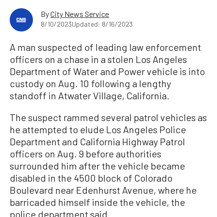
By
City News Service
8/10/2023
Updated: 8/16/2023
A man suspected of leading law enforcement
officers on a chase in a stolen Los Angeles
Department of Water and Power vehicle is into
custody on Aug. 10 following a lengthy
standoff in Atwater Village, California.
The suspect rammed several patrol vehicles as
he attempted to elude Los Angeles Police
Department and California Highway Patrol
officers on Aug. 9 before authorities
surrounded him after the vehicle became
disabled in the 4500 block of Colorado
Boulevard near Edenhurst Avenue, where he
barricaded himself inside the vehicle, the
police department said.