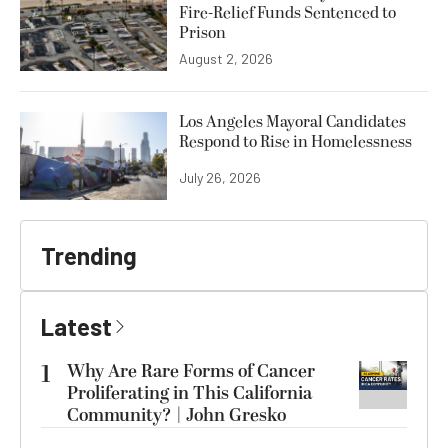
Fire-Relief Funds Sentenced to
Prison
August 2, 2026
Los Angeles Mayoral Candidates
Respond to Rise in Homelessness
July 26, 2026
Trending
Latest
1
Why Are Rare Forms of Cancer
Proliferating in This California
Community? | John Gresko