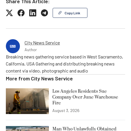
Share This Article:
Copy Link
City News Service
Author
Breaking news gathering service based in West Sacramento,
California, USA Gathering and distributing breaking news
content via video, photographic and audio
More from
City News Service
Los Angeles Residents Sue
Company Over June Warehouse
Fire
August 3, 2026
Man Who Unlawfully Obtained