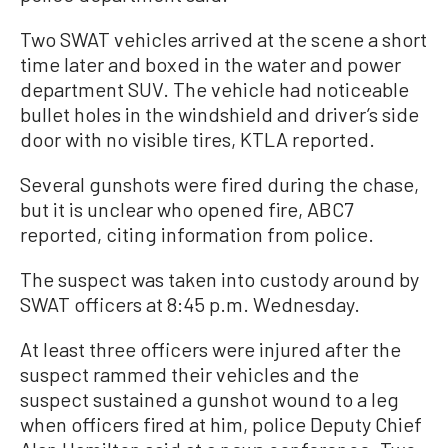
Two SWAT vehicles arrived at the scene a short
time later and boxed in the water and power
department SUV. The vehicle had noticeable
bullet holes in the windshield and driver’s side
door with no visible tires, KTLA reported.
Several gunshots were fired during the chase,
but it is unclear who opened fire, ABC7
reported, citing information from police.
The suspect was taken into custody around by
SWAT officers at 8:45 p.m. Wednesday.
At least three officers were injured after the
suspect rammed their vehicles and the
suspect sustained a gunshot wound to a leg
when officers fired at him, police Deputy Chief