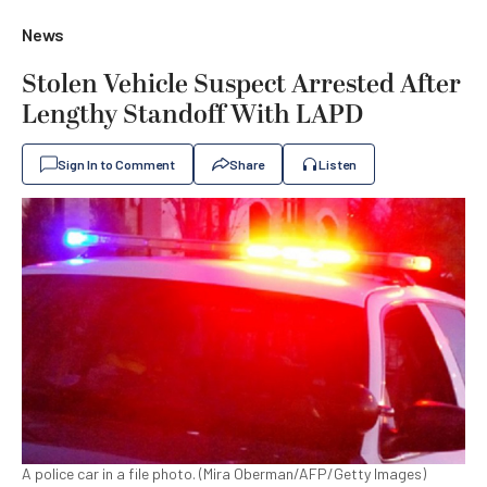
News
Stolen Vehicle Suspect Arrested After
Lengthy Standoff With LAPD
Sign In to Comment
Share
Listen
A police car in a file photo. (Mira Oberman/AFP/Getty Images)