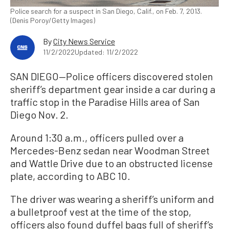
Police search for a suspect in San Diego, Calif., on Feb. 7, 2013.
(Denis Poroy/Getty Images)
By
City News Service
11/2/2022
Updated: 11/2/2022
SAN DIEGO—Police officers discovered stolen
sheriff’s department gear inside a car during a
traffic stop in the Paradise Hills area of San
Diego Nov. 2.
Around 1:30 a.m., officers pulled over a
Mercedes-Benz sedan near Woodman Street
and Wattle Drive due to an obstructed license
plate, according to ABC 10.
The driver was wearing a sheriff’s uniform and
a bulletproof vest at the time of the stop,
officers also found duffel bags full of sheriff’s