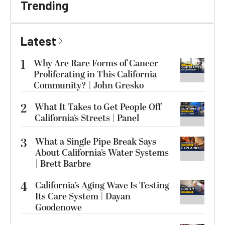
Trending
Latest
1
Why Are Rare Forms of Cancer
Proliferating in This California
Community? | John Gresko
2
What It Takes to Get People Off
California’s Streets | Panel
3
What a Single Pipe Break Says
About California’s Water Systems
| Brett Barbre
4
California’s Aging Wave Is Testing
Its Care System | Dayan
Goodenowe