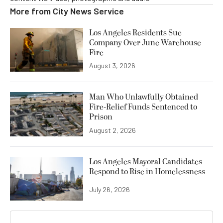
More from
City News Service
Los Angeles Residents Sue
Company Over June Warehouse
Fire
August 3, 2026
Man Who Unlawfully Obtained
Fire-Relief Funds Sentenced to
Prison
August 2, 2026
Los Angeles Mayoral Candidates
Respond to Rise in Homelessness
July 26, 2026