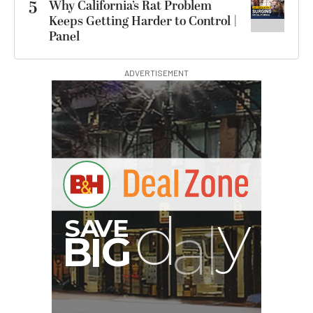
5
Why California’s Rat Problem
Keeps Getting Harder to Control |
Panel
ADVERTISEMENT
B
I
G