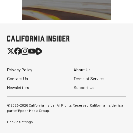
Privacy Policy
About Us
Contact Us
Terms of Service
Newsletters
Support Us
©2023-
2026
California Insider All Rights Reserved. California Insider is a
part of Epoch Media Group.
Cookie Settings