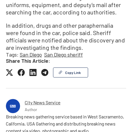
uniforms, equipment, and deputy’s mail after
searching the car, according to authorities.
In addition, drugs and other paraphernalia
were found in the car, police said. Sheriff
officials were notified about the discovery and
are investigating the findings.
Tags:
San Diego
San Diego sheriff
Share This Article:
Copy Link
City News Service
Author
Breaking news gathering service based in West Sacramento,
California, USA Gathering and distributing breaking news
content via video, photographic and audio