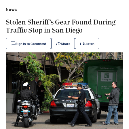
News
Stolen Sheriff’s Gear Found During
Traffic Stop in San Diego
Sign In to Comment
Share
Listen