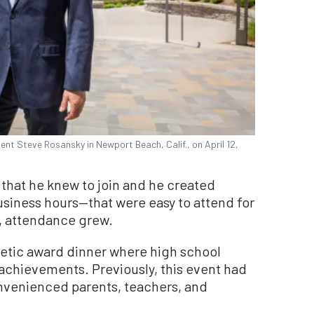
 Steve Rosansky in Newport Beach, Calif., on April 12,
that he knew to join and he created
siness hours—that were easy to attend for
, attendance grew.
hletic award dinner where high school
 achievements. Previously, this event had
nvenienced parents, teachers, and