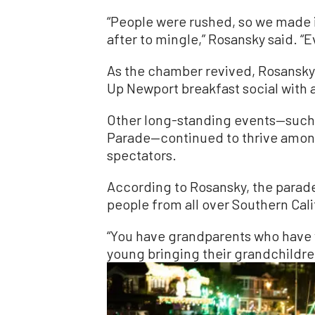
“People were rushed, so we made i
after to mingle,” Rosansky said. 
As the chamber revived, Rosansky
Up Newport breakfast social with 
Other long-standing events—such
Parade—continued to thrive amon
spectators.
According to Rosansky, the parade
people from all over Southern Cali
“You have grandparents who have 
young bringing their grandchildren