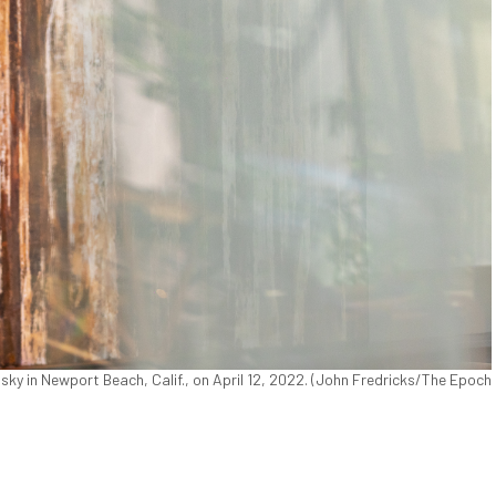
in Newport Beach, Calif., on April 12, 2022. (John Fredricks/The Epoch