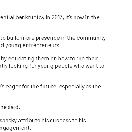
tial bankruptcy in 2013, it’s now in the
g to build more presence in the community
and young entrepreneurs.
d by educating them on how to run their
ntly looking for young people who want to
s eager for the future, especially as the
.
 he said.
nsky attribute his success to his
 engagement.