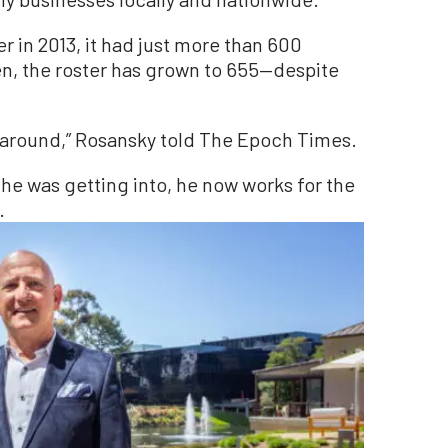
in 2013, it had just more than 600
n, the roster has grown to 655—despite
ip around,” Rosansky told The Epoch Times.
he was getting into, he now works for the
.