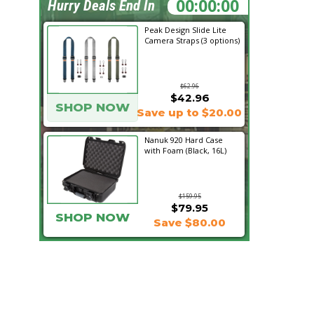
00:23:33
Hurry Deals End In
Peak Design Slide Lite
Camera Straps (3 options)
$62.96
$42.96
SHOP NOW
Save up to $20.00
Nanuk 920 Hard Case
with Foam (Black, 16L)
$159.95
$79.95
SHOP NOW
Save $80.00