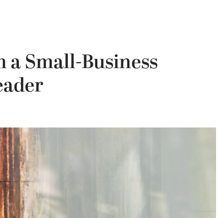
m a Small-Business
eader