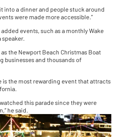
t into a dinner and people stuck around
“Events were made more accessible.”
 added events, such as a monthly Wake
a speaker.
 as the Newport Beach Christmas Boat
g businesses and thousands of
 is the most rewarding event that attracts
fornia.
watched this parade since they were
,” he said.