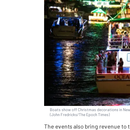
Boats show off Christmas decorations in Newp
(John Fredricks/The Epoch Times)
The events also bring revenue to t