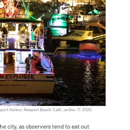
ort Harbor, Newport Beach, Calif., on Dec. 17, 2020.
he city, as observers tend to eat out