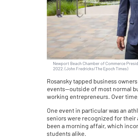
Newport Beach Chamber of Commerce President
2022. (John Fredricks/The Epoch Times)
Rosansky tapped business owners 
events—outside of most normal bu
working entrepreneurs. Over time
One event in particular was an at
seniors were recognized for their
been a morning affair, which inco
students alike.