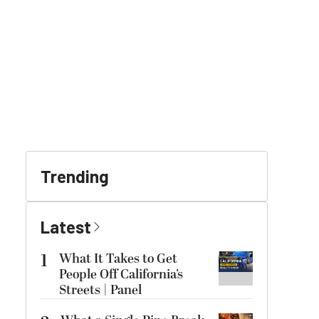
Trending
Latest
1
What It Takes to Get
People Off California’s
Streets | Panel