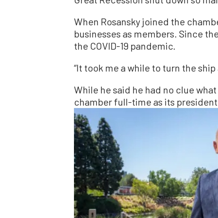
When Rosansky joined the chamber 
businesses as members. Since the
the COVID-19 pandemic.
“It took me a while to turn the sh
While he said he had no clue what 
chamber full-time as its president