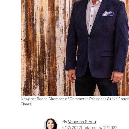
Newport Beach Chamber of Commerce President Steve Rosansky 
Times)
By
Vanessa Serna
4/12/2022
Updated: 4/19/2022