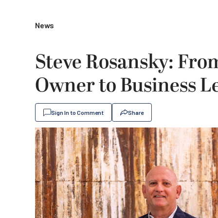
News
Steve Rosansky: Fro
Owner to Business L
Sign In to Comment
Share