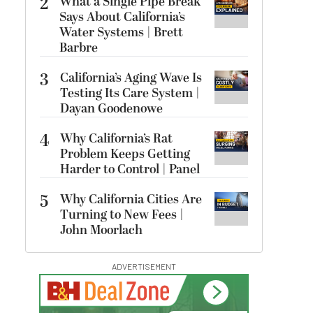
2
What a Single Pipe Break
Says About California’s
Water Systems | Brett
Barbre
3
California’s Aging Wave Is
Testing Its Care System |
Dayan Goodenowe
4
Why California’s Rat
Problem Keeps Getting
Harder to Control | Panel
5
Why California Cities Are
Turning to New Fees |
John Moorlach
ADVERTISEMENT