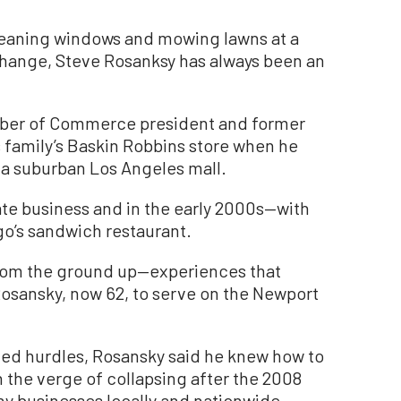
aning windows and mowing lawns at a
hange, Steve Rosanksy has always been an
ber of Commerce president and former
s family’s Baskin Robbins store when he
t a suburban Los Angeles mall.
ate business and in the early 2000s—with
o’s sandwich restaurant.
from the ground up—experiences that
Rosansky, now 62, to serve on the Newport
ed hurdles, Rosansky said he knew how to
 the verge of collapsing after the 2008
y businesses locally and nationwide.