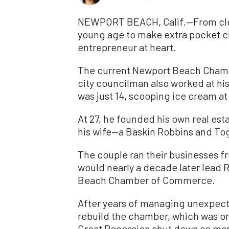
NEWPORT BEACH, Calif.—From cle
young age to make extra pocket c
entrepreneur at heart.
The current Newport Beach Cham
city councilman also worked at hi
was just 14, scooping ice cream a
At 27, he founded his own real est
his wife—a Baskin Robbins and Tog
The couple ran their businesses 
would nearly a decade later lead 
Beach Chamber of Commerce.
After years of managing unexpect
rebuild the chamber, which was on
Great Recession shut down so man