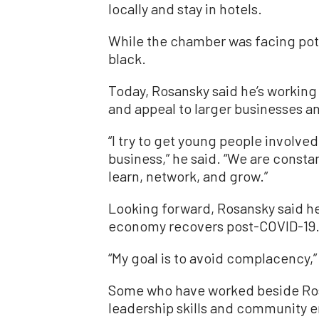
locally and stay in hotels.
While the chamber was facing poten
black.
Today, Rosansky said he’s workin
and appeal to larger businesses 
“I try to get young people involve
business,” he said. “We are consta
learn, network, and grow.”
Looking forward, Rosansky said he’
economy recovers post-COVID-19
“My goal is to avoid complacency,”
Some who have worked beside Rosa
leadership skills and community