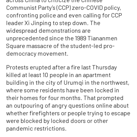
Communist Party’s (CCP) zero-COVID policy,
confronting police and even calling for CCP
leader Xi Jinping to step down. The
widespread demonstrations are
unprecedented since the 1989 Tiananmen
Square massacre of the student-led pro-
democracy movement.
Protests erupted after a fire last Thursday
killed at least 10 people in an apartment
building in the city of Urumqi in the northwest,
where some residents have been locked in
their homes for four months. That prompted
an outpouring of angry questions online about
whether firefighters or people trying to escape
were blocked by locked doors or other
pandemic restrictions.