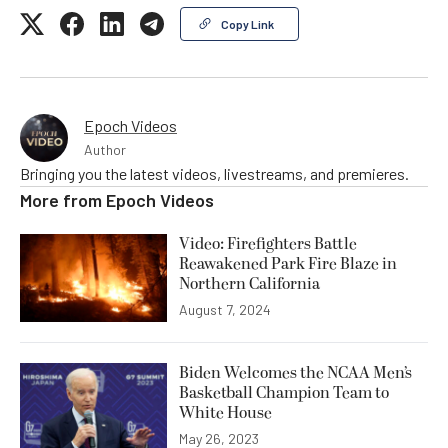
Copy Link
Epoch Videos
Author
Bringing you the latest videos, livestreams, and premieres.
More from
Epoch Videos
Video: Firefighters Battle
Reawakened Park Fire Blaze in
Northern California
August 7, 2024
Biden Welcomes the NCAA Men’s
Basketball Champion Team to
White House
May 26, 2023