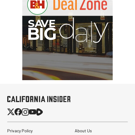
I
G
Privacy Policy
About Us