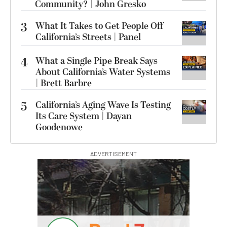
Community? | John Gresko
3
What It Takes to Get People Off
California’s Streets | Panel
4
What a Single Pipe Break Says
About California’s Water Systems
| Brett Barbre
5
California’s Aging Wave Is Testing
Its Care System | Dayan
Goodenowe
ADVERTISEMENT