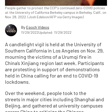
People gather to protest the CCP's continued zero-COVID policies
at the University of California Berkeley campus in Berkeley, Calif., on
Nov. 28, 2022. (Josh Edelson/AFP via Getty Images)
By
Epoch Videos
11/29/2022
Updated: 11/29/2022
A candlelight vigil is held at the University of
Southern California in Los Angeles on Nov. 29,
mourning the victims of a Urumqi fire in
China’s Xinjiang region last week. Participants
are protesting in support of demonstrations
held in China calling for an end to COVID-19
lockdowns.
Over the weekend, people took to the
streets in major cities including Shanghai and
Beijing, and gathered at university campuses
across China to criticize the Chinese