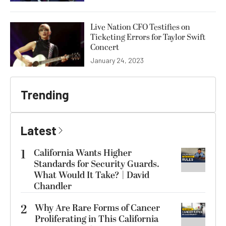
Live Nation CFO Testifies on
Ticketing Errors for Taylor Swift
Concert
January 24, 2023
Trending
Latest
1
California Wants Higher
Standards for Security Guards.
What Would It Take? | David
Chandler
2
Why Are Rare Forms of Cancer
Proliferating in This California