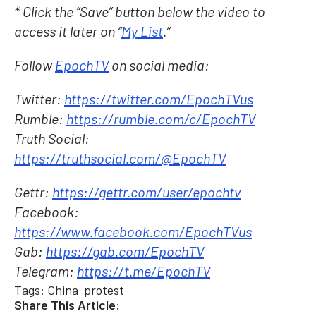
* Click the “Save” button below the video to
access it later on “
My List
.”
Follow
EpochTV
on social media:
Twitter:
https://twitter.com/EpochTVus
Rumble:
https://rumble.com/c/EpochTV
Truth Social:
https://truthsocial.com/@EpochTV
Gettr:
https://gettr.com/user/epochtv
Facebook:
https://www.facebook.com/EpochTVus
Gab:
https://gab.com/EpochTV
Telegram:
https://t.me/EpochTV
Tags:
China
protest
Share This Article: