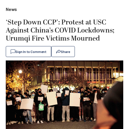
News
‘Step Down CCP’: Protest at USC
Against China’s COVID Lockdowns;
Urumqi Fire Victims Mourned
Sign In to Comment
Share