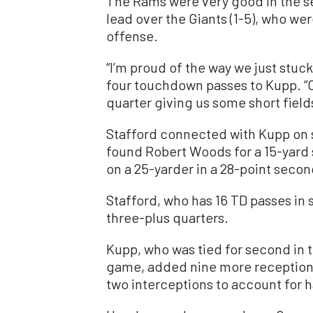
The Rams were very good in the se
lead over the Giants (1-5), who we
offense.
“I’m proud of the way we just stuck 
four touchdown passes to Kupp. “O
quarter giving us some short field
Stafford connected with Kupp on s
found Robert Woods for a 15-yard
on a 25-yarder in a 28-point secon
Stafford, who has 16 TD passes in s
three-plus quarters.
Kupp, who was tied for second in 
game, added nine more receptions 
two interceptions to account for h