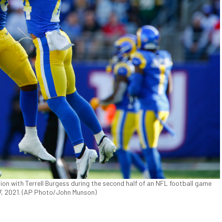
ion with Terrell Burgess during the second half of an NFL football game
 17, 2021. (AP Photo/John Munson)