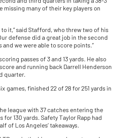
cond and third quarters in taking a 38-3
re missing many of their key players on
to it,” said Stafford, who threw two of his
ur defense did a great job in the second
s and we were able to score points.”
coring passes of 3 and 13 yards. He also
 score and running back Darrell Henderson
d quarter.
ix games, finished 22 of 28 for 251 yards in
the league with 37 catches entering the
for 130 yards. Safety Taylor Rapp had
alf of Los Angeles’ takeaways.