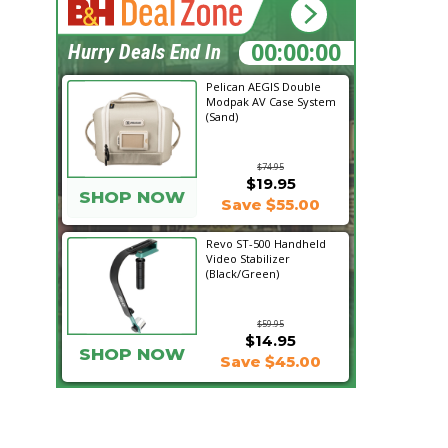
17:29:20
Hurry Deals End In
Pelican AEGIS Double
Modpak AV Case System
(Sand)
$74.95
$19.95
SHOP NOW
Save $55.00
Revo ST-500 Handheld
Video Stabilizer
(Black/Green)
$59.95
$14.95
SHOP NOW
Save $45.00