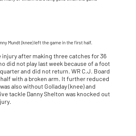
y Mundt (knee) left the game in the first half.
 injury after making three catches for 36
o did not play last week because of a foot
d quarter and did not return. WR C.J. Board
e half with a broken arm. It further reduced
 was also without Golladay (knee) and
sive tackle Danny Shelton was knocked out
jury.