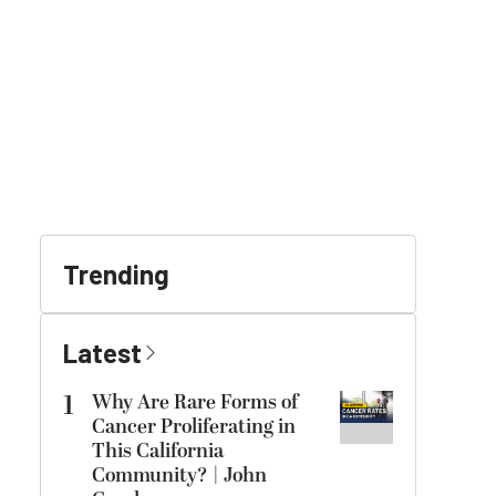
Trending
Latest
1
Why Are Rare Forms of
Cancer Proliferating in
This California
Community? | John