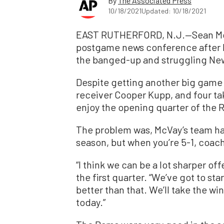
By
The Associated Press
10/18/2021
Updated: 10/18/2021
EAST RUTHERFORD, N.J.—Sean McVa
postgame news conference after h
the banged-up and struggling New
Despite getting another big game
receiver Cooper Kupp, and four ta
enjoy the opening quarter of the 
The problem was, McVay’s team had a
season, but when you’re 5-1, coach
“I think we can be a lot sharper off
the first quarter. “We’ve got to st
better than that. We’ll take the wi
today.”