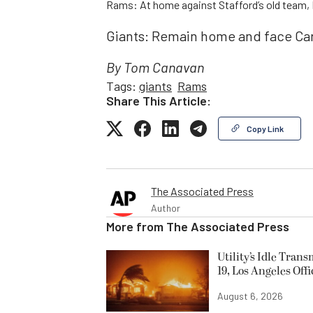
Rams: At home against Stafford’s old team, 
Giants: Remain home and face Car
By Tom Canavan
Tags:
giants
Rams
Share This Article:
Copy Link
The Associated Press
Author
More from
The Associated Press
Utility’s Idle Tran
19, Los Angeles Offi
August 6, 2026