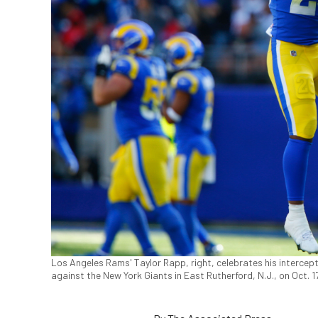
Los Angeles Rams' Taylor Rapp, right, celebrates his intercept
against the New York Giants in East Rutherford, N.J., on Oct.