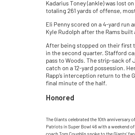
Kadarius Toney (ankle) was lost on 
totaling 261 yards of offense, most 
Eli Penny scored on a 4-yard run 
Kyle Rudolph after the Rams built 
After being stopped on their firs
in the second quarter. Stafford ca
pass to Woods. The strip-sack of 
catch on a 12-yard possession. H
Rapp’s interception return to the 
final minute of the half.
Honored
The Giants celebrated the 10th anniversary 
Patriots in Super Bowl 46 with a weekend of 
coach Tom Coughlin spoke to the Giants’ f