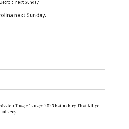
Detroit, next Sunday.
olina next Sunday.
smission Tower Caused 2025 Eaton Fire That Killed
cials Say