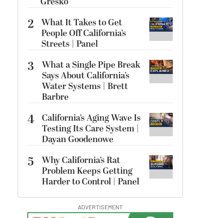
Gresko
2
What It Takes to Get
People Off California’s
Streets | Panel
3
What a Single Pipe Break
Says About California’s
Water Systems | Brett
Barbre
4
California’s Aging Wave Is
Testing Its Care System |
Dayan Goodenowe
5
Why California’s Rat
Problem Keeps Getting
Harder to Control | Panel
ADVERTISEMENT