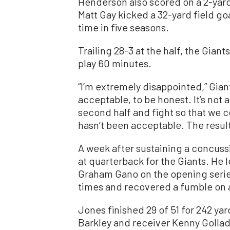
Henderson also scored on a 2-yard
Matt Gay kicked a 32-yard field goa
time in five seasons.
Trailing 28-3 at the half, the Gia
play 60 minutes.
“I’m extremely disappointed,” Giant
acceptable, to be honest. It’s not 
second half and fight so that we c
hasn’t been acceptable. The results
A week after sustaining a concussio
at quarterback for the Giants. He l
Graham Gano on the opening serie
times and recovered a fumble on 
Jones finished 29 of 51 for 242 y
Barkley and receiver Kenny Gollad