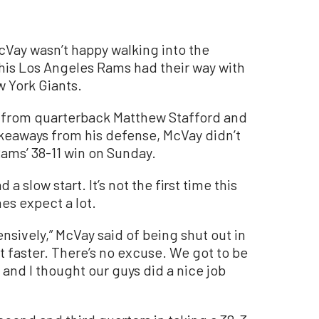
y wasn’t happy walking into the
is Los Angeles Rams had their way with
 York Giants.
 from quarterback Matthew Stafford and
keaways from his defense, McVay didn’t
Rams’ 38-11 win on Sunday.
 slow start. It’s not the first time this
es expect a lot.
ensively,” McVay said of being shut out in
art faster. There’s no excuse. We got to be
n and I thought our guys did a nice job