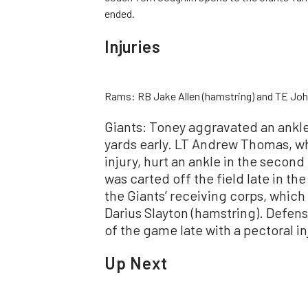
ended.
Injuries
Rams: RB Jake Allen (hamstring) and TE Johnn
Giants: Toney aggravated an ankle
yards early. LT Andrew Thomas, wh
injury, hurt an ankle in the secon
was carted off the field late in th
the Giants’ receiving corps, which
Darius Slayton (hamstring). Defen
of the game late with a pectoral in
Up Next