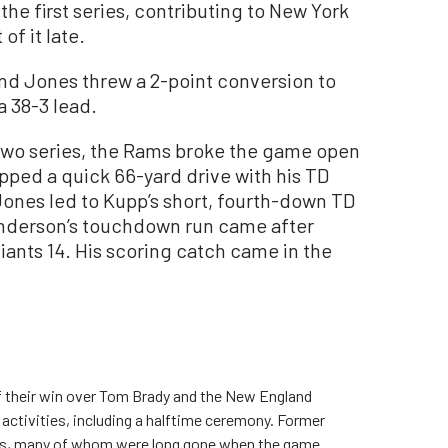
the first series, contributing to New York
of it late.
and Jones threw a 2-point conversion to
a 38-3 lead.
t two series, the Rams broke the game open
pped a quick 66-yard drive with his TD
Jones led to Kupp’s short, fourth-down TD
enderson’s touchdown run came after
Giants 14. His scoring catch came in the
of their win over Tom Brady and the New England
activities, including a halftime ceremony. Former
ans, many of whom were long gone when the game