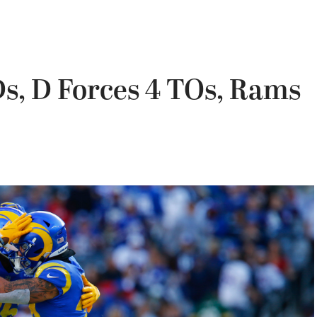
s, D Forces 4 TOs, Rams