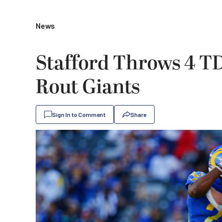
News
Stafford Throws 4 TD
Rout Giants
Sign In to Comment
Share