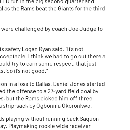
 TD run in the big second quarter and
l as the Rams beat the Giants for the third
nts were challenged by coach Joe Judge to
s safety Logan Ryan said. “It’s not
acceptable. I think we had to go out there a
ould try to earn some respect, that just
. So it’s not good.”
n in a loss to Dallas, Daniel Jones started
ed the offense to a 27-yard field goal by
s, but the Rams picked him off three
a strip-sack by Ogbonnia Okoronkwo.
ards playing without running back Saquon
ay. Playmaking rookie wide receiver