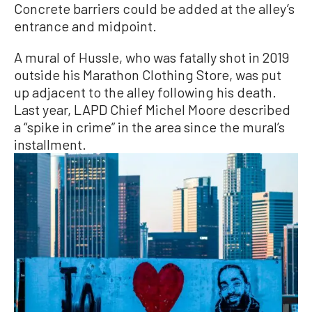
Concrete barriers could be added at the alley’s
entrance and midpoint.
A mural of Hussle, who was fatally shot in 2019
outside his Marathon Clothing Store, was put
up adjacent to the alley following his death.
Last year, LAPD Chief Michel Moore described
a “spike in crime” in the area since the mural’s
installment.