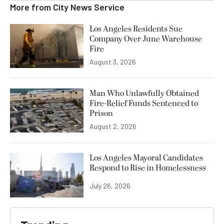
More from
City News Service
Los Angeles Residents Sue
Company Over June Warehouse
Fire
August 3, 2026
Man Who Unlawfully Obtained
Fire-Relief Funds Sentenced to
Prison
August 2, 2026
Los Angeles Mayoral Candidates
Respond to Rise in Homelessness
July 26, 2026