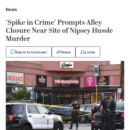
News
‘Spike in Crime’ Prompts Alley
Closure Near Site of Nipsey Hussle
Murder
Sign In to Comment
Share
Listen