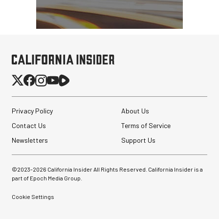
Privacy Policy
About Us
Contact Us
Terms of Service
Newsletters
Support Us
©2023-
2026
California Insider All Rights Reserved. California Insider is a
part of Epoch Media Group.
Cookie Settings