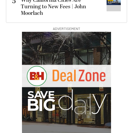
5
Why California Cities Are
Turning to New Fees | John
Moorlach
ADVERTISEMENT