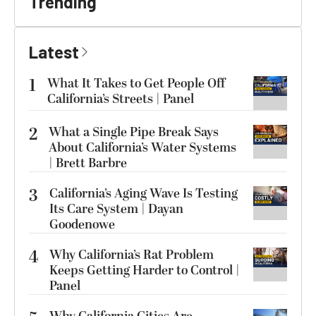
Trending
Latest
1
What It Takes to Get People Off
California’s Streets | Panel
2
What a Single Pipe Break Says
About California’s Water Systems
| Brett Barbre
3
California’s Aging Wave Is Testing
Its Care System | Dayan
Goodenowe
4
Why California’s Rat Problem
Keeps Getting Harder to Control |
Panel