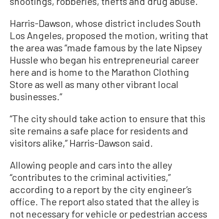
shootings, robberies, thefts and drug abuse.
Harris-Dawson, whose district includes South
Los Angeles, proposed the motion, writing that
the area was “made famous by the late Nipsey
Hussle who began his entrepreneurial career
here and is home to the Marathon Clothing
Store as well as many other vibrant local
businesses.”
“The city should take action to ensure that this
site remains a safe place for residents and
visitors alike,” Harris-Dawson said.
Allowing people and cars into the alley
“contributes to the criminal activities,”
according to a report by the city engineer’s
office. The report also stated that the alley is
not necessary for vehicle or pedestrian access