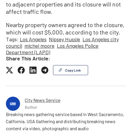
to adjacent properties and its closure will not
affect traffic flow.
Nearby property owners agreed to the closure,
which will cost $5,000, according to the city.
Tags:
Los Angeles
Nipsey Hussle
Los Angeles city
council
michel moore
Los Angeles Police
Department (LAPD)
Share This Article:
Copy Link
City News Service
Author
Breaking news gathering service based in West Sacramento,
California, USA Gathering and distributing breaking news
content via video, photographic and audio