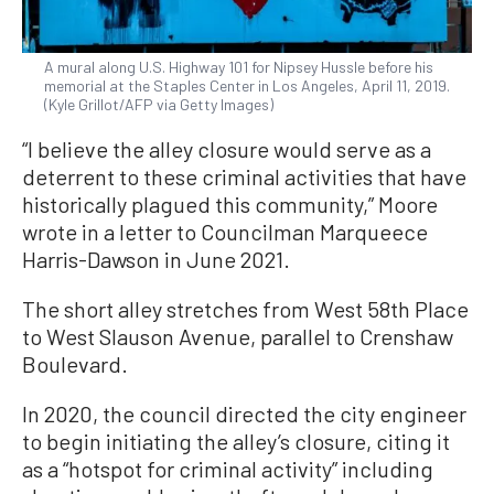
A mural along U.S. Highway 101 for Nipsey Hussle before his
memorial at the Staples Center in Los Angeles, April 11, 2019.
(Kyle Grillot/AFP via Getty Images)
“I believe the alley closure would serve as a
deterrent to these criminal activities that have
historically plagued this community,” Moore
wrote in a letter to Councilman Marqueece
Harris-Dawson in June 2021.
The short alley stretches from West 58th Place
to West Slauson Avenue, parallel to Crenshaw
Boulevard.
In 2020, the council directed the city engineer
to begin initiating the alley’s closure, citing it
as a “hotspot for criminal activity” including