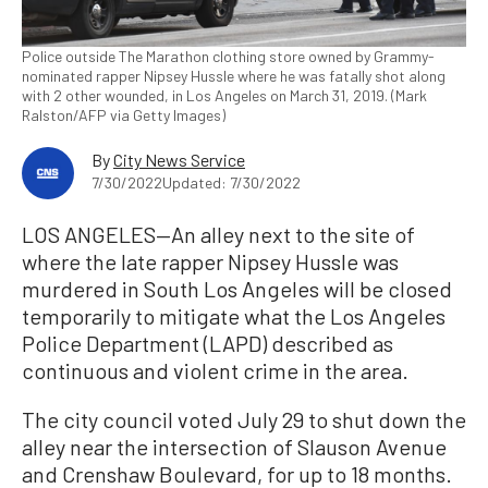
Police outside The Marathon clothing store owned by Grammy-
nominated rapper Nipsey Hussle where he was fatally shot along
with 2 other wounded, in Los Angeles on March 31, 2019. (Mark
Ralston/AFP via Getty Images)
By
City News Service
7/30/2022
Updated: 7/30/2022
LOS ANGELES—An alley next to the site of
where the late rapper Nipsey Hussle was
murdered in South Los Angeles will be closed
temporarily to mitigate what the Los Angeles
Police Department (LAPD) described as
continuous and violent crime in the area.
The city council voted July 29 to shut down the
alley near the intersection of Slauson Avenue
and Crenshaw Boulevard, for up to 18 months.