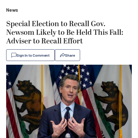
News
Special Election to Recall Gov.
Newsom Likely to Be Held This Fall:
Adviser to Recall Effort
Sign In to Comment
Share