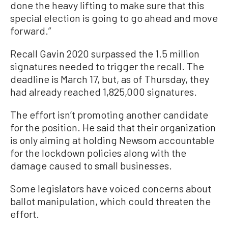
done the heavy lifting to make sure that this
special election is going to go ahead and move
forward.”
Recall Gavin 2020 surpassed the 1.5 million
signatures needed to trigger the recall. The
deadline is March 17, but, as of Thursday, they
had already reached 1,825,000 signatures.
The effort isn’t promoting another candidate
for the position. He said that their organization
is only aiming at holding Newsom accountable
for the lockdown policies along with the
damage caused to small businesses.
Some legislators have voiced concerns about
ballot manipulation, which could threaten the
effort.