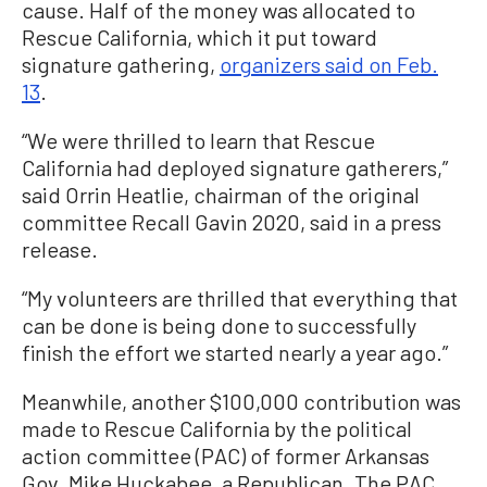
cause. Half of the money was allocated to
Rescue California, which it put toward
signature gathering,
organizers said on Feb.
13
.
“We were thrilled to learn that Rescue
California had deployed signature gatherers,”
said Orrin Heatlie, chairman of the original
committee Recall Gavin 2020, said in a press
release.
“My volunteers are thrilled that everything that
can be done is being done to successfully
finish the effort we started nearly a year ago.”
Meanwhile, another $100,000 contribution was
made to Rescue California by the political
action committee (PAC) of former Arkansas
Gov. Mike Huckabee, a Republican. The PAC