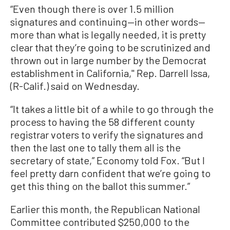
“Even though there is over 1.5 million
signatures and continuing—in other words—
more than what is legally needed, it is pretty
clear that they’re going to be scrutinized and
thrown out in large number by the Democrat
establishment in California," Rep. Darrell Issa,
(R-Calif.) said on Wednesday.
“It takes a little bit of a while to go through the
process to having the 58 different county
registrar voters to verify the signatures and
then the last one to tally them all is the
secretary of state,” Economy told Fox. “But I
feel pretty darn confident that we’re going to
get this thing on the ballot this summer.”
Earlier this month, the Republican National
Committee contributed $250,000 to the