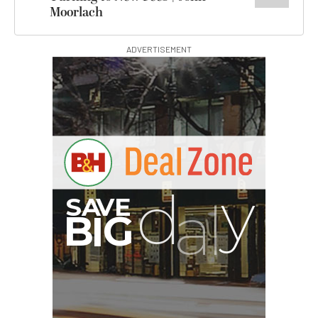
Moorlach
ADVERTISEMENT
G