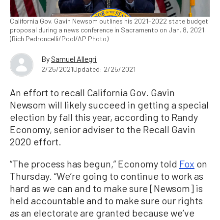
California Gov. Gavin Newsom outlines his 2021–2022 state budget
proposal during a news conference in Sacramento on Jan. 8, 2021.
(Rich Pedroncelli/Pool/AP Photo)
By
Samuel Allegri
2/25/2021
Updated: 2/25/2021
An effort to recall California Gov. Gavin
Newsom will likely succeed in getting a special
election by fall this year, according to Randy
Economy, senior adviser to the Recall Gavin
2020 effort.
“The process has begun,” Economy told
Fox
on
Thursday. “We’re going to continue to work as
hard as we can and to make sure [Newsom] is
held accountable and to make sure our rights
as an electorate are granted because we’ve