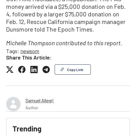
money arrived via a $25,000 donation on Feb.
4, followed by a larger $75,000 donation on
Feb. 12, Rescue California campaign manager
Dunsmore told The Epoch Times.
Michelle Thompson contributed to this report.
Tags:
newsom
Share This Article:
Copy Link
Samuel Allegri
Author
Trending