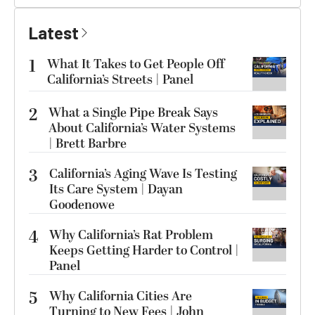
Latest
1
What It Takes to Get People Off
California’s Streets | Panel
2
What a Single Pipe Break Says
About California’s Water Systems
| Brett Barbre
3
California’s Aging Wave Is Testing
Its Care System | Dayan
Goodenowe
4
Why California’s Rat Problem
Keeps Getting Harder to Control |
Panel
5
Why California Cities Are
Turning to New Fees | John