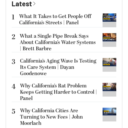
Latest
1
What It Takes to Get People Off
California’s Streets | Panel
2
What a Single Pipe Break Says
About California’s Water Systems
| Brett Barbre
3
California’s Aging Wave Is Testing
Its Care System | Dayan
Goodenowe
4
Why California’s Rat Problem
Keeps Getting Harder to Control |
Panel
5
Why California Cities Are
Turning to New Fees | John
Moorlach