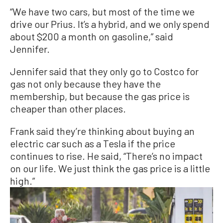
“We have two cars, but most of the time we
drive our Prius. It’s a hybrid, and we only spend
about $200 a month on gasoline,” said
Jennifer.
Jennifer said that they only go to Costco for
gas not only because they have the
membership, but because the gas price is
cheaper than other places.
Frank said they’re thinking about buying an
electric car such as a Tesla if the price
continues to rise. He said, “There’s no impact
on our life. We just think the gas price is a little
high.”