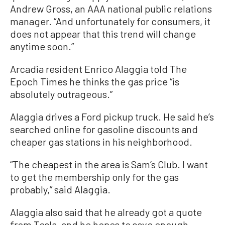
Andrew Gross, an AAA national public relations
manager. “And unfortunately for consumers, it
does not appear that this trend will change
anytime soon.”
Arcadia resident Enrico Alaggia told The
Epoch Times he thinks the gas price “is
absolutely outrageous.”
Alaggia drives a Ford pickup truck. He said he’s
searched online for gasoline discounts and
cheaper gas stations in his neighborhood.
“The cheapest in the area is Sam’s Club. I want
to get the membership only for the gas
probably,” said Alaggia.
Alaggia also said that he already got a quote
from Tesla, and he hopes to save enough