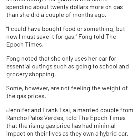
spending about twenty dollars more on gas
than she did a couple of months ago.
“I could have bought food or something, but
now I must save it for gas,” Fong told The
Epoch Times.
Fong noted that she only uses her car for
essential outings such as going to school and
grocery shopping.
Some, however, are not feeling the weight of
the gas prices.
Jennifer and Frank Tsai, a married couple from
Rancho Palos Verdes, told The Epoch Times
that the rising gas price has had minimal
impact on their lives as they own a hybrid car.