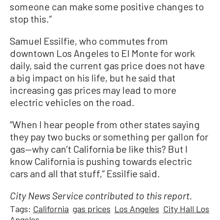
someone can make some positive changes to
stop this.”
Samuel Essilfie, who commutes from
downtown Los Angeles to El Monte for work
daily, said the current gas price does not have
a big impact on his life, but he said that
increasing gas prices may lead to more
electric vehicles on the road.
“When I hear people from other states saying
they pay two bucks or something per gallon for
gas—why can’t California be like this? But I
know California is pushing towards electric
cars and all that stuff,” Essilfie said.
City News Service contributed to this report.
Tags:
California
gas prices
Los Angeles
City Hall Los
Angeles