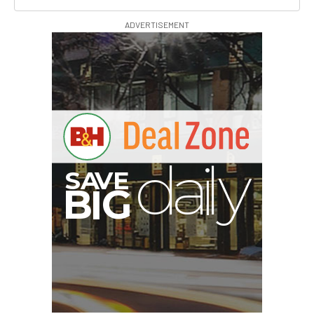
ADVERTISEMENT