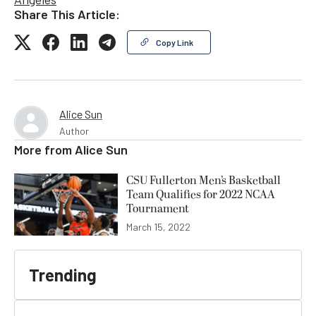
Share This Article:
Copy Link
Alice Sun
Author
More from
Alice Sun
CSU Fullerton Men’s Basketball
Team Qualifies for 2022 NCAA
Tournament
March 15, 2022
Trending