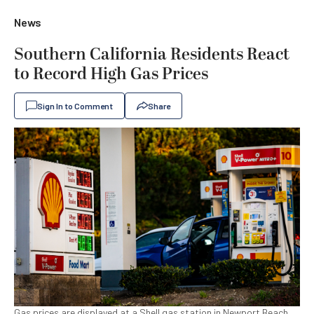
News
Southern California Residents React
to Record High Gas Prices
Sign In to Comment
Share
Gas prices are displayed at a Shell gas station in Newport Beach,