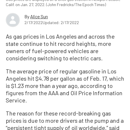
Calif. on Jan. 27, 2022. (John Fredricks/The Epoch Times)
By
Alice Sun
2/17/2022
Updated: 2/17/2022
As gas prices in Los Angeles and across the
state continue to hit record heights, more
owners of fuel-powered vehicles are
considering switching to electric cars.
The average price of regular gasoline in Los
Angeles hit $4.78 per gallon as of Feb. 17, which
is $1.23 more than a year ago, according to
figures from the AAA and Oil Price Information
Service.
The reason for these record-breaking gas
prices is due to more drivers at the pump and a
“persistent tight supply of oil worldwide,” said