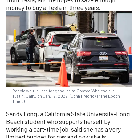
money to buy a Tesla in three years.
People wait in lines for gasoline at Costco Wholesale in
Tustin, Calif., on Jan. 12, 2022. (John Fredricks/The Epoch
Times)
Sandy Fong, a California State University–Long
Beach student who supports herself by
working a part-time job, said she has a very
limited budget for gas and now she is