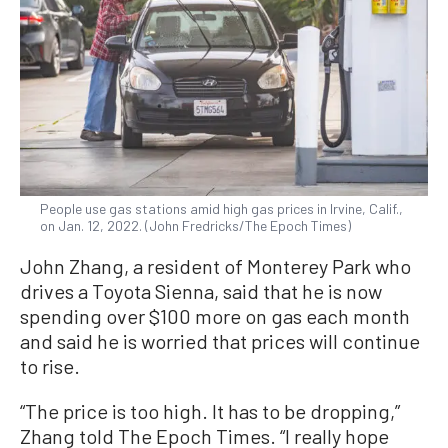
People use gas stations amid high gas prices in Irvine, Calif.,
on Jan. 12, 2022. (John Fredricks/The Epoch Times)
John Zhang, a resident of Monterey Park who
drives a Toyota Sienna, said that he is now
spending over $100 more on gas each month
and said he is worried that prices will continue
to rise.
“The price is too high. It has to be dropping,”
Zhang told The Epoch Times. “I really hope