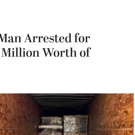
Man Arrested for
 Million Worth of