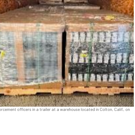
ement officers in a trailer at a warehouse located in Colton, Calif., on