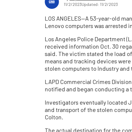
11/2/2023
Updated: 11/2/2023
LOS ANGELES—A 53-year-old man su
Lenovo computers was arrested in C
Los Angeles Police Department (LA
received information Oct. 30 rega
said. The victim stated the load 
means and tracking devices were be
stolen computers to Industry and t
LAPD Commercial Crimes Division 
notified and began conducting a t
Investigators eventually located J
and transport of the stolen compu
Colton.
The actual destination for the co