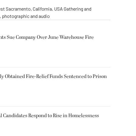
st Sacramento, California, USA Gathering and
o, photographic and audio
ents Sue Company Over June Warehouse Fire
 Obtained Fire-Relief Funds Sentenced to Prison
l Candidates Respond to Rise in Homelessness