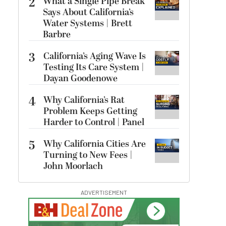
2
What a Single Pipe Break
Says About California’s
Water Systems | Brett
Barbre
3
California’s Aging Wave Is
Testing Its Care System |
Dayan Goodenowe
4
Why California’s Rat
Problem Keeps Getting
Harder to Control | Panel
5
Why California Cities Are
Turning to New Fees |
John Moorlach
ADVERTISEMENT