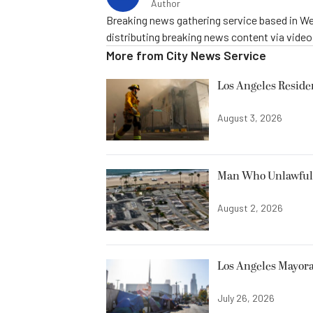
Author
Breaking news gathering service based in We
distributing breaking news content via vide
More from
City News Service
Los Angeles Resid
August 3, 2026
Man Who Unlawfully
August 2, 2026
Los Angeles Mayora
July 26, 2026