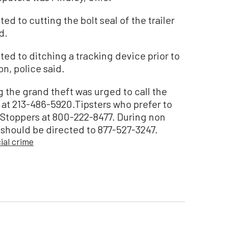
d to cutting the bolt seal of the trailer
d.
ed to ditching a tracking device prior to
n, police said.
 the grand theft was urged to call the
at 213-486-5920.Tipsters who prefer to
Stoppers at 800-222-8477. During non
 should be directed to 877-527-3247.
al crime