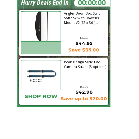
01:10:27
Hurry Deals End In
Angler BoomBox Strip
Softbox with Bowens
Mount V2 (12 x 36")...
$79.95
$44.95
SHOP NOW
Save $35.00
Peak Design Slide Lite
Camera Straps (3 options)
$62.96
$42.96
SHOP NOW
Save up to $20.00