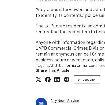
“Vieyra was interviewed and admitte
to identify its contents,” police sai
The La Puente resident also admitt
redirecting the computers to Colto
Anyone with information regarding
LAPD Commercial Crimes Division 
remain anonymous can call Crime 
business hours or weekends, calls
Tags:
LAPD
California crime
commerci
Share This Article:
Copy Link
City News Service