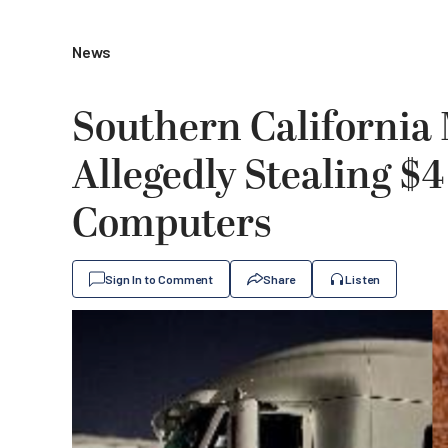
News
Southern California 
Allegedly Stealing $4
Computers
Sign In to Comment
Share
Listen