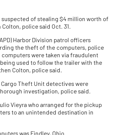
spected of stealing $4 million worth of
olton, police said Oct. 31.
PD) Harbor Division patrol officers
rding the theft of the computers, police
of computers were taken via fraudulent
ing used to follow the trailer with the
hen Colton, police said.
Cargo Theft Unit detectives were
horough investigation, police said.
ulio Vieyra who arranged for the pickup
ters to an unintended destination in
mputers was Findley, Ohio.