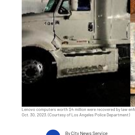
Lenovo computers worth $4 million were recovered by law enforc
Oct. 30, 2023. (Courtesy of Los Angeles Police Department)
By
City News Service