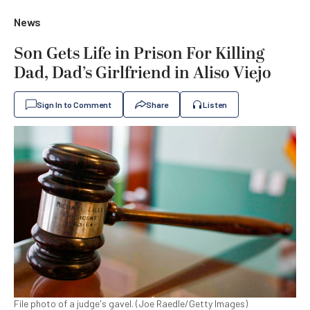
News
Son Gets Life in Prison For Killing
Dad, Dad’s Girlfriend in Aliso Viejo
Sign In to Comment
Share
Listen
File photo of a judge's gavel. (Joe Raedle/Getty Images)