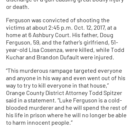
or death.
Ferguson was convicted of shooting the
victims at about 2:45 p.m. Oct. 12, 2017, at a
home at 6 Ashbury Court. His father, Doug
Ferguson, 59, and the father’s girlfriend, 51-
year-old Lisa Cosenza, were killed, while Todd
Kuchar and Brandon Dufault were injured.
“This murderous rampage targeted everyone
and anyone in his way and even went out of his
way to try to kill everyone in that house,”
Orange County District Attorney Todd Spitzer
said in a statement. “Luke Ferguson is a cold-
blooded murderer and he will spend the rest of
his life in prison where he will no longer be able
to harm innocent people.”