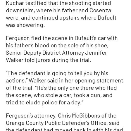
Kuchar testified that the shooting started
downstairs, where his father and Cosenza
were, and continued upstairs where Dufault
was showering.
Ferguson fled the scene in Dufault’s car with
his father’s blood on the sole of his shoe,
Senior Deputy District Attorney Jennifer
Walker told jurors during the trial.
“The defendant is going to tell you by his
actions,” Walker said in her opening statement
of the trial. “He’s the only one there who fled
the scene, who stole a car, took a gun, and
tried to elude police for a day.”
Ferguson’s attorney, Chris McGibbons of the
Orange County Public Defender’s Office, said
the defendant had moved back in with his dad