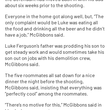
about six weeks prior to the shooting.
Everyone in the home got along well, but, “The
only complaint would be Luke was eating all
the food and drinking all the beer and he didn’t
have a job,” McGibbons said.
Luke Ferguson’s father was prodding his son to
get steady work and would sometimes take his
son out on jobs with his demolition crew,
McGibbons said.
The five roommates all sat down for a nice
dinner the night before the shooting,
McGibbons said, insisting that everything was
“perfectly cool” among the roommates.
“There’s no motive for this,” McGibbons said in