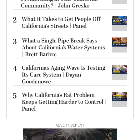
Community? | John Gresko
2
What It Takes to Get People Off
California’s Streets | Panel
3
What a Single Pipe Break Says
About California’s Water Systems
| Brett Barbre
4
California’s Aging Wave Is Testing
Its Care System | Dayan
Goodenowe
5
Why California’s Rat Problem
Keeps Getting Harder to Control |
Panel
ADVERTISEMENT