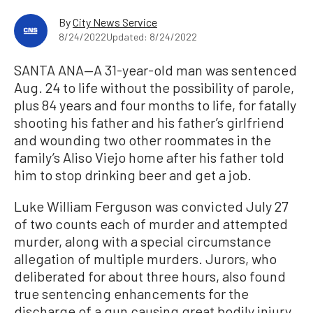
By
City News Service
8/24/2022
Updated: 8/24/2022
SANTA ANA—A 31-year-old man was sentenced
Aug. 24 to life without the possibility of parole,
plus 84 years and four months to life, for fatally
shooting his father and his father’s girlfriend
and wounding two other roommates in the
family’s Aliso Viejo home after his father told
him to stop drinking beer and get a job.
Luke William Ferguson was convicted July 27
of two counts each of murder and attempted
murder, along with a special circumstance
allegation of multiple murders. Jurors, who
deliberated for about three hours, also found
true sentencing enhancements for the
discharge of a gun causing great bodily injury