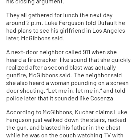
his closing argument.
They all gathered for lunch the next day
around 2 p.m. Luke Ferguson told Dufault he
had plans to see his girlfriend in Los Angeles
later, McGibbons said.
A next-door neighbor called 911 when she
heard a firecracker-like sound that she quickly
realized after a second blast was actually
gunfire, McGibbons said. The neighbor said
she also heard a woman pounding on a screen
door shouting, “Let me in, let me in,” and told
police later that it sounded like Cosenza.
According to McGibbons, Kuchar claims Luke
Ferguson just walked down the stairs, racked
the gun, and blasted his father in the chest
while he was on the couch watching TV with