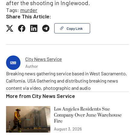
after the shooting in Inglewood.
Tags:
murder
Share This Article:
Copy Link
City News Service
Author
Breaking news gathering service based in West Sacramento,
California, USA Gathering and distributing breaking news
content via video, photographic and audio
More from
City News Service
Los Angeles Residents Sue
Company Over June Warehouse
Fire
August 3, 2026