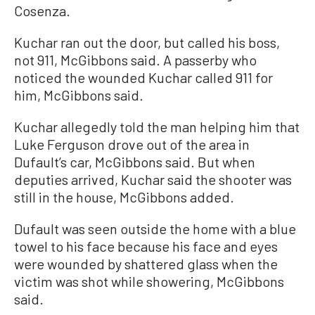
Cosenza.
Kuchar ran out the door, but called his boss,
not 911, McGibbons said. A passerby who
noticed the wounded Kuchar called 911 for
him, McGibbons said.
Kuchar allegedly told the man helping him that
Luke Ferguson drove out of the area in
Dufault’s car, McGibbons said. But when
deputies arrived, Kuchar said the shooter was
still in the house, McGibbons added.
Dufault was seen outside the home with a blue
towel to his face because his face and eyes
were wounded by shattered glass when the
victim was shot while showering, McGibbons
said.