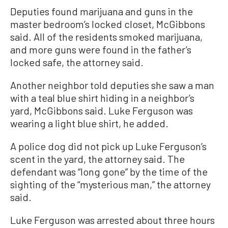
Deputies found marijuana and guns in the
master bedroom’s locked closet, McGibbons
said. All of the residents smoked marijuana,
and more guns were found in the father’s
locked safe, the attorney said.
Another neighbor told deputies she saw a man
with a teal blue shirt hiding in a neighbor’s
yard, McGibbons said. Luke Ferguson was
wearing a light blue shirt, he added.
A police dog did not pick up Luke Ferguson’s
scent in the yard, the attorney said. The
defendant was “long gone” by the time of the
sighting of the “mysterious man,” the attorney
said.
Luke Ferguson was arrested about three hours