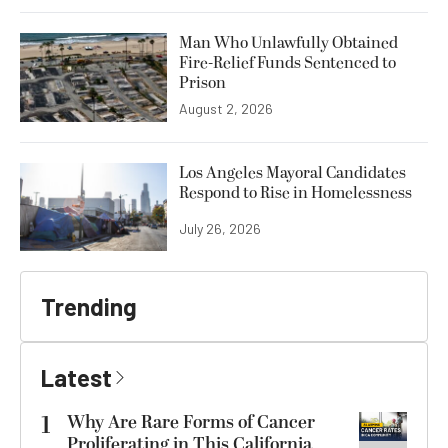
Man Who Unlawfully Obtained
Fire-Relief Funds Sentenced to
Prison
August 2, 2026
Los Angeles Mayoral Candidates
Respond to Rise in Homelessness
July 26, 2026
Trending
Latest
1
Why Are Rare Forms of Cancer
Proliferating in This California