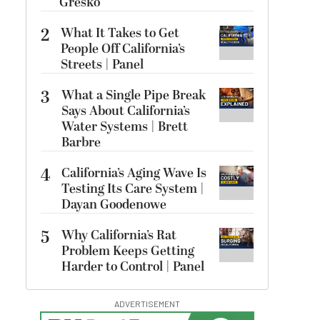
Gresko
2
What It Takes to Get
People Off California’s
Streets | Panel
3
What a Single Pipe Break
Says About California’s
Water Systems | Brett
Barbre
4
California’s Aging Wave Is
Testing Its Care System |
Dayan Goodenowe
5
Why California’s Rat
Problem Keeps Getting
Harder to Control | Panel
ADVERTISEMENT