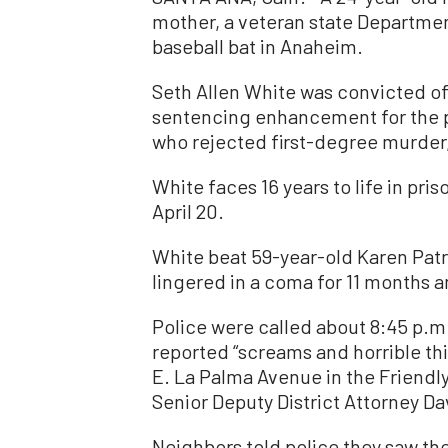
mother, a veteran state Department
baseball bat in Anaheim.
Seth Allen White was convicted o
sentencing enhancement for the p
who rejected first-degree murder, 
White faces 16 years to life in pr
April 20.
White beat 59-year-old Karen Patr
lingered in a coma for 11 months an
Police were called about 8:45 p.m
reported “screams and horrible th
E. La Palma Avenue in the Friendl
Senior Deputy District Attorney Dave
Neighbors told police they saw th