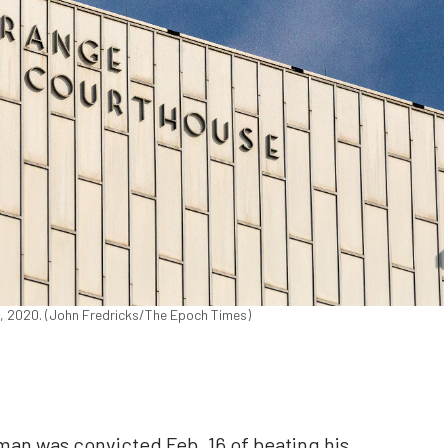
2, 2020. (John Fredricks/The Epoch Times)
an was convicted Feb. 16 of beating his