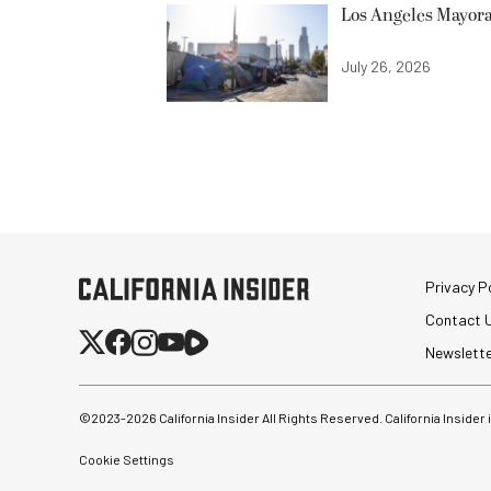
Los Angeles Mayora
July 26, 2026
Privacy Po
Contact 
Newslett
©2023-
2026
California Insider All Rights Reserved. California Insider
Cookie Settings