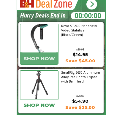
19:21:18
Hurry Deals End In
Revo ST-500 Handheld
Video Stabilizer
(Black/Green)
$59.95
$14.95
SHOP NOW
Save $45.00
SmallRig 5630 Aluminum
Alloy Pro Photo Tripod
with Ball Head...
$79.90
$54.90
SHOP NOW
Save $25.00