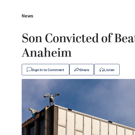
News
Son Convicted of Bea
Anaheim
Sign In to Comment
Share
Listen