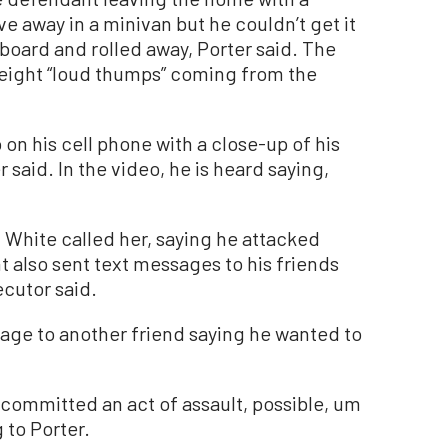
ve away in a minivan but he couldn’t get it
board and rolled away, Porter said. The
 eight “loud thumps” coming from the
on his cell phone with a close-up of his
said. In the video, he is heard saying,
 White called her, saying he attacked
t also sent text messages to his friends
ecutor said.
sage to another friend saying he wanted to
st committed an act of assault, possible, um
 to Porter.