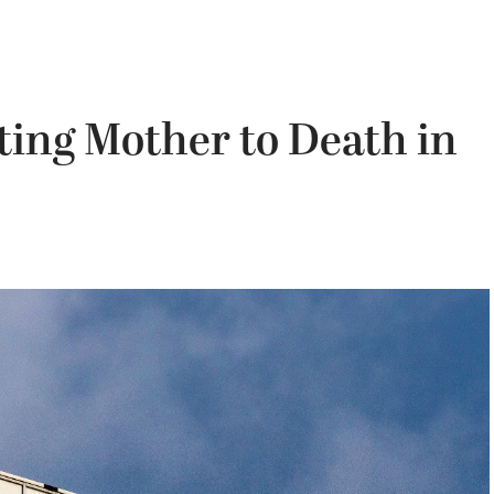
ting Mother to Death in