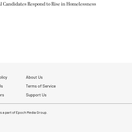
l Candidates Respond to Rise in Homelessness
licy
About Us
Us
Terms of Service
ers
Support Us
 is a part of Epoch Media Group.