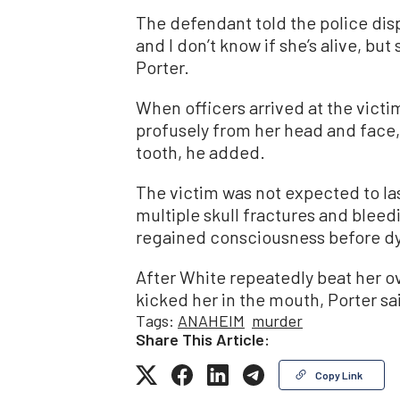
The defendant told the police dispa
and I don’t know if she’s alive, but
Porter.
When officers arrived at the vict
profusely from her head and face, 
tooth, he added.
The victim was not expected to las
multiple skull fractures and bleed
regained consciousness before dy
After White repeatedly beat her o
kicked her in the mouth, Porter sa
Tags:
ANAHEIM
murder
Share This Article:
Copy Link