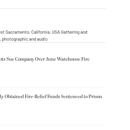
st Sacramento, California, USA Gathering and
o, photographic and audio
ents Sue Company Over June Warehouse Fire
 Obtained Fire-Relief Funds Sentenced to Prison