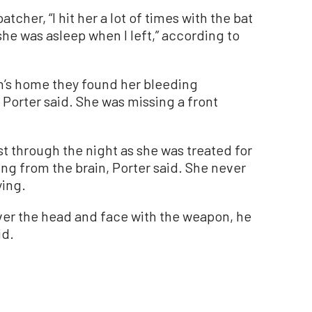
tcher, “I hit her a lot of times with the bat
 she was asleep when I left,” according to
im’s home they found her bleeding
Porter said. She was missing a front
t through the night as she was treated for
ing from the brain, Porter said. She never
ing.
ver the head and face with the weapon, he
id.