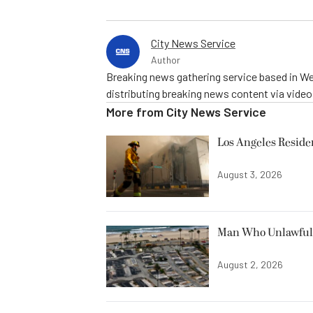
City News Service
Author
Breaking news gathering service based in We
distributing breaking news content via vide
More from
City News Service
Los Angeles Resid
August 3, 2026
Man Who Unlawfully
August 2, 2026