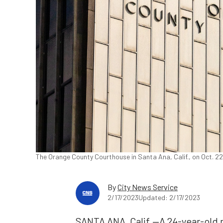
The Orange County Courthouse in Santa Ana, Calif., on Oct. 2
By
City News Service
2/17/2023
Updated: 2/17/2023
SANTA ANA, Calif.—A 24-year-old m