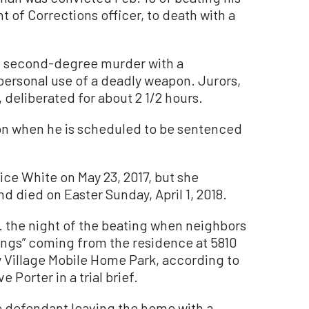
 of Corrections officer, to death with a
f second-degree murder with a
ersonal use of a deadly weapon. Jurors,
deliberated for about 2 1/2 hours.
ison when he is scheduled to be sentenced
ice White on May 23, 2017, but she
d died on Easter Sunday, April 1, 2018.
. the night of the beating when neighbors
ings” coming from the residence at 5810
y Village Mobile Home Park, according to
 Porter in a trial brief.
e defendant leaving the home with a