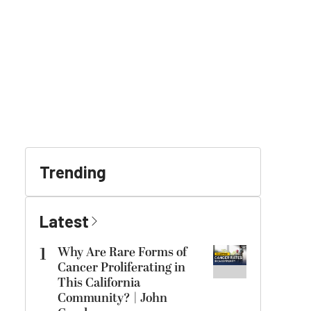
Trending
Latest
1
Why Are Rare Forms of
Cancer Proliferating in
This California
Community? | John