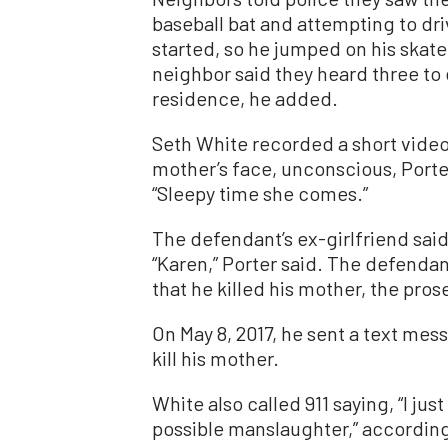
baseball bat and attempting to dri
started, so he jumped on his skate
neighbor said they heard three to
residence, he added.
Seth White recorded a short video 
mother’s face, unconscious, Porter 
“Sleepy time she comes.”
The defendant’s ex-girlfriend said
“Karen,” Porter said. The defendan
that he killed his mother, the pros
On May 8, 2017, he sent a text mes
kill his mother.
White also called 911 saying, “I ju
possible manslaughter,” according