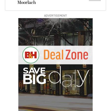
Moorlach
ADVERTISEMENT