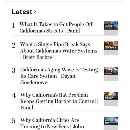
Latest
1
What It Takes to Get People Off
California’s Streets | Panel
2
What a Single Pipe Break Says
About California’s Water Systems
| Brett Barbre
3
California’s Aging Wave Is Testing
Its Care System | Dayan
Goodenowe
4
Why California’s Rat Problem
Keeps Getting Harder to Control |
Panel
5
Why California Cities Are
Turning to New Fees | John