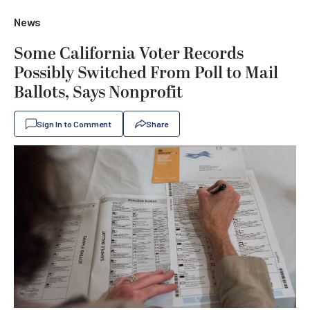
News
Some California Voter Records
Possibly Switched From Poll to Mail
Ballots, Says Nonprofit
Sign In to Comment
Share