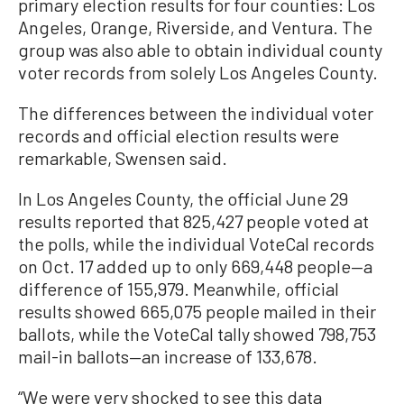
primary election results for four counties: Los
Angeles, Orange, Riverside, and Ventura. The
group was also able to obtain individual county
voter records from solely Los Angeles County.
The differences between the individual voter
records and official election results were
remarkable, Swensen said.
In Los Angeles County, the official June 29
results reported that 825,427 people voted at
the polls, while the individual VoteCal records
on Oct. 17 added up to only 669,448 people—a
difference of 155,979. Meanwhile, official
results showed 665,075 people mailed in their
ballots, while the VoteCal tally showed 798,753
mail-in ballots—an increase of 133,678.
“We were very shocked to see this data