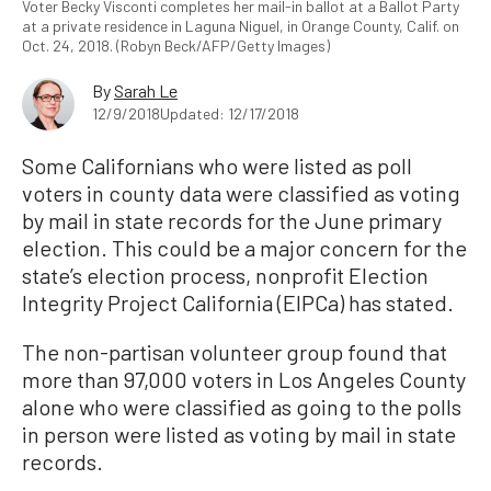
Voter Becky Visconti completes her mail-in ballot at a Ballot Party
at a private residence in Laguna Niguel, in Orange County, Calif. on
Oct. 24, 2018. (Robyn Beck/AFP/Getty Images)
By
Sarah Le
12/9/2018
Updated: 12/17/2018
Some Californians who were listed as poll
voters in county data were classified as voting
by mail in state records for the June primary
election. This could be a major concern for the
state’s election process, nonprofit Election
Integrity Project California (EIPCa) has stated.
The non-partisan volunteer group found that
more than 97,000 voters in Los Angeles County
alone who were classified as going to the polls
in person were listed as voting by mail in state
records.