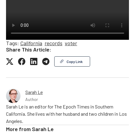
Tags:
California
records
voter
Share This Article:
Copy Link
Sarah Le
Author
Sarah Le is an editor for The Epoch Times in Southern
California. She lives with her husband and two children in Los
Angeles.
More from
Sarah Le