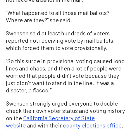
“What happened to all those mail ballots?
Where are they?” she said.
Swensen said at least hundreds of voters
reported not receiving vote by mail ballots,
which forced them to vote provisionally.
“So this surge in provisional voting caused long
lines and chaos, and then a lot of people were
worried that people didn’t vote because they
just didn’t want to stand in the line. It was a
disaster, a fiasco.”
Swensen strongly urged everyone to double
check their own voter status and voting history
on the
California Secretary of State
website
and with their
county elections office
.