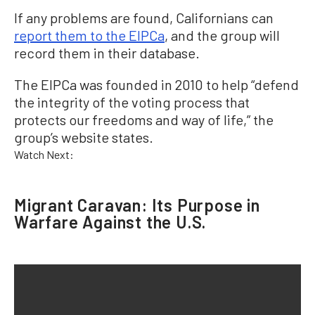
If any problems are found, Californians can
report them to the EIPCa
, and the group will
record them in their database.
The EIPCa was founded in 2010 to help “defend
the integrity of the voting process that
protects our freedoms and way of life,” the
group’s website states.
Watch Next:
Migrant Caravan: Its Purpose in
Warfare Against the U.S.