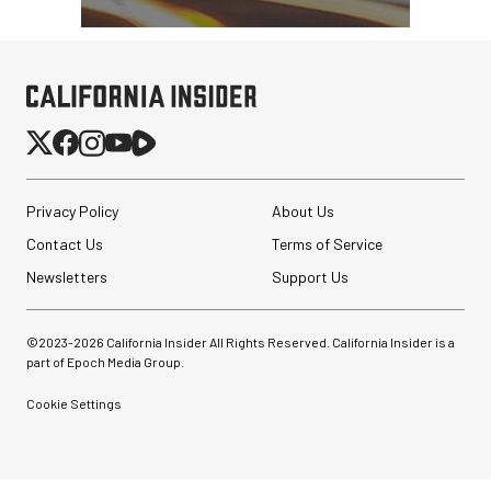
Privacy Policy
About Us
Contact Us
Terms of Service
Newsletters
Support Us
©2023-
2026
California Insider All Rights Reserved. California Insider is a
part of Epoch Media Group.
Cookie Settings