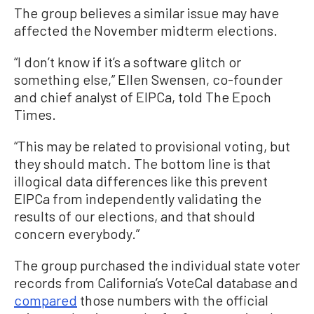
The group believes a similar issue may have
affected the November midterm elections.
“I don’t know if it’s a software glitch or
something else,” Ellen Swensen, co-founder
and chief analyst of EIPCa, told The Epoch
Times.
“This may be related to provisional voting, but
they should match. The bottom line is that
illogical data differences like this prevent
EIPCa from independently validating the
results of our elections, and that should
concern everybody.”
The group purchased the individual state voter
records from California’s VoteCal database and
compared
those numbers with the official