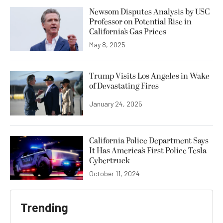
Newsom Disputes Analysis by USC
Professor on Potential Rise in
California’s Gas Prices
May 8, 2025
Trump Visits Los Angeles in Wake
of Devastating Fires
January 24, 2025
California Police Department Says
It Has America’s First Police Tesla
Cybertruck
October 11, 2024
Trending