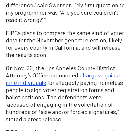
difference,” said Swensen. “My first question to
my programmer was, ‘Are you sure you didn’t
read it wrong?’ ”
EIPCa plans to compare the same kind of voter
data for the November general election, likely
for every county in California, and will release
the results soon.
On Nov. 20, the Los Angeles County District
Attorney’s Office announced
charges against
nine individuals
for allegedly paying homeless
people to sign voter registration forms and
ballot petitions. The defendants were
“accused of engaging in the solicitation of
hundreds of false and/or forged signatures,”
stated a press release.