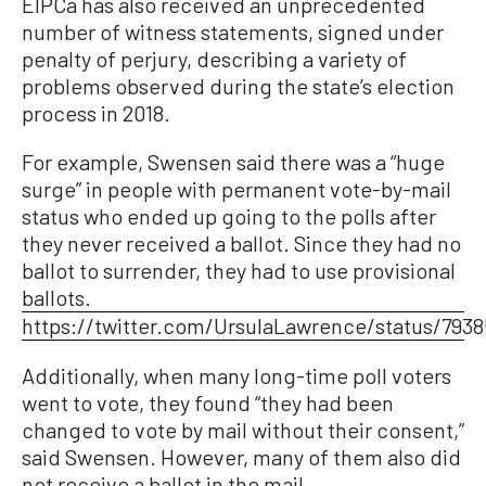
EIPCa has also received an unprecedented
number of witness statements, signed under
penalty of perjury, describing a variety of
problems observed during the state’s election
process in 2018.
For example, Swensen said there was a “huge
surge” in people with permanent vote-by-mail
status who ended up going to the polls after
they never received a ballot. Since they had no
ballot to surrender, they had to use provisional
ballots.
https://twitter.com/UrsulaLawrence/status/793
Additionally, when many long-time poll voters
went to vote, they found “they had been
changed to vote by mail without their consent,”
said Swensen. However, many of them also did
not receive a ballot in the mail.