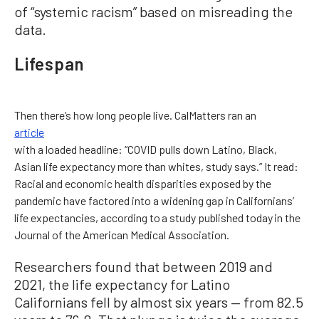
of “systemic racism” based on misreading the
data.
Lifespan
Then there’s how long people live. CalMatters ran an
article
with a loaded headline: “COVID pulls down Latino, Black,
Asian life expectancy more than whites, study says.” It read:
Racial and economic health disparities exposed by the
pandemic have factored into a widening gap in Californians’
life expectancies, according to a study published today in the
Journal of the American Medical Association.
Researchers found that between 2019 and
2021, the life expectancy for Latino
Californians fell by almost six years — from 82.5