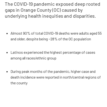
The COVID-19 pandemic exposed deep rooted
gaps in Orange County (OC) caused by
underlying health inequities and disparities.
Almost 90% of total COVID-19 deaths were adults aged 55
and older, despite being ~28% of the OC population
Latinos experienced the highest percentage of cases
among all races/ethnic group
During peak months of the pandemic, higher case and
death incidence were reported in north/central regions of
the county