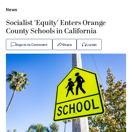
News
Socialist ‘Equity’ Enters Orange
County Schools in California
Sign In to Comment
Share
Listen