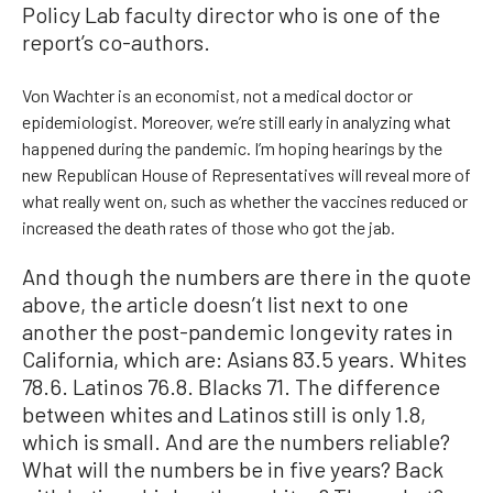
Policy Lab faculty director who is one of the
report’s co-authors.
Von Wachter is an economist, not a medical doctor or
epidemiologist. Moreover, we’re still early in analyzing what
happened during the pandemic. I’m hoping hearings by the
new Republican House of Representatives will reveal more of
what really went on, such as whether the vaccines reduced or
increased the death rates of those who got the jab.
And though the numbers are there in the quote
above, the article doesn’t list next to one
another the post-pandemic longevity rates in
California, which are: Asians 83.5 years. Whites
78.6. Latinos 76.8. Blacks 71. The difference
between whites and Latinos still is only 1.8,
which is small. And are the numbers reliable?
What will the numbers be in five years? Back