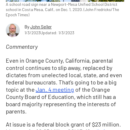
A school road sign near a Newport-Mesa Unified School District
school in Costa Mesa, Calif., on Dec. 1, 2020. (John Fredricks/The
Epoch Times)
By
John Seiler
1/3/2023
Updated: 1/3/2023
Commentary
Even in Orange County, California, parental
control continues to slip away, replaced by
dictates from unelected local, state, and even
federal bureaucrats. That’s going to be a big
topic at the
Jan. 4 meeting
of the Orange
County Board of Education, which still has a
board majority representing the interests of
parents.
At issue is a federal block grant of $23 million.