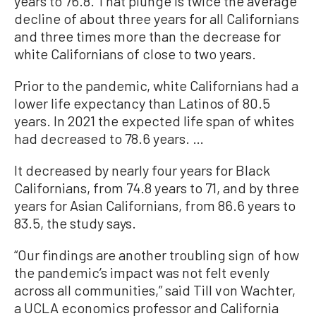
years to 76.8. That plunge is twice the average
decline of about three years for all Californians
and three times more than the decrease for
white Californians of close to two years.
Prior to the pandemic, white Californians had a
lower life expectancy than Latinos of 80.5
years. In 2021 the expected life span of whites
had decreased to 78.6 years. …
It decreased by nearly four years for Black
Californians, from 74.8 years to 71, and by three
years for Asian Californians, from 86.6 years to
83.5, the study says.
“Our findings are another troubling sign of how
the pandemic’s impact was not felt evenly
across all communities,” said Till von Wachter,
a UCLA economics professor and California