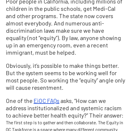
Poor people in California, including millions of
children in the public schools, get Medi-Cal
and other programs. The state now covers
almost everybody. And numerous anti-
discrimination laws make sure we have
equality (not “equity”). By law, anyone showing
up in an emergency room, even a recent
immigrant, must be helped.
Obviously, it’s possible to make things better.
But the system seems to be working well for
most people. So working the “equity” angle only
will cause resentment.
One of the
EiOC FAQs
asks, “How can we
address institutionalized and systemic racism
to achieve better health equity?” Their answer:
The first step is to gather and then collaborate. The Equity in
OC Taskforce is a space where many different community