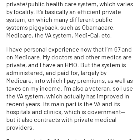
private/public health care system, which varies
by locality. It’s basically an efficient private
system, on which many different public
systems piggyback, such as Obamacare,
Medicare, the VA system, Medi-Cal, etc.
I have personal experience now that I’m 67 and
on Medicare. My doctors and other medics are
private, and I have an HMO. But the system is
administered, and paid for, largely by
Medicare, into which I pay premiums, as well as
taxes on my income. I’m also a veteran, so I use
the VA system, which actually has improved in
recent years. Its main part is the VA and its
hospitals and clinics, which is government—
but it also contracts with private medical
providers.