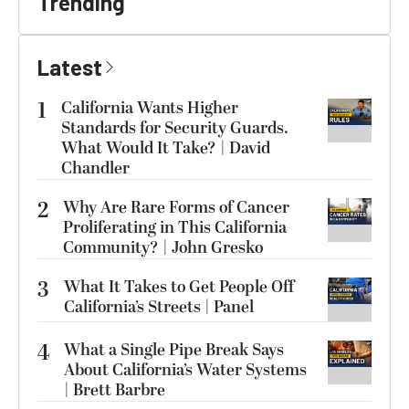
Trending
Latest
1
California Wants Higher
Standards for Security Guards.
What Would It Take? | David
Chandler
2
Why Are Rare Forms of Cancer
Proliferating in This California
Community? | John Gresko
3
What It Takes to Get People Off
California’s Streets | Panel
4
What a Single Pipe Break Says
About California’s Water Systems
| Brett Barbre