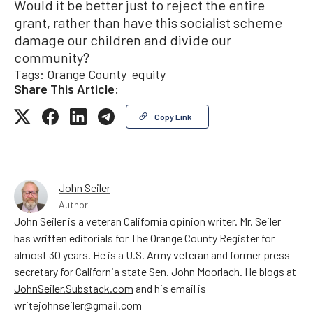
Would it be better just to reject the entire
grant, rather than have this socialist scheme
damage our children and divide our
community?
Tags:
Orange County
equity
Share This Article:
Copy Link
John Seiler
Author
John Seiler is a veteran California opinion writer. Mr. Seiler
has written editorials for The Orange County Register for
almost 30 years. He is a U.S. Army veteran and former press
secretary for California state Sen. John Moorlach. He blogs at
JohnSeiler.Substack.com
and his email is
writejohnseiler@gmail.com