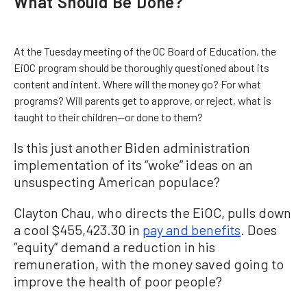
What Should Be Done?
At the Tuesday meeting of the OC Board of Education, the
EiOC program should be thoroughly questioned about its
content and intent. Where will the money go? For what
programs? Will parents get to approve, or reject, what is
taught to their children—or done to them?
Is this just another Biden administration
implementation of its “woke” ideas on an
unsuspecting American populace?
Clayton Chau, who directs the EiOC, pulls down
a cool $455,423.30 in
pay and benefits
. Does
“equity” demand a reduction in his
remuneration, with the money saved going to
improve the health of poor people?