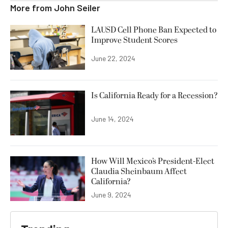
More from
John Seiler
LAUSD Cell Phone Ban Expected to
Improve Student Scores
June 22, 2024
Is California Ready for a Recession?
June 14, 2024
How Will Mexico’s President-Elect
Claudia Sheinbaum Affect
California?
June 9, 2024