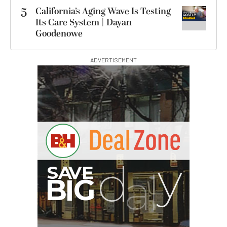
5
California’s Aging Wave Is Testing
Its Care System | Dayan
Goodenowe
ADVERTISEMENT