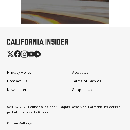
Privacy Policy
About Us
Contact Us
Terms of Service
Newsletters
Support Us
Sirui 75mm f/1.8 Super35
Anamorphic 1.33x Lens
©2023-
2026
California Insider All Rights Reserved. California Insider is a
(RF Mount)
part of Epoch Media Group.
$299.00
Cookie Settings
$224.00