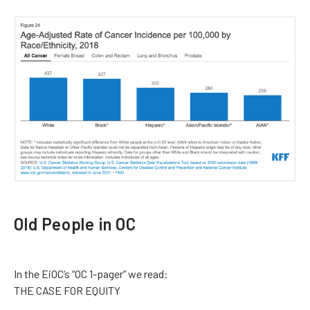
Old People in OC
In the EiOC’s “OC 1-pager” we read:
THE CASE FOR EQUITY