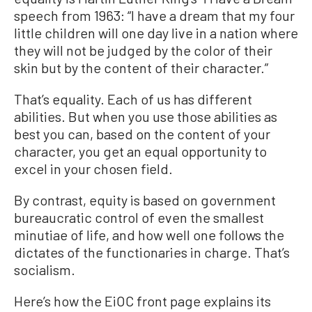
speech from 1963: “I have a dream that my four
little children will one day live in a nation where
they will not be judged by the color of their
skin but by the content of their character.”
That’s equality. Each of us has different
abilities. But when you use those abilities as
best you can, based on the content of your
character, you get an equal opportunity to
excel in your chosen field.
By contrast, equity is based on government
bureaucratic control of even the smallest
minutiae of life, and how well one follows the
dictates of the functionaries in charge. That’s
socialism.
Here’s how the EiOC front page explains its