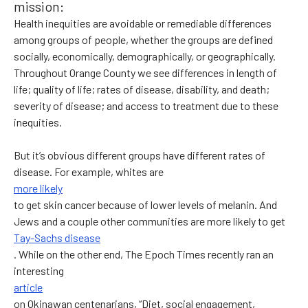
mission:
Health inequities are avoidable or remediable differences
among groups of people, whether the groups are defined
socially, economically, demographically, or geographically.
Throughout Orange County we see differences in length of
life; quality of life; rates of disease, disability, and death;
severity of disease; and access to treatment due to these
inequities.
But it’s obvious different groups have different rates of
disease. For example, whites are
more likely
to get skin cancer because of lower levels of melanin. And
Jews and a couple other communities are more likely to get
Tay-Sachs disease
. While on the other end, The Epoch Times recently ran an
interesting
article
on Okinawan centenarians, “Diet, social engagement,