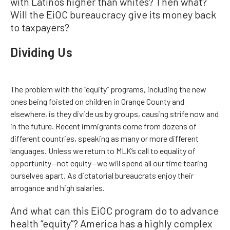
with Latinos higher than whites? Then what?
Will the EiOC bureaucracy give its money back
to taxpayers?
Dividing Us
The problem with the “equity” programs, including the new
ones being foisted on children in Orange County and
elsewhere, is they divide us by groups, causing strife now and
in the future. Recent immigrants come from dozens of
different countries, speaking as many or more different
languages. Unless we return to MLK’s call to equality of
opportunity—not equity—we will spend all our time tearing
ourselves apart. As dictatorial bureaucrats enjoy their
arrogance and high salaries.
And what can this EiOC program do to advance
health “equity”? America has a highly complex