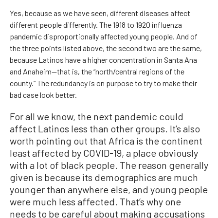
Yes, because as we have seen, different diseases affect
different people differently. The 1918 to 1920 influenza
pandemic disproportionally affected young people. And of
the three points listed above, the second two are the same,
because Latinos have a higher concentration in Santa Ana
and Anaheim—that is, the “north/central regions of the
county.” The redundancy is on purpose to try to make their
bad case look better.
For all we know, the next pandemic could
affect Latinos less than other groups. It’s also
worth pointing out that Africa is the continent
least affected by COVID-19, a place obviously
with a lot of black people. The reason generally
given is because its demographics are much
younger than anywhere else, and young people
were much less affected. That’s why one
needs to be careful about making accusations