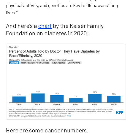
physical activity, and genetics are key to Okinawans’ long
lives.”
And here’s a
chart
by the Kaiser Family
Foundation on diabetes in 2020:
Here are some cancer numbers: