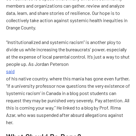
members and organizations can gather, review and analyze
data, learn, and share stories of resilience. Our hope is to
collectively take action against systemic health inequities in
Orange County.
“Institutionalized and systemic racism” is another ploy to
divide us while increasing the bureaucrats’ power, especially
at the expense of local parental control. It’s just a way to shut
people up. As Jordan Peterson
said
of his native country, where this mania has gone even further,
“If a university professor now questions the very existence of
‘systemic racism’ in Canada in a blog post students can
request they may be punished very severely. Pay attention. All
this is coming your way.” He linked to a blog by Prof. Rima
Azar, who was suspended after absurd allegations against
her.