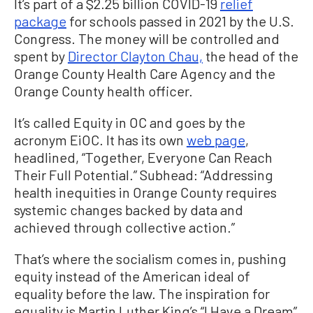
It’s part of a $2.25 billion COVID-19
relief
package
for schools passed in 2021 by the U.S.
Congress. The money will be controlled and
spent by
Director Clayton Chau,
the head of the
Orange County Health Care Agency and the
Orange County health officer.
It’s called Equity in OC and goes by the
acronym EiOC. It has its own
web page
,
headlined, “Together, Everyone Can Reach
Their Full Potential.” Subhead: “Addressing
health inequities in Orange County requires
systemic changes backed by data and
achieved through collective action.”
That’s where the socialism comes in, pushing
equity instead of the American ideal of
equality before the law. The inspiration for
equality is Martin Luther King’s “I Have a Dream”