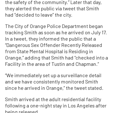
the safety of the community.” Later that day,
they alerted the public via tweet that Smith
had “decided to leave” the city.
The City of Orange Police Department began
tracking Smith as soon as he arrived on July 17.
In a tweet, they informed the public that a
“Dangerous Sex Offender Recently Released
from State Mental Hospital is Residing in
Orange,” adding that Smith had “checked into a
Facility in the area of Tustin and Chapman.”
“We immediately set up a surveillance detail
and we have consistently monitored Smith
since he arrived in Orange,” the tweet stated.
Smith arrived at the adult residential facility
following a one-night stay in Los Angeles after
being released.