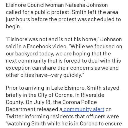
Elsinore Councilwoman Natasha Johnson
called for a public protest. Smith left the area
just hours before the protest was scheduled to
begin.
“Elsinore was not and is not his home,” Johnson
said in a Facebook video. “While we focused on
our backyard today, we are hoping that the
next community that is forced to deal with this
exception can share their concerns as we and
other cities have—very quickly.”
Prior to arriving in Lake Elsinore, Smith stayed
briefly in the City of Corona, in Riverside
County. On July 18, the Corona Police
Department released a
community alert
on
Twitter informing residents that officers were
“watching Smith while he is in Corona to ensure