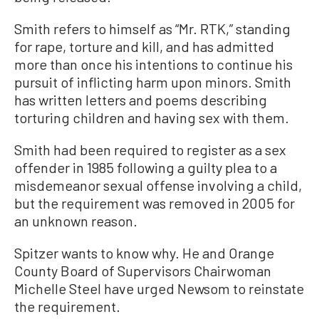
Smith refers to himself as “Mr. RTK,” standing
for rape, torture and kill, and has admitted
more than once his intentions to continue his
pursuit of inflicting harm upon minors. Smith
has written letters and poems describing
torturing children and having sex with them.
Smith had been required to register as a sex
offender in 1985 following a guilty plea to a
misdemeanor sexual offense involving a child,
but the requirement was removed in 2005 for
an unknown reason.
Spitzer wants to know why. He and Orange
County Board of Supervisors Chairwoman
Michelle Steel have urged Newsom to reinstate
the requirement.