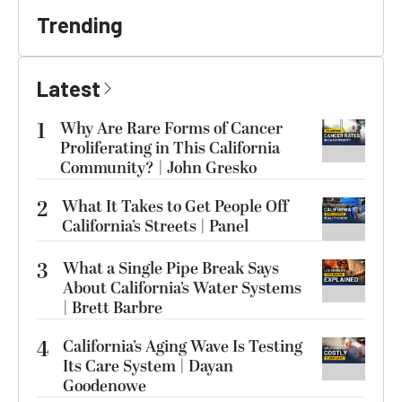
Trending
Latest
1
Why Are Rare Forms of Cancer
Proliferating in This California
Community? | John Gresko
2
What It Takes to Get People Off
California’s Streets | Panel
3
What a Single Pipe Break Says
About California’s Water Systems
| Brett Barbre
4
California’s Aging Wave Is Testing
Its Care System | Dayan
Goodenowe