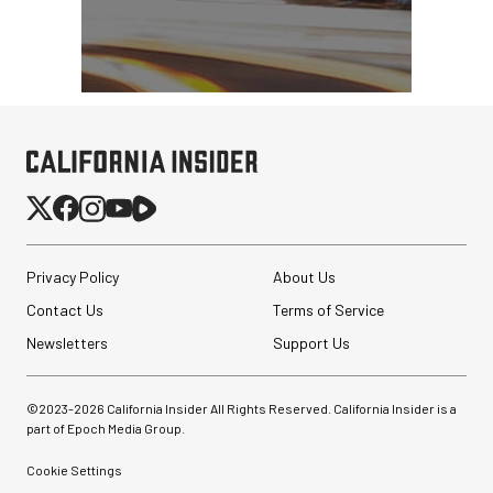
Privacy Policy
About Us
Contact Us
Terms of Service
Newsletters
Support Us
©2023-
2026
California Insider All Rights Reserved. California Insider is a
part of Epoch Media Group.
Cookie Settings