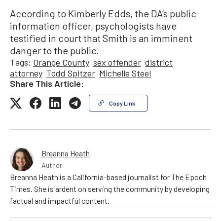
According to Kimberly Edds, the DA’s public
information officer, psychologists have
testified in court that Smith is an imminent
danger to the public.
Tags:
Orange County
sex offender
district
attorney
Todd Spitzer
Michelle Steel
Share This Article:
Copy Link
Breanna Heath
Author
Breanna Heath is a California-based journalist for The Epoch
Times. She is ardent on serving the community by developing
factual and impactful content.