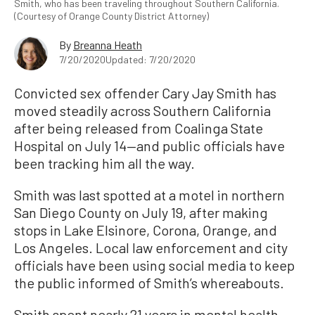
Smith, who has been traveling throughout Southern California.
(Courtesy of Orange County District Attorney)
By
Breanna Heath
7/20/2020
Updated: 7/20/2020
Convicted sex offender Cary Jay Smith has
moved steadily across Southern California
after being released from Coalinga State
Hospital on July 14—and public officials have
been tracking him all the way.
Smith was last spotted at a motel in northern
San Diego County on July 19, after making
stops in Lake Elsinore, Corona, Orange, and
Los Angeles. Local law enforcement and city
officials have been using social media to keep
the public informed of Smith’s whereabouts.
Smith spent nearly 21 years in mental health