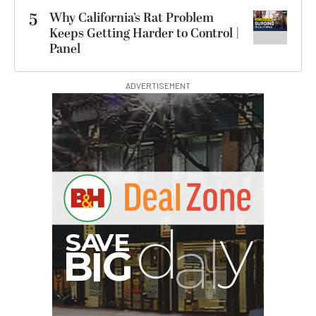
5
Why California’s Rat Problem
Keeps Getting Harder to Control |
Panel
ADVERTISEMENT