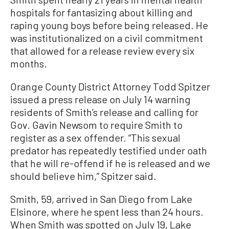
hospitals for fantasizing about killing and
raping young boys before being released. He
was institutionalized on a civil commitment
that allowed for a release review every six
months.
Orange County District Attorney Todd Spitzer
issued a press release on July 14 warning
residents of Smith’s release and calling for
Gov. Gavin Newsom to require Smith to
register as a sex offender. “This sexual
predator has repeatedly testified under oath
that he will re-offend if he is released and we
should believe him,” Spitzer said.
Smith, 59, arrived in San Diego from Lake
Elsinore, where he spent less than 24 hours.
When Smith was spotted on July 19, Lake