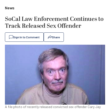
News
SoCal Law Enforcement Continues to
Track Released Sex Offender
Sign In to Comment
Share
A file photo of recently released convicted sex offender Cary Jay