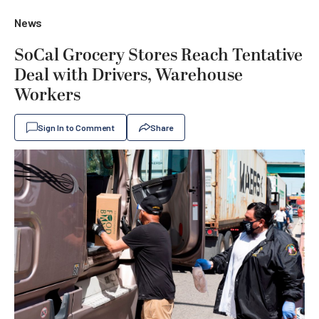
News
SoCal Grocery Stores Reach Tentative
Deal with Drivers, Warehouse
Workers
Sign In to Comment
Share