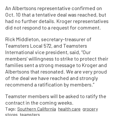
An Albertsons representative confirmed on
Oct. 10 that a tentative deal was reached, but
had no further details. Kroger representatives
did not respond to a request for comment.
Rick Middleton, secretary-treasurer of
Teamsters Local 572, and Teamsters
International vice president, said, “Our
members’ willingness to strike to protect their
families sent a strong message to Kroger and
Albertsons that resonated. We are very proud
of the deal we have reached and strongly
recommend a ratification by members.”
Teamster members will be asked to ratify the
contract in the coming weeks.
Tags:
Southern California
health care
grocery
stores
teamsters