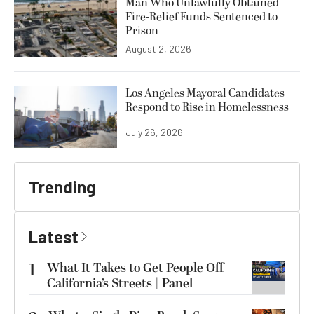
Man Who Unlawfully Obtained
Fire-Relief Funds Sentenced to
Prison
August 2, 2026
Los Angeles Mayoral Candidates
Respond to Rise in Homelessness
July 26, 2026
Trending
Latest
1
What It Takes to Get People Off
California’s Streets | Panel