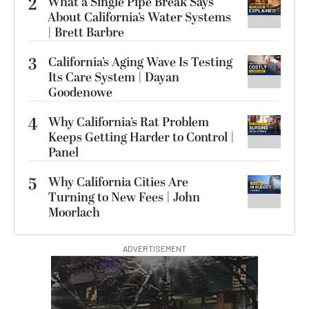
2
What a Single Pipe Break Says
About California’s Water Systems
| Brett Barbre
3
California’s Aging Wave Is Testing
Its Care System | Dayan
Goodenowe
4
Why California’s Rat Problem
Keeps Getting Harder to Control |
Panel
5
Why California Cities Are
Turning to New Fees | John
Moorlach
ADVERTISEMENT