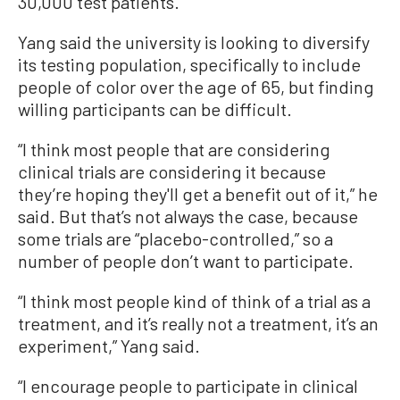
30,000 test patients.
Yang said the university is looking to diversify
its testing population, specifically to include
people of color over the age of 65, but finding
willing participants can be difficult.
“I think most people that are considering
clinical trials are considering it because
they’re hoping they'll get a benefit out of it,” he
said. But that’s not always the case, because
some trials are “placebo-controlled,” so a
number of people don’t want to participate.
“I think most people kind of think of a trial as a
treatment, and it’s really not a treatment, it’s an
experiment,” Yang said.
“I encourage people to participate in clinical