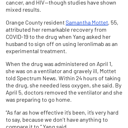
cancer, and HIV—though studies have shown
mixed results.
Orange County resident
Samantha Mottet
, 55,
attributed her remarkable recovery from
COVID-19 to the drug when Yang asked her
husband to sign off on using leronlimab as an
experimental treatment.
When the drug was administered on April 1,
she was on a ventilator and gravely ill, Mottet
told Spectrum News. Within 24 hours of taking
the drug, she needed less oxygen, she said. By
April 5, doctors removed the ventilator and she
was preparing to go home.
“As far as how effective it’s been, it’s very hard
to say, because we don’t have anything to
compare it to,” Yang said.