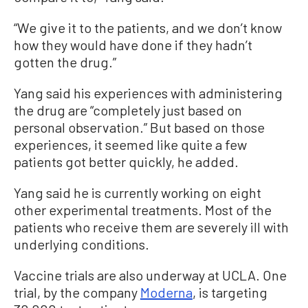
“We give it to the patients, and we don’t know
how they would have done if they hadn’t
gotten the drug.”
Yang said his experiences with administering
the drug are “completely just based on
personal observation.” But based on those
experiences, it seemed like quite a few
patients got better quickly, he added.
Yang said he is currently working on eight
other experimental treatments. Most of the
patients who receive them are severely ill with
underlying conditions.
Vaccine trials are also underway at UCLA. One
trial, by the company
Moderna
, is targeting