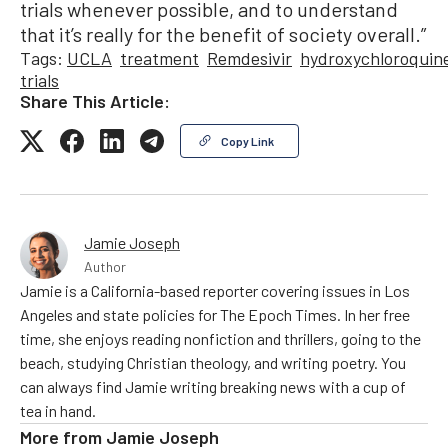
trials whenever possible, and to understand
that it’s really for the benefit of society overall.”
Tags:
UCLA
treatment
Remdesivir
hydroxychloroquin
trials
Share This Article:
Copy Link
Jamie Joseph
Author
Jamie is a California-based reporter covering issues in Los
Angeles and state policies for The Epoch Times. In her free
time, she enjoys reading nonfiction and thrillers, going to the
beach, studying Christian theology, and writing poetry. You
can always find Jamie writing breaking news with a cup of
tea in hand.
More from
Jamie Joseph