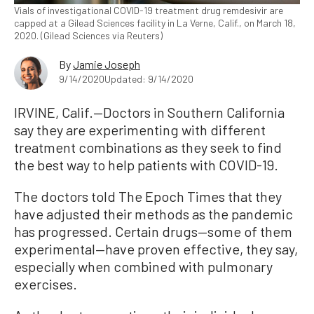
Vials of investigational COVID-19 treatment drug remdesivir are
capped at a Gilead Sciences facility in La Verne, Calif., on March 18,
2020. (Gilead Sciences via Reuters)
By
Jamie Joseph
9/14/2020
Updated: 9/14/2020
IRVINE, Calif.—Doctors in Southern California
say they are experimenting with different
treatment combinations as they seek to find
the best way to help patients with COVID-19.
The doctors told The Epoch Times that they
have adjusted their methods as the pandemic
has progressed. Certain drugs—some of them
experimental—have proven effective, they say,
especially when combined with pulmonary
exercises.