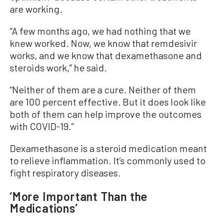
are working.
“A few months ago, we had nothing that we
knew worked. Now, we know that remdesivir
works, and we know that dexamethasone and
steroids work,” he said.
“Neither of them are a cure. Neither of them
are 100 percent effective. But it does look like
both of them can help improve the outcomes
with COVID-19.”
Dexamethasone is a steroid medication meant
to relieve inflammation. It’s commonly used to
fight respiratory diseases.
‘More Important Than the
Medications’