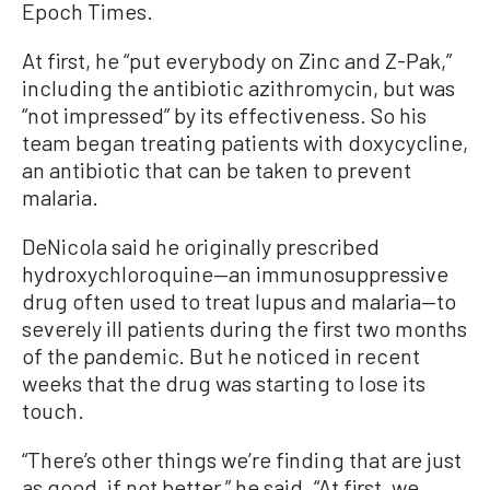
Epoch Times.
At first, he “put everybody on Zinc and Z-Pak,”
including the antibiotic azithromycin, but was
“not impressed” by its effectiveness. So his
team began treating patients with doxycycline,
an antibiotic that can be taken to prevent
malaria.
DeNicola said he originally prescribed
hydroxychloroquine—an immunosuppressive
drug often used to treat lupus and malaria—to
severely ill patients during the first two months
of the pandemic. But he noticed in recent
weeks that the drug was starting to lose its
touch.
“There’s other things we’re finding that are just
as good, if not better,” he said. “At first, we