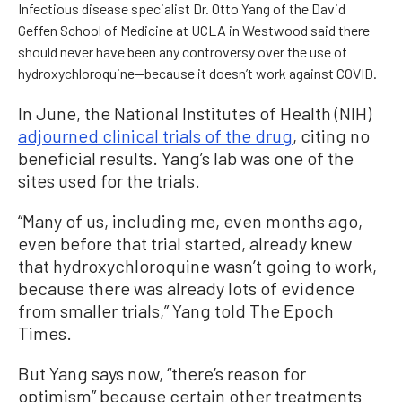
Infectious disease specialist Dr. Otto Yang of the David
Geffen School of Medicine at UCLA in Westwood said there
should never have been any controversy over the use of
hydroxychloroquine—because it doesn’t work against COVID.
In June, the National Institutes of Health (NIH)
adjourned clinical trials of the drug
, citing no
beneficial results. Yang’s lab was one of the
sites used for the trials.
“Many of us, including me, even months ago,
even before that trial started, already knew
that hydroxychloroquine wasn’t going to work,
because there was already lots of evidence
from smaller trials,” Yang told The Epoch
Times.
But Yang says now, “there’s reason for
optimism” because certain other treatments