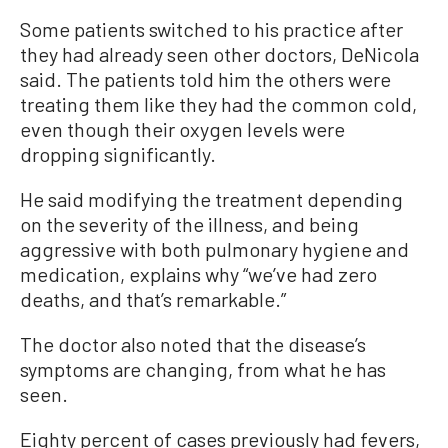
Some patients switched to his practice after
they had already seen other doctors, DeNicola
said. The patients told him the others were
treating them like they had the common cold,
even though their oxygen levels were
dropping significantly.
He said modifying the treatment depending
on the severity of the illness, and being
aggressive with both pulmonary hygiene and
medication, explains why “we’ve had zero
deaths, and that’s remarkable.”
The doctor also noted that the disease’s
symptoms are changing, from what he has
seen.
Eighty percent of cases previously had fevers,