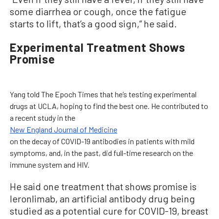
some diarrhea or cough, once the fatigue
starts to lift, that’s a good sign,” he said.
Experimental Treatment Shows
Promise
Yang told The Epoch Times that he’s testing experimental
drugs at UCLA, hoping to find the best one. He contributed to
a recent study in the
New England Journal of Medicine
on the decay of COVID-19 antibodies in patients with mild
symptoms, and, in the past, did full-time research on the
immune system and HIV.
He said one treatment that shows promise is
leronlimab, an artificial antibody drug being
studied as a potential cure for COVID-19, breast