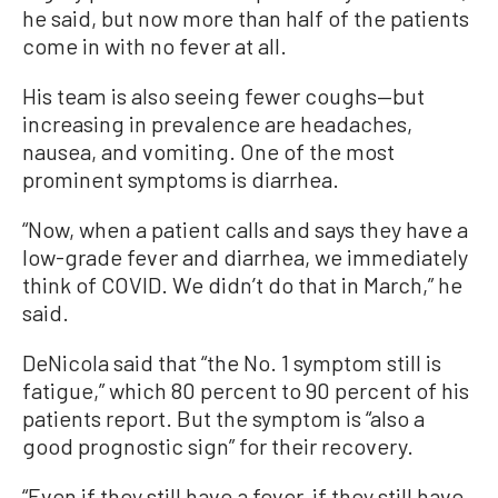
he said, but now more than half of the patients
come in with no fever at all.
His team is also seeing fewer coughs—but
increasing in prevalence are headaches,
nausea, and vomiting. One of the most
prominent symptoms is diarrhea.
“Now, when a patient calls and says they have a
low-grade fever and diarrhea, we immediately
think of COVID. We didn’t do that in March,” he
said.
DeNicola said that “the No. 1 symptom still is
fatigue,” which 80 percent to 90 percent of his
patients report. But the symptom is “also a
good prognostic sign” for their recovery.
“Even if they still have a fever, if they still have