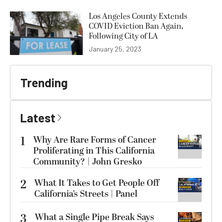
Los Angeles County Extends
COVID Eviction Ban Again,
Following City of LA
January 25, 2023
Trending
Latest
1
Why Are Rare Forms of Cancer
Proliferating in This California
Community? | John Gresko
2
What It Takes to Get People Off
California’s Streets | Panel
3
What a Single Pipe Break Says