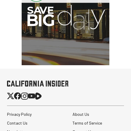
Privacy Policy
About Us
Contact Us
Terms of Service