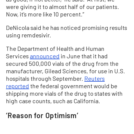
were giving it to almost half of our patients.
Now, it’s more like 10 percent.”
DeNicola said he has noticed promising results
using remdesivir.
The Department of Health and Human
Services
announced
in June that it had
secured 500,000 vials of the drug from the
manufacturer, Gilead Sciences, for use in U.S.
hospitals through September.
Reuters
reported
the federal government would be
shipping more vials of the drug to states with
high case counts, such as California.
‘Reason for Optimism’