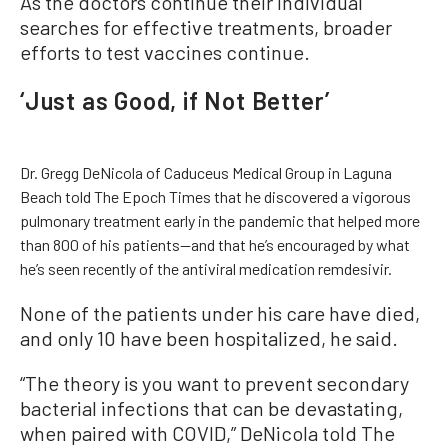
As the doctors continue their individual
searches for effective treatments, broader
efforts to test vaccines continue.
‘Just as Good, if Not Better’
Dr. Gregg DeNicola of Caduceus Medical Group in Laguna
Beach told The Epoch Times that he discovered a vigorous
pulmonary treatment early in the pandemic that helped more
than 800 of his patients—and that he’s encouraged by what
he’s seen recently of the antiviral medication remdesivir.
None of the patients under his care have died,
and only 10 have been hospitalized, he said.
“The theory is you want to prevent secondary
bacterial infections that can be devastating,
when paired with COVID,” DeNicola told The