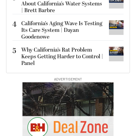
About California’s Water Systems
| Brett Barbre
4
California’s Aging Wave Is Testing
Its Care System | Dayan
Goodenowe
5
Why California’s Rat Problem
Keeps Getting Harder to Control |
Panel
ADVERTISEMENT