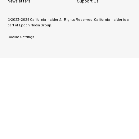
Newsletters
Support Us
©2023-
2026
California Insider All Rights Reserved. California Insider is a
part of Epoch Media Group.
Cookie Settings
Pelican AEGIS Double
Modpak AV Case System
(Sand)
$74.95
$19.95
SHOP NOW
Save $55.00
Synco Mic-D2
Hypercardioid Shotgun
Microphone
$249.00
$149.00
SHOP NOW
Save $100.00