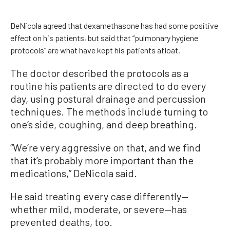
DeNicola agreed that dexamethasone has had some positive
effect on his patients, but said that “pulmonary hygiene
protocols” are what have kept his patients afloat.
The doctor described the protocols as a
routine his patients are directed to do every
day, using postural drainage and percussion
techniques. The methods include turning to
one’s side, coughing, and deep breathing.
“We’re very aggressive on that, and we find
that it’s probably more important than the
medications,” DeNicola said.
He said treating every case differently—
whether mild, moderate, or severe—has
prevented deaths, too.