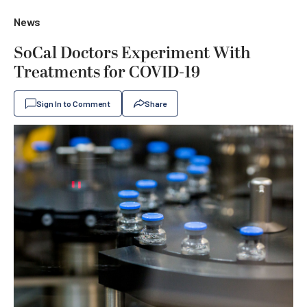
News
SoCal Doctors Experiment With
Treatments for COVID-19
Sign In to Comment
Share