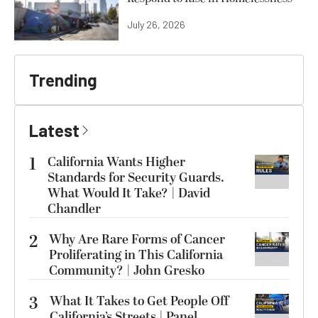
July 26, 2026
Trending
Latest
1
California Wants Higher
Standards for Security Guards.
What Would It Take? | David
Chandler
2
Why Are Rare Forms of Cancer
Proliferating in This California
Community? | John Gresko
3
What It Takes to Get People Off
California’s Streets | Panel