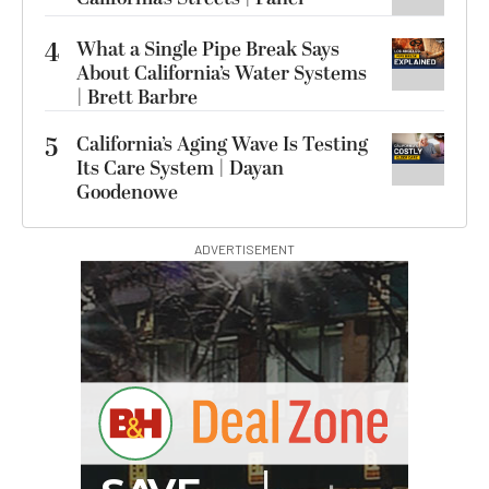
4
What a Single Pipe Break Says
About California’s Water Systems
| Brett Barbre
5
California’s Aging Wave Is Testing
Its Care System | Dayan
Goodenowe
ADVERTISEMENT
B
I