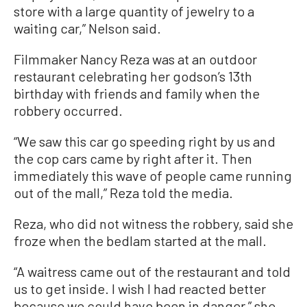
store with a large quantity of jewelry to a
waiting car,” Nelson said.
Filmmaker Nancy Reza was at an outdoor
restaurant celebrating her godson’s 13th
birthday with friends and family when the
robbery occurred.
“We saw this car go speeding right by us and
the cop cars came by right after it. Then
immediately this wave of people came running
out of the mall,” Reza told the media.
Reza, who did not witness the robbery, said she
froze when the bedlam started at the mall.
“A waitress came out of the restaurant and told
us to get inside. I wish I had reacted better
because we could have been in danger,” she