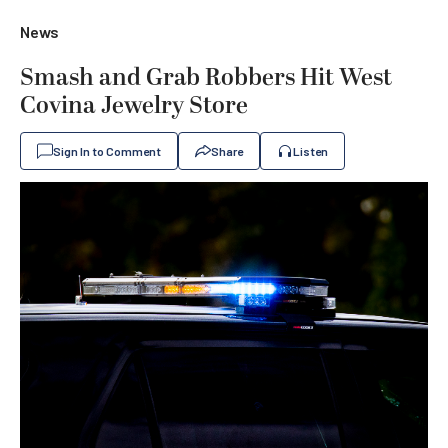
News
Smash and Grab Robbers Hit West
Covina Jewelry Store
Sign In to Comment
Share
Listen