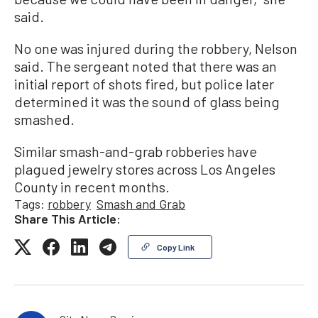
said.
No one was injured during the robbery, Nelson
said. The sergeant noted that there was an
initial report of shots fired, but police later
determined it was the sound of glass being
smashed.
Similar smash-and-grab robberies have
plagued jewelry stores across Los Angeles
County in recent months.
Tags:
robbery
Smash and Grab
Share This Article:
Copy Link