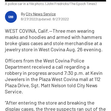
A police car in a file photo. (John Fredricks/The Epoch Times)
By
City News Service
8/27/2022
Updated: 8/27/2022
WEST COVINA, Calif.—Three men wearing
masks and hoodies and armed with hammers
broke glass cases and stole merchandise at a
jewelry store in West Covina Aug. 26 evening.
Officers from the West Covina Police
Department received a call regarding a
robbery in progress around 7:30 p.m. at Kevin
Jewelers in the Plaza West Covina mall at 112
Plaza Drive, Sgt. Matt Nelson told City News
Service.
“After entering the store and breaking the
display cases, the three suspects ran out of the