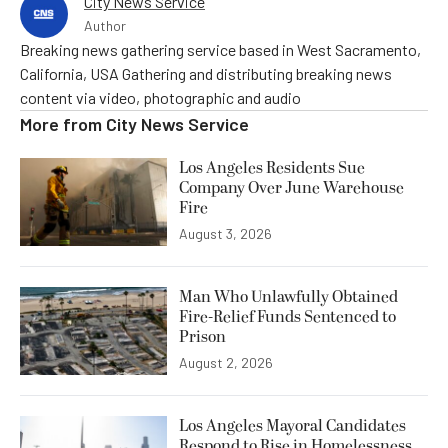
City News Service
Author
Breaking news gathering service based in West Sacramento,
California, USA Gathering and distributing breaking news
content via video, photographic and audio
More from
City News Service
Los Angeles Residents Sue
Company Over June Warehouse
Fire
August 3, 2026
Man Who Unlawfully Obtained
Fire-Relief Funds Sentenced to
Prison
August 2, 2026
Los Angeles Mayoral Candidates
Respond to Rise in Homelessness