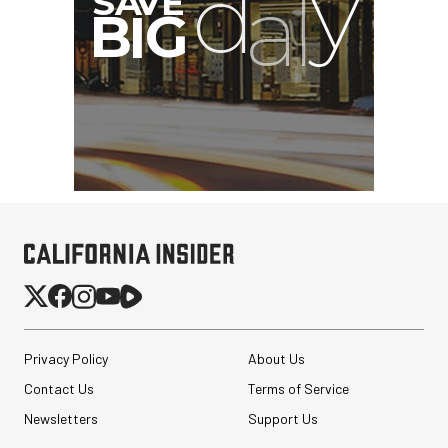
G
Privacy Policy
About Us
Contact Us
Terms of Service
Newsletters
Support Us