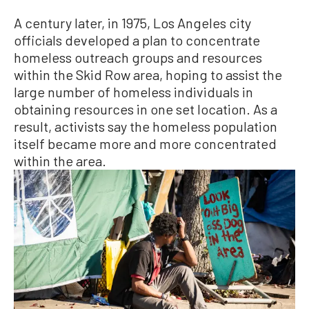
A century later, in 1975, Los Angeles city
officials developed a plan to concentrate
homeless outreach groups and resources
within the Skid Row area, hoping to assist the
large number of homeless individuals in
obtaining resources in one set location. As a
result, activists say the homeless population
itself became more and more concentrated
within the area.