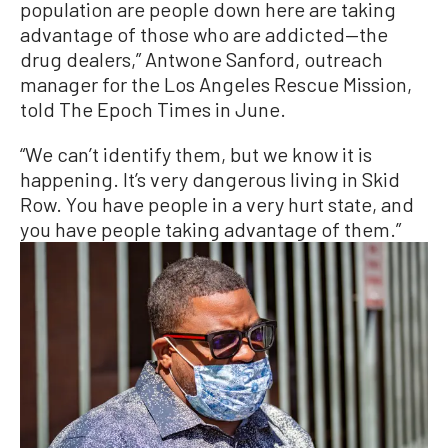
population are people down here are taking
advantage of those who are addicted—the
drug dealers,” Antwone Sanford, outreach
manager for the Los Angeles Rescue Mission,
told The Epoch Times in June.
“We can’t identify them, but we know it is
happening. It’s very dangerous living in Skid
Row. You have people in a very hurt state, and
you have people taking advantage of them.”