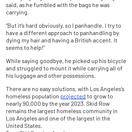
said, as he fumbled with the bags he was
carrying.
“But it’s hard obviously, so I panhandle. I try to
have a different approach to panhandling by
dying my hair and having a British accent. It
seems to help!”
While saying goodbye, he picked up his bicycle
and struggled to mount it while carrying all of
his luggage and other possessions.
There are no easy solutions, with Los Angeles’s
homeless population
projected
to grow to
nearly 90,000 by the year 2023. Skid Row
remains the largest homeless community in
Los Angeles and one of the largest in the
United States.