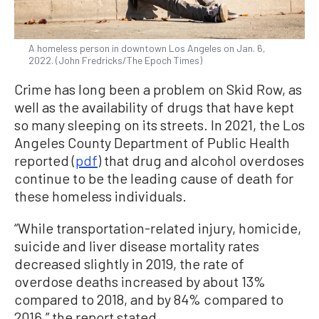
A homeless person in downtown Los Angeles on Jan. 6,
2022. (John Fredricks/The Epoch Times)
Crime has long been a problem on Skid Row, as
well as the availability of drugs that have kept
so many sleeping on its streets. In 2021, the Los
Angeles County Department of Public Health
reported (
pdf
) that drug and alcohol overdoses
continue to be the leading cause of death for
these homeless individuals.
“While transportation-related injury, homicide,
suicide and liver disease mortality rates
decreased slightly in 2019, the rate of
overdose deaths increased by about 13%
compared to 2018, and by 84% compared to
2016,” the report stated.