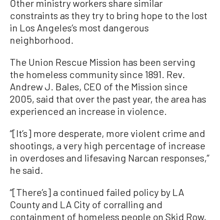
Other ministry workers share similar
constraints as they try to bring hope to the lost
in Los Angeles’s most dangerous
neighborhood.
The Union Rescue Mission has been serving
the homeless community since 1891. Rev.
Andrew J. Bales, CEO of the Mission since
2005, said that over the past year, the area has
experienced an increase in violence.
“[It’s] more desperate, more violent crime and
shootings, a very high percentage of increase
in overdoses and lifesaving Narcan responses,”
he said.
“[There’s] a continued failed policy by LA
County and LA City of corralling and
containment of homeless people on Skid Row,