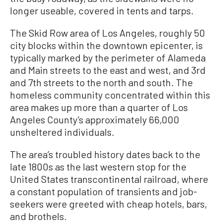
longer useable, covered in tents and tarps.
The Skid Row area of Los Angeles, roughly 50
city blocks within the downtown epicenter, is
typically marked by the perimeter of Alameda
and Main streets to the east and west, and 3rd
and 7th streets to the north and south. The
homeless community concentrated within this
area makes up more than a quarter of Los
Angeles County’s approximately 66,000
unsheltered individuals.
The area’s troubled history dates back to the
late 1800s as the last western stop for the
United States transcontinental railroad, where
a constant population of transients and job-
seekers were greeted with cheap hotels, bars,
and brothels.