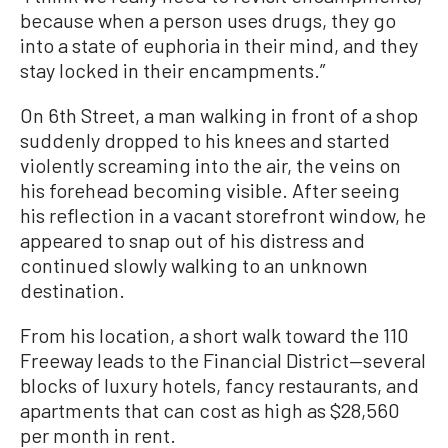
because when a person uses drugs, they go
into a state of euphoria in their mind, and they
stay locked in their encampments.”
On 6th Street, a man walking in front of a shop
suddenly dropped to his knees and started
violently screaming into the air, the veins on
his forehead becoming visible. After seeing
his reflection in a vacant storefront window, he
appeared to snap out of his distress and
continued slowly walking to an unknown
destination.
From his location, a short walk toward the 110
Freeway leads to the Financial District—several
blocks of luxury hotels, fancy restaurants, and
apartments that can cost as high as $28,560
per month in rent.