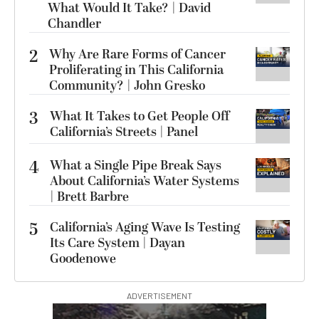
What Would It Take? | David
Chandler
2
Why Are Rare Forms of Cancer
Proliferating in This California
Community? | John Gresko
3
What It Takes to Get People Off
California’s Streets | Panel
4
What a Single Pipe Break Says
About California’s Water Systems
| Brett Barbre
5
California’s Aging Wave Is Testing
Its Care System | Dayan
Goodenowe
ADVERTISEMENT