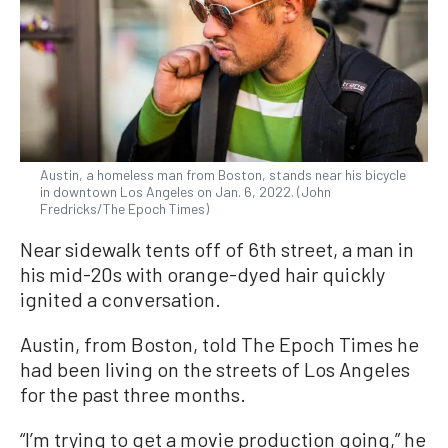
Austin, a homeless man from Boston, stands near his bicycle
in downtown Los Angeles on Jan. 6, 2022. (John
Fredricks/The Epoch Times)
Near sidewalk tents off of 6th street, a man in
his mid-20s with orange-dyed hair quickly
ignited a conversation.
Austin, from Boston, told The Epoch Times he
had been living on the streets of Los Angeles
for the past three months.
“I’m trying to get a movie production going,” he