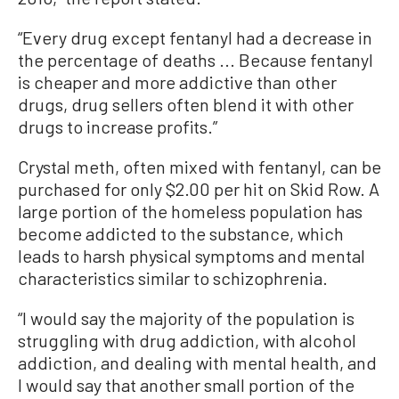
“Every drug except fentanyl had a decrease in
the percentage of deaths ... Because fentanyl
is cheaper and more addictive than other
drugs, drug sellers often blend it with other
drugs to increase profits.”
Crystal meth, often mixed with fentanyl, can be
purchased for only $2.00 per hit on Skid Row. A
large portion of the homeless population has
become addicted to the substance, which
leads to harsh physical symptoms and mental
characteristics similar to schizophrenia.
“I would say the majority of the population is
struggling with drug addiction, with alcohol
addiction, and dealing with mental health, and
I would say that another small portion of the