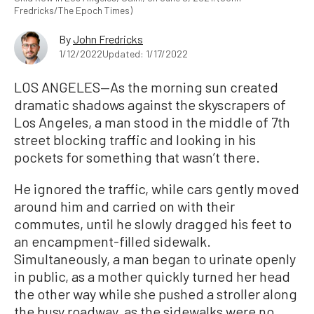
Fredricks/The Epoch Times)
By
John Fredricks
1/12/2022
Updated: 1/17/2022
LOS ANGELES—As the morning sun created
dramatic shadows against the skyscrapers of
Los Angeles, a man stood in the middle of 7th
street blocking traffic and looking in his
pockets for something that wasn’t there.
He ignored the traffic, while cars gently moved
around him and carried on with their
commutes, until he slowly dragged his feet to
an encampment-filled sidewalk.
Simultaneously, a man began to urinate openly
in public, as a mother quickly turned her head
the other way while she pushed a stroller along
the busy roadway, as the sidewalks were no