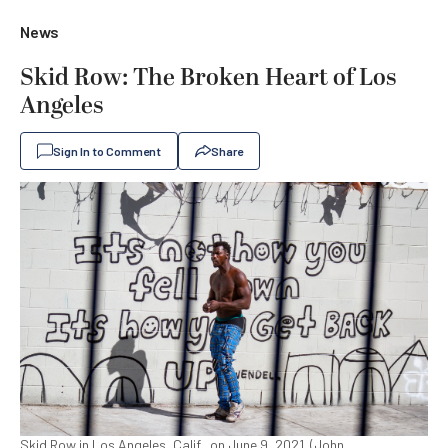
News
Skid Row: The Broken Heart of Los
Angeles
Sign In to Comment
Share
Skid Row in Los Angeles, Calif., on June 9, 2021. (John