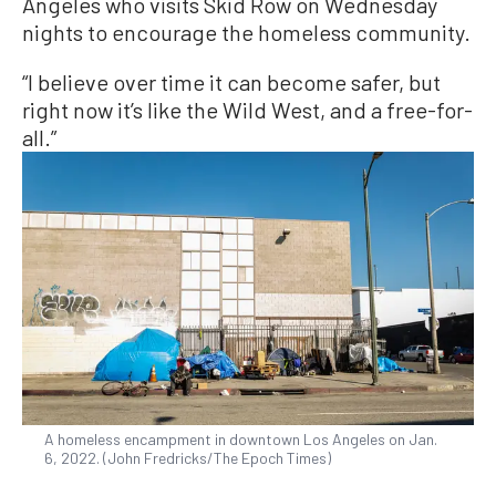
Angeles who visits Skid Row on Wednesday
nights to encourage the homeless community.
“I believe over time it can become safer, but
right now it’s like the Wild West, and a free-for-
all.”
A homeless encampment in downtown Los Angeles on Jan.
6, 2022. (John Fredricks/The Epoch Times)