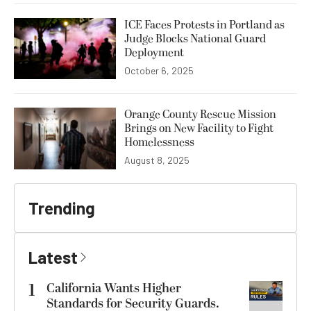
ICE Faces Protests in Portland as
Judge Blocks National Guard
Deployment
October 6, 2025
Orange County Rescue Mission
Brings on New Facility to Fight
Homelessness
August 8, 2025
Trending
Latest
1
California Wants Higher
Standards for Security Guards.