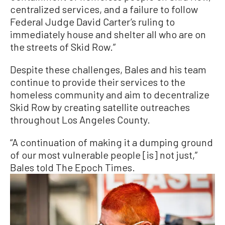
centralized services, and a failure to follow
Federal Judge David Carter’s ruling to
immediately house and shelter all who are on
the streets of Skid Row.”
Despite these challenges, Bales and his team
continue to provide their services to the
homeless community and aim to decentralize
Skid Row by creating satellite outreaches
throughout Los Angeles County.
“A continuation of making it a dumping ground
of our most vulnerable people [is] not just,”
Bales told The Epoch Times.