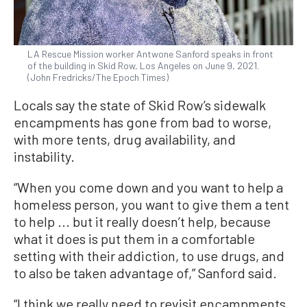
LA Rescue Mission worker Antwone Sanford speaks in front
of the building in Skid Row, Los Angeles on June 9, 2021.
(John Fredricks/The Epoch Times)
Locals say the state of Skid Row’s sidewalk
encampments has gone from bad to worse,
with more tents, drug availability, and
instability.
“When you come down and you want to help a
homeless person, you want to give them a tent
to help ... but it really doesn’t help, because
what it does is put them in a comfortable
setting with their addiction, to use drugs, and
to also be taken advantage of,” Sanford said.
“I think we really need to revisit encampments,