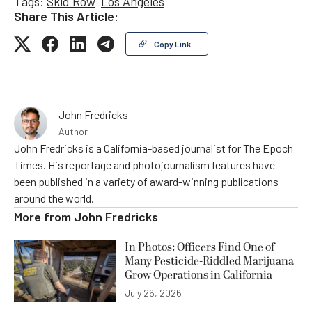
Tags:
Skid Row
Los Angeles
Share This Article:
Copy Link
John Fredricks
Author
John Fredricks is a California-based journalist for The Epoch
Times. His reportage and photojournalism features have
been published in a variety of award-winning publications
around the world.
More from
John Fredricks
In Photos: Officers Find One of
Many Pesticide-Riddled Marijuana
Grow Operations in California
July 26, 2026