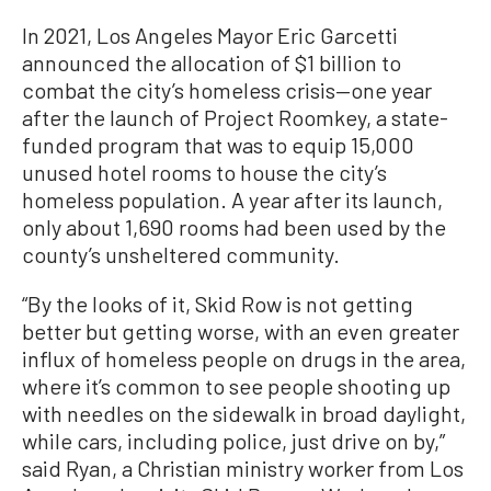
In 2021, Los Angeles Mayor Eric Garcetti
announced the allocation of $1 billion to
combat the city’s homeless crisis—one year
after the launch of Project Roomkey, a state-
funded program that was to equip 15,000
unused hotel rooms to house the city’s
homeless population. A year after its launch,
only about 1,690 rooms had been used by the
county’s unsheltered community.
“By the looks of it, Skid Row is not getting
better but getting worse, with an even greater
influx of homeless people on drugs in the area,
where it’s common to see people shooting up
with needles on the sidewalk in broad daylight,
while cars, including police, just drive on by,”
said Ryan, a Christian ministry worker from Los