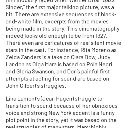
Singer,” the first major talking picture, was a
hit. There are extensive sequences of black-
and-white film, excerpts from the movies
being made in the story. This cinematography
indeed looks old enough to be from 1927.
There even are caricatures of real silent movie
stars in the cast. For instance, Rita Moreno as
Zelda Zanders is a take on Clara Bow, Judy
Landon as Olga Mara is based on Pola Negri
and Gloria Swanson, and Don’s painful first
attempts at acting for sound are based on
John Gilbert’s struggles.
Lina Lamont’s (Jean Hagen) struggle to
transition to sound because of her obnoxious
voice and strong New York accent is a funny
plot point in the story, yet it was based on the
real struggles of many stars. Many highly