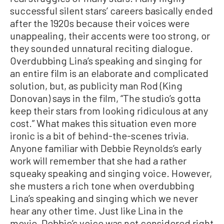
successful silent stars’ careers basically ended
after the 1920s because their voices were
unappealing, their accents were too strong, or
they sounded unnatural reciting dialogue.
Overdubbing Lina’s speaking and singing for
an entire film is an elaborate and complicated
solution, but, as publicity man Rod (King
Donovan) says in the film, “The studio’s gotta
keep their stars from looking ridiculous at any
cost.” What makes this situation even more
ironic is a bit of behind-the-scenes trivia.
Anyone familiar with Debbie Reynolds’s early
work will remember that she had a rather
squeaky speaking and singing voice. However,
she musters a rich tone when overdubbing
Lina’s speaking and singing which we never
hear any other time. Just like Lina in the
movie, Debbie’s voice was not considered right