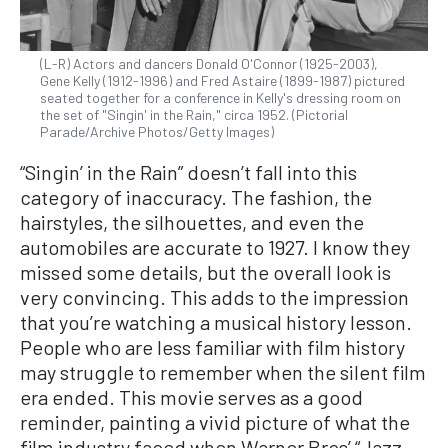
(L-R) Actors and dancers Donald O'Connor (1925-2003),
Gene Kelly (1912-1996) and Fred Astaire (1899-1987) pictured
seated together for a conference in Kelly's dressing room on
the set of "Singin' in the Rain," circa 1952. (Pictorial
Parade/Archive Photos/Getty Images)
“Singin’ in the Rain” doesn’t fall into this
category of inaccuracy. The fashion, the
hairstyles, the silhouettes, and even the
automobiles are accurate to 1927. I know they
missed some details, but the overall look is
very convincing. This adds to the impression
that you’re watching a musical history lesson.
People who are less familiar with film history
may struggle to remember when the silent film
era ended. This movie serves as a good
reminder, painting a vivid picture of what the
film industry faced when Warner Bros’ “Jazz