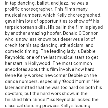
in tap dancing, ballet, and jazz, he was a
prolific choreographer. This film’s many
musical numbers, which Kelly choreographed,
gave him lots of opportunities to show off his
terpsichorean skills. His pal in the film is played
by another amazing hoofer, Donald O’Connor,
who is now less known but deserves a lot of
credit for his tap dancing, athleticism, and
comedic timing. The leading lady is Debbie
Reynolds, one of the last musical stars to get
her start in Hollywood. The most common
anecdotes about this film involve how hard
Gene Kelly worked newcomer Debbie on the
dance numbers, especially “Good Mornin’.” He
later admitted that he was too hard on both his
co-stars, but the hard work shows in the
finished film. Since Miss Reynolds lacked the
classical dancing prowess Kelly’s leading