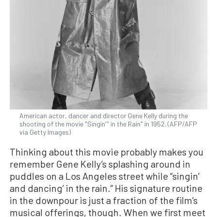
American actor, dancer and director Gene Kelly during the
shooting of the movie "Singin'" in the Rain" in 1952. (AFP/AFP
via Getty Images)
Thinking about this movie probably makes you
remember Gene Kelly’s splashing around in
puddles on a Los Angeles street while “singin’
and dancing’ in the rain.” His signature routine
in the downpour is just a fraction of the film’s
musical offerings, though. When we first meet