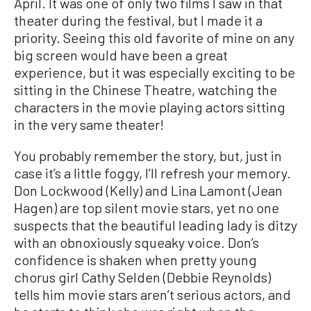
April. It was one of only two films I saw in that
theater during the festival, but I made it a
priority. Seeing this old favorite of mine on any
big screen would have been a great
experience, but it was especially exciting to be
sitting in the Chinese Theatre, watching the
characters in the movie playing actors sitting
in the very same theater!
You probably remember the story, but, just in
case it’s a little foggy, I’ll refresh your memory.
Don Lockwood (Kelly) and Lina Lamont (Jean
Hagen) are top silent movie stars, yet no one
suspects that the beautiful leading lady is ditzy
with an obnoxiously squeaky voice. Don’s
confidence is shaken when pretty young
chorus girl Cathy Selden (Debbie Reynolds)
tells him movie stars aren’t serious actors, and