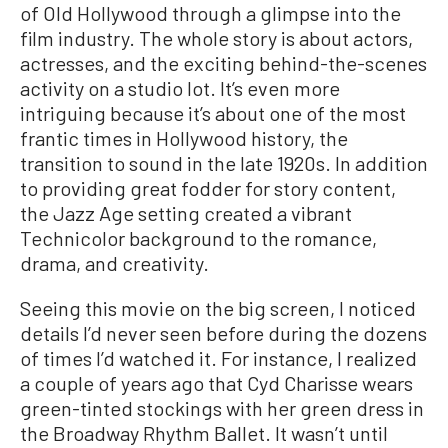
of Old Hollywood through a glimpse into the
film industry. The whole story is about actors,
actresses, and the exciting behind-the-scenes
activity on a studio lot. It’s even more
intriguing because it’s about one of the most
frantic times in Hollywood history, the
transition to sound in the late 1920s. In addition
to providing great fodder for story content,
the Jazz Age setting created a vibrant
Technicolor background to the romance,
drama, and creativity.
Seeing this movie on the big screen, I noticed
details I’d never seen before during the dozens
of times I’d watched it. For instance, I realized
a couple of years ago that Cyd Charisse wears
green-tinted stockings with her green dress in
the Broadway Rhythm Ballet. It wasn’t until