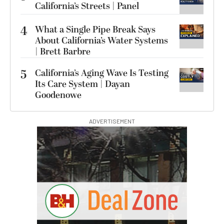
California’s Streets | Panel
4
What a Single Pipe Break Says
About California’s Water Systems
| Brett Barbre
5
California’s Aging Wave Is Testing
Its Care System | Dayan
Goodenowe
ADVERTISEMENT