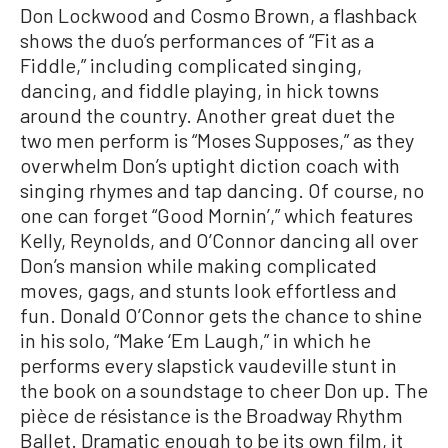
Don Lockwood and Cosmo Brown, a flashback
shows the duo’s performances of “Fit as a
Fiddle,” including complicated singing,
dancing, and fiddle playing, in hick towns
around the country. Another great duet the
two men perform is “Moses Supposes,” as they
overwhelm Don’s uptight diction coach with
singing rhymes and tap dancing. Of course, no
one can forget “Good Mornin’,” which features
Kelly, Reynolds, and O’Connor dancing all over
Don’s mansion while making complicated
moves, gags, and stunts look effortless and
fun. Donald O’Connor gets the chance to shine
in his solo, “Make ‘Em Laugh,” in which he
performs every slapstick vaudeville stunt in
the book on a soundstage to cheer Don up. The
pièce de résistance is the Broadway Rhythm
Ballet. Dramatic enough to be its own film, it