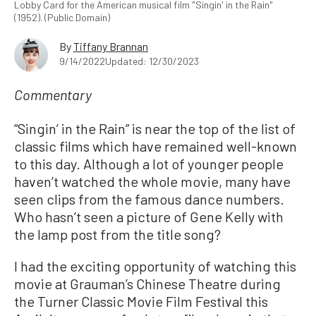
Lobby Card for the American musical film "Singin' in the Rain"
(1952). (Public Domain)
By
Tiffany Brannan
9/14/2022
Updated: 12/30/2023
Commentary
“Singin’ in the Rain” is near the top of the list of
classic films which have remained well-known
to this day. Although a lot of younger people
haven’t watched the whole movie, many have
seen clips from the famous dance numbers.
Who hasn’t seen a picture of Gene Kelly with
the lamp post from the title song?
I had the exciting opportunity of watching this
movie at Grauman’s Chinese Theatre during
the Turner Classic Movie Film Festival this