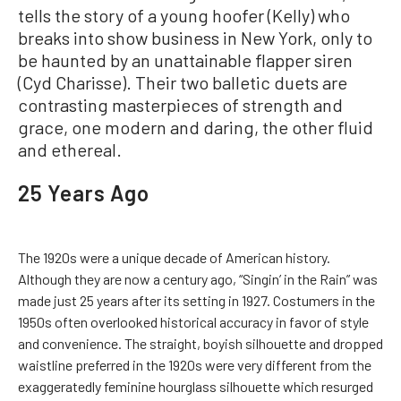
tells the story of a young hoofer (Kelly) who
breaks into show business in New York, only to
be haunted by an unattainable flapper siren
(Cyd Charisse). Their two balletic duets are
contrasting masterpieces of strength and
grace, one modern and daring, the other fluid
and ethereal.
25 Years Ago
The 1920s were a unique decade of American history.
Although they are now a century ago, “Singin’ in the Rain” was
made just 25 years after its setting in 1927. Costumers in the
1950s often overlooked historical accuracy in favor of style
and convenience. The straight, boyish silhouette and dropped
waistline preferred in the 1920s were very different from the
exaggeratedly feminine hourglass silhouette which resurged