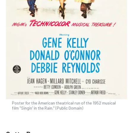
Poster for the American theatrical run of the 1952 musical
film "Singin' in the Rain." (Public Domain)