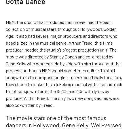
Gotta Dance
MGM, the studio that produced this movie, had the best
collection of musical stars throughout Hollywood’s Golden
Age. It also had several major producers and directors who
specialized in the musical genre. Arthur Freed, this film’s
producer, headed the studio’s biggest production unit. The
movie was directed by Stanley Donen and co-directed by
Gene Kelly, who worked side by side with him throughout the
process. Although MGM would sometimes utilize its staff
songwriters to compose original tunes specifically for a film,
they chose to make this a jukebox musical with a soundtrack
full of songs written in the 1920s and 30s with lyrics by
producer Arthur Freed. The only two new songs added were
also co-written by Freed.
The movie stars one of the most famous
dancers in Hollywood, Gene Kelly. Well-versed