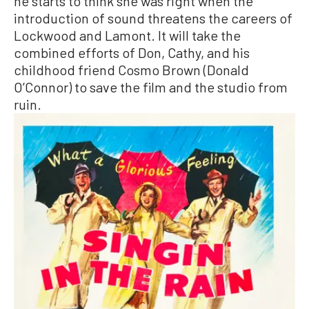
he starts to think she was right when the
introduction of sound threatens the careers of
Lockwood and Lamont. It will take the
combined efforts of Don, Cathy, and his
childhood friend Cosmo Brown (Donald
O’Connor) to save the film and the studio from
ruin.