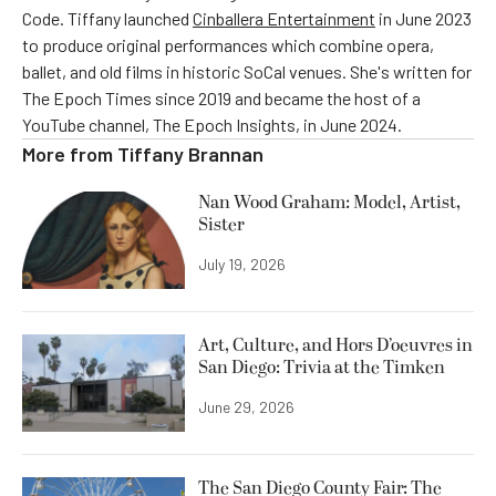
Code. Tiffany launched
Cinballera Entertainment
in June 2023
to produce original performances which combine opera,
ballet, and old films in historic SoCal venues. She's written for
The Epoch Times since 2019 and became the host of a
YouTube channel, The Epoch Insights, in June 2024.
More from
Tiffany Brannan
Nan Wood Graham: Model, Artist,
Sister
July 19, 2026
Art, Culture, and Hors D’oeuvres in
San Diego: Trivia at the Timken
June 29, 2026
The San Diego County Fair: The