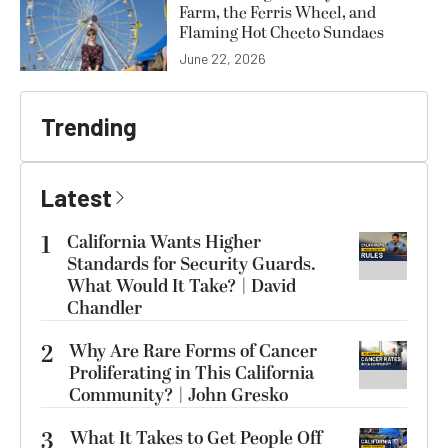
Farm, the Ferris Wheel, and
Flaming Hot Cheeto Sundaes
June 22, 2026
Trending
Latest
1
California Wants Higher
Standards for Security Guards.
What Would It Take? | David
Chandler
2
Why Are Rare Forms of Cancer
Proliferating in This California
Community? | John Gresko
3
What It Takes to Get People Off