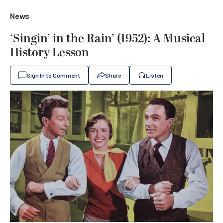
News
‘Singin’ in the Rain’ (1952): A Musical
History Lesson
Sign In to Comment
Share
Listen