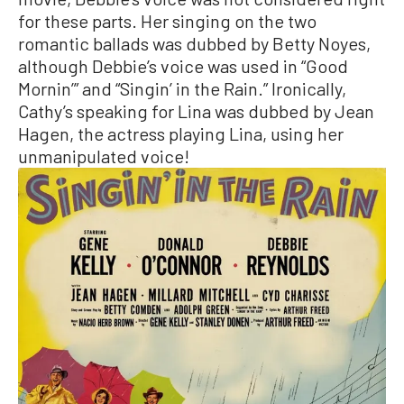
for these parts. Her singing on the two
romantic ballads was dubbed by Betty Noyes,
although Debbie’s voice was used in “Good
Mornin’” and “Singin’ in the Rain.” Ironically,
Cathy’s speaking for Lina was dubbed by Jean
Hagen, the actress playing Lina, using her
unmanipulated voice!