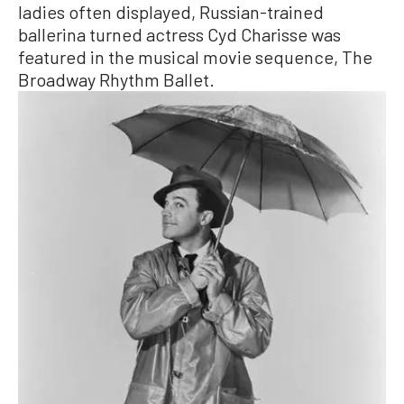
ladies often displayed, Russian-trained
ballerina turned actress Cyd Charisse was
featured in the musical movie sequence, The
Broadway Rhythm Ballet.