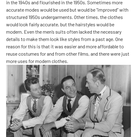
in the 1940s and flourished in the 1950s. Sometimes more
accurate modes would be used but would be “improved” with
structured 1950s undergarments. Other times, the clothes
would look fairly accurate, but the hairstyles would be
modern. Even the men’s suits often lacked the necessary
details to make them look like styles from a past age. One
reason for this is that it was easier and more affordable to
reuse costumes for and from other films, and there were just
more uses for modern clothes.