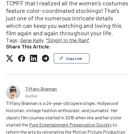
TCMFF that I realized all the women’s costumes
feature color-coordinated stockings! That’s
just one of the numerous intricate details
which can keep you watching and loving this
film again and again throughout your life.
Tags:
Gene Kelly
"Singin' In the Rain"
Share This Article:
Copy Link
Tiffany Brannan
Author
Tiffany Brannan is a 24-year-old opera singer, Hollywood
historian, vintage fashion enthusiast, and journalist. Her
classic film journey started in 2016 when she and her sister
started the
Pure Entertainment Preservation Society
to
reform the arts by reinstating the Motion Picture Production