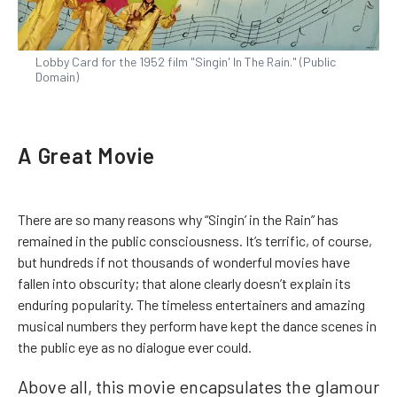
Lobby Card for the 1952 film "Singin' In The Rain." (Public
Domain)
A Great Movie
There are so many reasons why “Singin’ in the Rain” has
remained in the public consciousness. It’s terrific, of course,
but hundreds if not thousands of wonderful movies have
fallen into obscurity; that alone clearly doesn’t explain its
enduring popularity. The timeless entertainers and amazing
musical numbers they perform have kept the dance scenes in
the public eye as no dialogue ever could.
Above all, this movie encapsulates the glamour