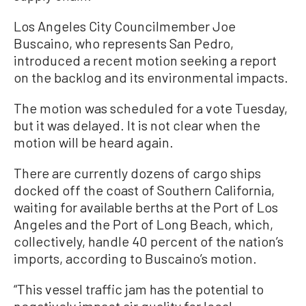
Los Angeles City Councilmember Joe
Buscaino, who represents San Pedro,
introduced a recent motion seeking a report
on the backlog and its environmental impacts.
The motion was scheduled for a vote Tuesday,
but it was delayed. It is not clear when the
motion will be heard again.
There are currently dozens of cargo ships
docked off the coast of Southern California,
waiting for available berths at the Port of Los
Angeles and the Port of Long Beach, which,
collectively, handle 40 percent of the nation’s
imports, according to Buscaino’s motion.
“This vessel traffic jam has the potential to