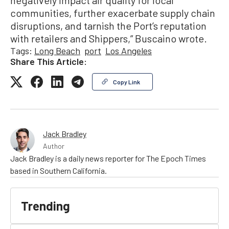
negatively impact air quality for local
communities, further exacerbate supply chain
disruptions, and tarnish the Port’s reputation
with retailers and Shippers,” Buscaino wrote.
Tags:
Long Beach
port
Los Angeles
Share This Article:
Copy Link
Jack Bradley
Author
Jack Bradley is a daily news reporter for The Epoch Times
based in Southern California.
Trending