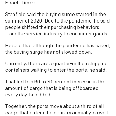
Epoch Times.
Stanfield said the buying surge started in the
summer of 2020. Due to the pandemic, he said
people shifted their purchasing behaviors
from the service industry to consumer goods.
He said that although the pandemic has eased,
the buying surge has not slowed down.
Currently, there are a quarter-million shipping
containers waiting to enter the ports, he said.
That led to a 60 to 70 percent increase in the
amount of cargo that is being offboarded
every day, he added.
Together, the ports move about a third of all
cargo that enters the country annually, as well