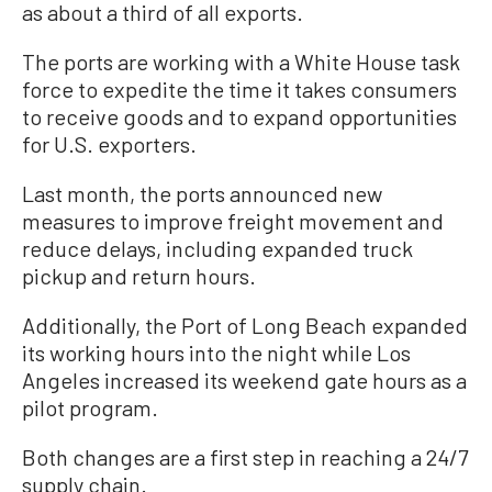
as about a third of all exports.
The ports are working with a White House task
force to expedite the time it takes consumers
to receive goods and to expand opportunities
for U.S. exporters.
Last month, the ports announced new
measures to improve freight movement and
reduce delays, including expanded truck
pickup and return hours.
Additionally, the Port of Long Beach expanded
its working hours into the night while Los
Angeles increased its weekend gate hours as a
pilot program.
Both changes are a first step in reaching a 24/7
supply chain.