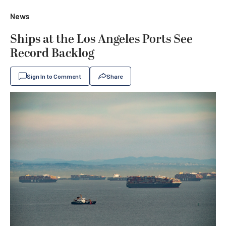
News
Ships at the Los Angeles Ports See
Record Backlog
Sign In to Comment
Share