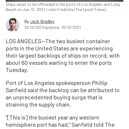
Ships await to be offloaded in the ports of Los Angeles and Long
Beach on Jan. 12, 2021. (John Fredricks/The Epoch Times)
By
Jack Bradley
10/12/2021
Updated: 10/12/2021
LOS ANGELES—The two busiest container
ports in the United States are experiencing
their largest backlogs of ships on record, with
about 60 vessels waiting to enter the ports
Tuesday.
Port of Los Angeles spokesperson Phillip
Sanfield said the backlog can be attributed to
an unprecedented buying surge that is
straining the supply chain.
“[This is] the busiest year any western
hemisphere port has had,” Sanfield told The