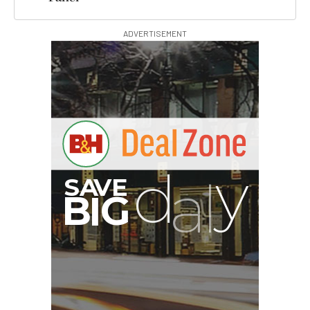
ADVERTISEMENT