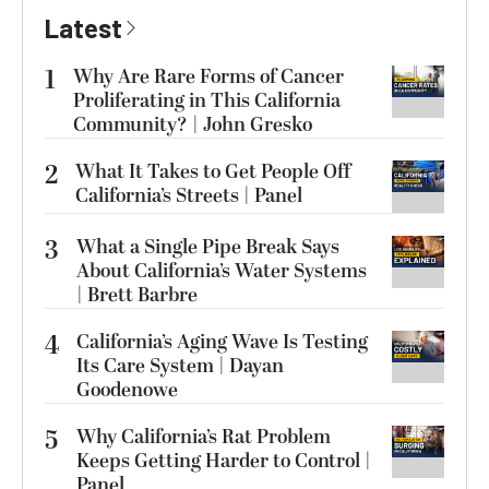
Latest
1
Why Are Rare Forms of Cancer
Proliferating in This California
Community? | John Gresko
2
What It Takes to Get People Off
California’s Streets | Panel
3
What a Single Pipe Break Says
About California’s Water Systems
| Brett Barbre
4
California’s Aging Wave Is Testing
Its Care System | Dayan
Goodenowe
5
Why California’s Rat Problem
Keeps Getting Harder to Control |
Panel